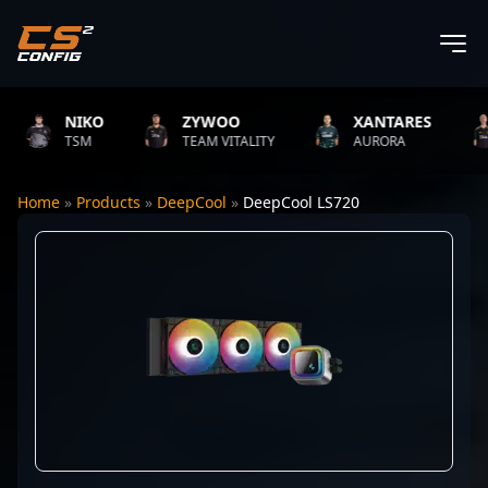
NIKO
ZYWOO
XANTARES
TSM
TEAM VITALITY
AURORA
Home
»
Products
»
DeepCool
»
DeepCool LS720