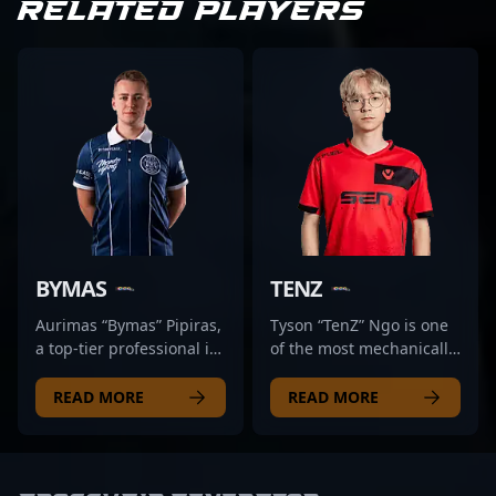
RELATED PLAYERS
BYMAS
TENZ
Aurimas “Bymas” Pipiras,
Tyson “TenZ” Ngo is one
a top-tier professional in
of the most mechanically
the rapidly evolving
gifted players to ever
landscape of Counter-
touch Counter-Strike.
READ MORE
READ MORE
Strike 2, hails from
Known for his smooth
Lithuania and is
aim, lightning-fast flicks,
renowned for his
and fluid movement,
exceptional gameplay
TenZ first made waves in