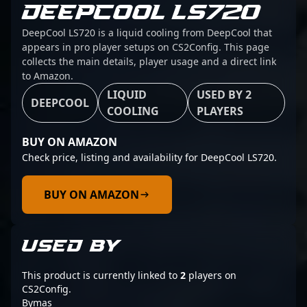
DEEPCOOL LS720
DeepCool LS720 is a liquid cooling from DeepCool that
appears in pro player setups on CS2Config. This page
collects the main details, player usage and a direct link
to Amazon.
LIQUID
USED BY 2
DEEPCOOL
COOLING
PLAYERS
BUY ON AMAZON
Check price, listing and availability for DeepCool LS720.
BUY ON AMAZON
USED BY
This product is currently linked to
2
players on
CS2Config.
Bymas