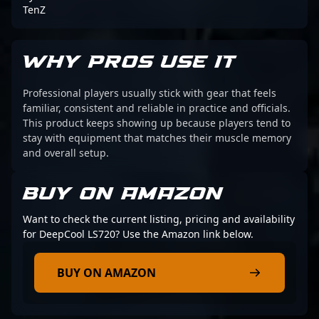
TenZ
WHY PROS USE IT
Professional players usually stick with gear that feels
familiar, consistent and reliable in practice and officials.
This product keeps showing up because players tend to
stay with equipment that matches their muscle memory
and overall setup.
BUY ON AMAZON
Want to check the current listing, pricing and availability
for DeepCool LS720? Use the Amazon link below.
BUY ON AMAZON