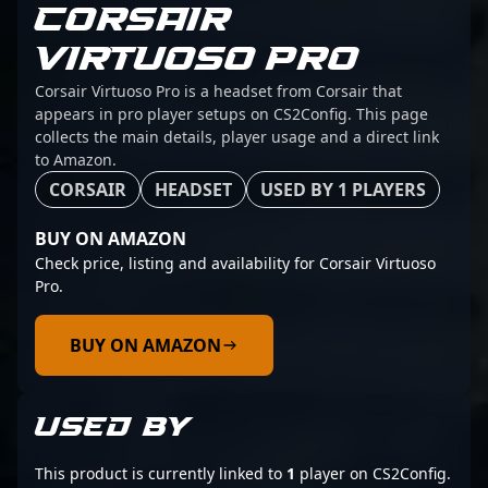
CORSAIR
VIRTUOSO PRO
Corsair Virtuoso Pro is a headset from Corsair that
appears in pro player setups on CS2Config. This page
collects the main details, player usage and a direct link
to Amazon.
CORSAIR
HEADSET
USED BY 1 PLAYERS
BUY ON AMAZON
Check price, listing and availability for Corsair Virtuoso
Pro.
BUY ON AMAZON
USED BY
This product is currently linked to
1
player on CS2Config.