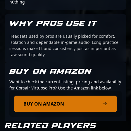
n0thing
WHY PROS USE IT
Headsets used by pros are usually picked for comfort,
isolation and dependable in-game audio. Long practice
sessions make fit and consistency just as important as
raw sound quality.
BUY ON AMAZON
Want to check the current listing, pricing and availability
for Corsair Virtuoso Pro? Use the Amazon link below.
BUY ON AMAZON
RELATED PLAYERS