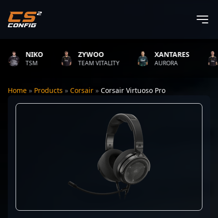
NIKO
ZYWOO
XANTARES
R
TSM
TEAM VITALITY
AURORA
T
Home
»
Products
»
Corsair
»
Corsair Virtuoso Pro