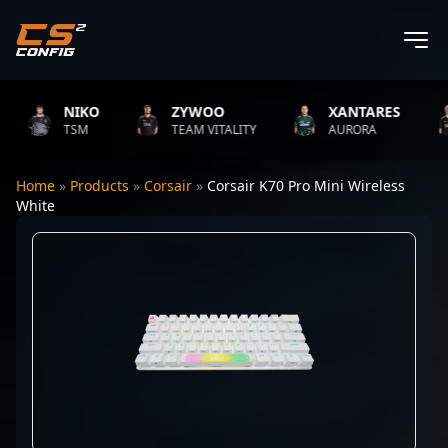
NIKO
ZYWOO
XANTARES
TSM
TEAM VITALITY
AURORA
Home
»
Products
»
Corsair
»
Corsair K70 Pro Mini Wireless
White