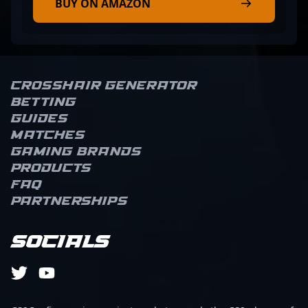
BUY ON AMAZON
Crosshair Generator
Betting
Guides
Matches
Gaming brands
Products
FAQ
Partnerships
Socials