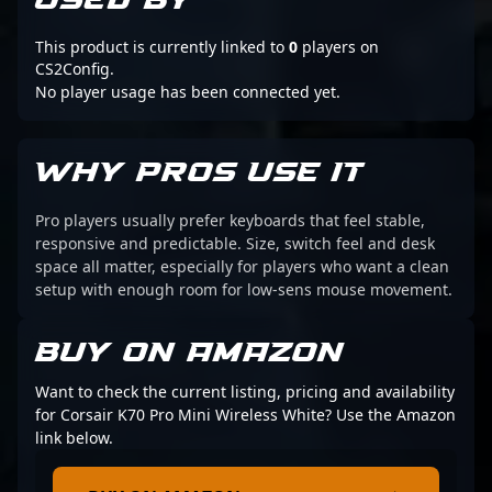
USED BY
This product is currently linked to
0
players on
CS2Config.
No player usage has been connected yet.
WHY PROS USE IT
Pro players usually prefer keyboards that feel stable,
responsive and predictable. Size, switch feel and desk
space all matter, especially for players who want a clean
setup with enough room for low-sens mouse movement.
BUY ON AMAZON
Want to check the current listing, pricing and availability
for Corsair K70 Pro Mini Wireless White? Use the Amazon
link below.