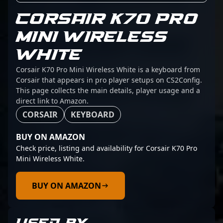
CORSAIR K70 PRO
MINI WIRELESS
WHITE
Corsair K70 Pro Mini Wireless White is a keyboard from
Corsair that appears in pro player setups on CS2Config.
This page collects the main details, player usage and a
direct link to Amazon.
CORSAIR
KEYBOARD
BUY ON AMAZON
Check price, listing and availability for Corsair K70 Pro
Mini Wireless White.
BUY ON AMAZON