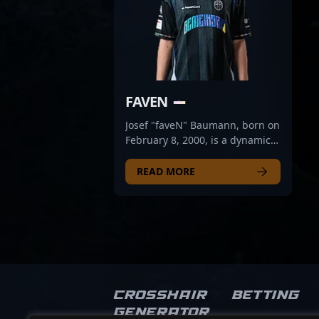
FAVEN
Josef "faveN" Baumann, born on
February 8, 2000, is a dynamic
professionnelle gamer making
waves in the CS2 and Counter-
READ MORE
Strike 2 esports scene. As a top-
tier rifler for 9INE, he is
renowned for his exceptional
gameplay, sharp aim, and
strategic insight that elevate
team performance. His
impressive achievements and
consistent performance have
Crosshair
Betting
established him as a key player
Generator