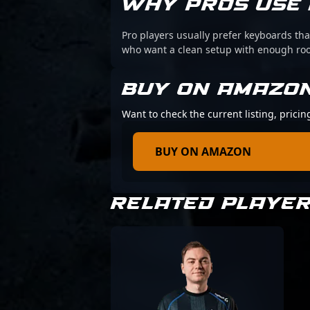
WHY PROS USE 
Pro players usually prefer keyboards that
who want a clean setup with enough r
BUY ON AMAZO
Want to check the current listing, prici
BUY ON AMAZON
RELATED PLAYE