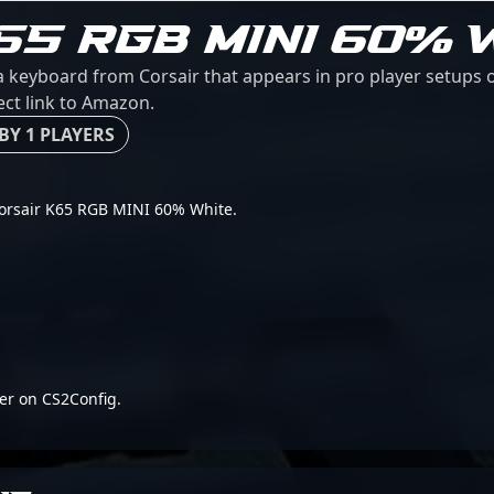
65 RGB MINI 60% 
 keyboard from Corsair that appears in pro player setups o
ect link to Amazon.
BY 1 PLAYERS
r Corsair K65 RGB MINI 60% White.
er on CS2Config.