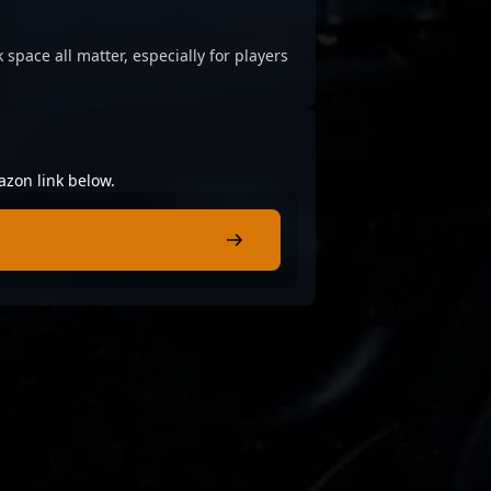
 space all matter, especially for players
azon link below.