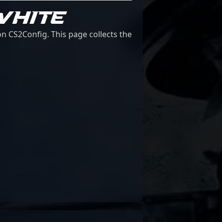
WHITE
n CS2Config. This page collects the