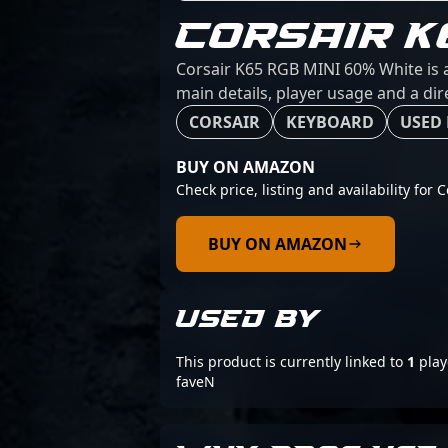
CORSAIR K
Corsair K65 RGB MINI 60% White is a
main details, player usage and a dir
CORSAIR
KEYBOARD
USED 
BUY ON AMAZON
Check price, listing and availability fo
BUY ON AMAZON
USED BY
This product is currently linked to
1
play
faveN