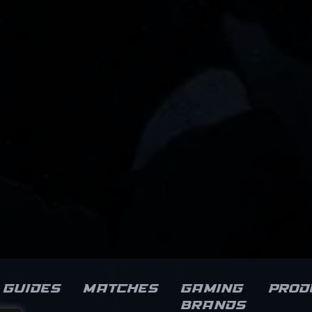
Guides
Matches
Gaming
Prod
brands