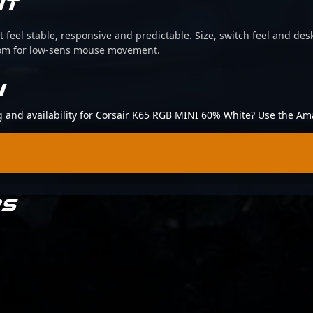
IT
 feel stable, responsive and predictable. Size, switch feel and desk
oom for low-sens mouse movement.
N
ng and availability for Corsair K65 RGB MINI 60% White? Use the Am
RS