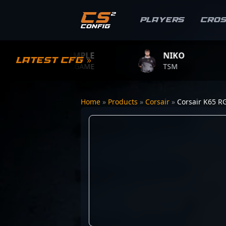
Players
Cro
S1MPLE
NIKO
Latest CFG »
BC.GAME
TSM
Home
»
Products
»
Corsair
»
Corsair K65 R