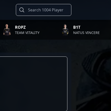
ROPZ
B1T
TEAM VITALITY
NATUS VINCERE