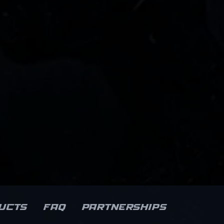
ucts
FAQ
Partnerships