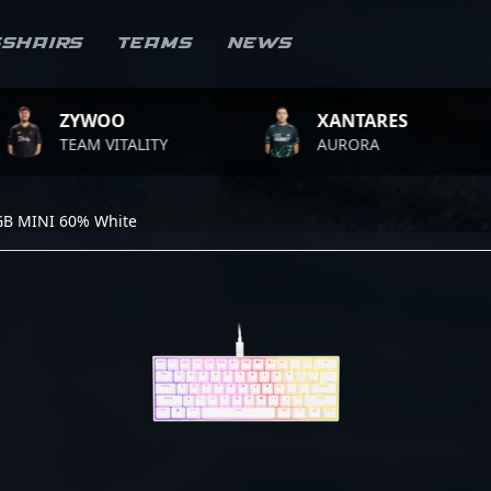
sshairs
Teams
News
ZYWOO
XANTARES
TEAM VITALITY
AURORA
GB MINI 60% White