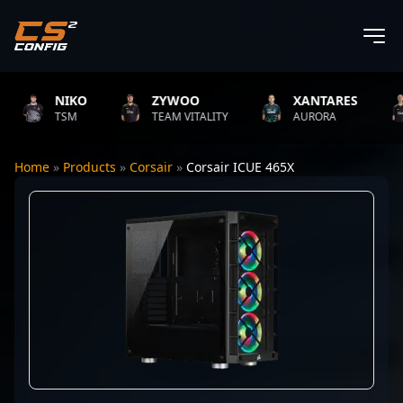
NIKO
ZYWOO
XANTARES
TSM
TEAM VITALITY
AURORA
Home
»
Products
»
Corsair
»
Corsair ICUE 465X