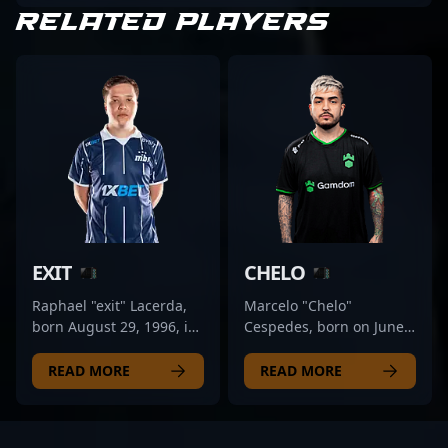
RELATED PLAYERS
EXIT
CHELO
Raphael "exit" Lacerda,
Marcelo "Chelo"
born August 29, 1996, is
Cespedes, born on June
a renowned professional
8, 1998, is a prominent
in the esports scene,
professional in the CS2
READ MORE
READ MORE
specializing as a rifler for
and Counter-Strike 2
MIBR. With a proven
esports scene, renowned
track record in Counter-
for his exceptional rifling