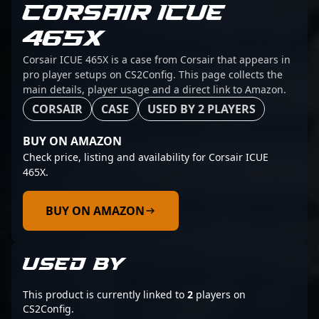
CORSAIR ICUE
465X
Corsair ICUE 465X is a case from Corsair that appears in
pro player setups on CS2Config. This page collects the
main details, player usage and a direct link to Amazon.
CORSAIR
CASE
USED BY 2 PLAYERS
BUY ON AMAZON
Check price, listing and availability for Corsair ICUE
465X.
BUY ON AMAZON
USED BY
This product is currently linked to
2
players on
CS2Config.