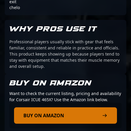
exit
chelo
WHY PROS USE IT
Professional players usually stick with gear that feels
familiar, consistent and reliable in practice and officials.
This product keeps showing up because players tend to
stay with equipment that matches their muscle memory
and overall setup.
BUY ON AMAZON
Want to check the current listing, pricing and availability
for Corsair ICUE 465X? Use the Amazon link below.
BUY ON AMAZON