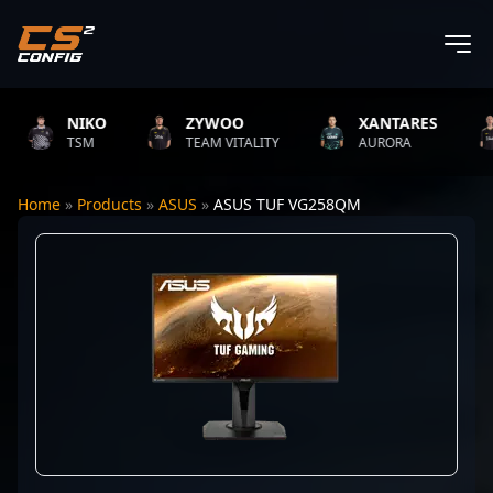
NIKO
ZYWOO
XANTARES
TSM
TEAM VITALITY
AURORA
Home
»
Products
»
ASUS
»
ASUS TUF VG258QM