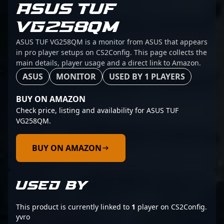
ASUS TUF
VG258QM
ASUS TUF VG258QM is a monitor from ASUS that appears
in pro player setups on CS2Config. This page collects the
main details, player usage and a direct link to Amazon.
ASUS
MONITOR
USED BY 1 PLAYERS
BUY ON AMAZON
Check price, listing and availability for ASUS TUF
VG258QM.
BUY ON AMAZON
USED BY
This product is currently linked to
1
player on CS2Config.
yvro