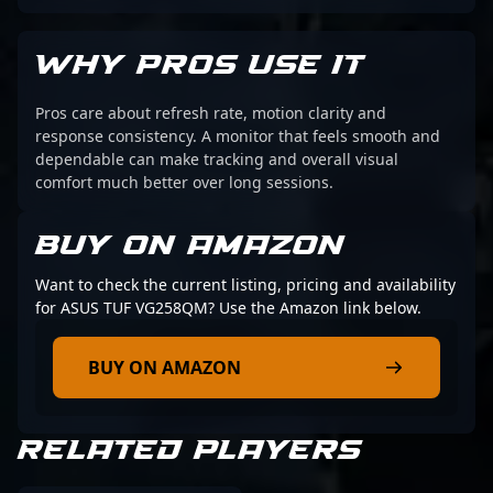
WHY PROS USE IT
Pros care about refresh rate, motion clarity and
response consistency. A monitor that feels smooth and
dependable can make tracking and overall visual
comfort much better over long sessions.
BUY ON AMAZON
Want to check the current listing, pricing and availability
for ASUS TUF VG258QM? Use the Amazon link below.
BUY ON AMAZON
RELATED PLAYERS