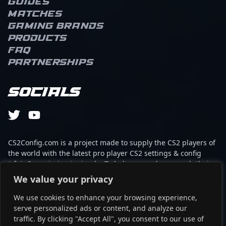
Guides
remarkable precision
Matches
and game sense that
elevate team
Gaming brands
performance in high-
Products
stakes CS2 tournaments.
FAQ
With a proven track
Partnerships
record in competitive
esports, "?yvro?" is
recognized for his sharp
Socials
shooting, quick reflexes,
and tactical expertise,
making him a formidable
force in the global
Counter-Strike 2 scene.
CS2Config.com is a project made to supply the CS2 players of
His contributions
the world with the latest pro player CS2 settings & config
continue to drive team
(cfg). Our mission is simple: To help every player reach their
success and inspire
absolute peak in gaming with the help of the professionals.
We value your privacy
fellow gamers and fans
alike, establishing him as
We use cookies to enhance your browsing experience,
This website is not associated to Steam brand or Counter-
a prominent figure in
serve personalized ads or content, and analyze our
Strike 2 with any of the players or brands listed on it. It's
professional gaming and
traffic. By clicking "Accept All", you consent to our use of
strictly informal and the product placements are
CS2 esports.