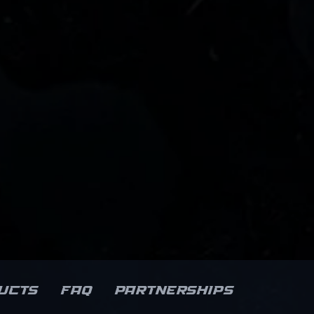
ucts
FAQ
Partnerships