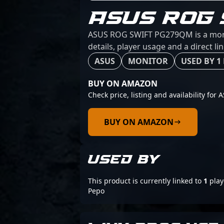
ASUS ROG
ASUS ROG SWIFT PG279QM is a monito
details, player usage and a direct l
ASUS
MONITOR
USED BY 1
BUY ON AMAZON
Check price, listing and availability f
BUY ON AMAZON
USED BY
This product is currently linked to
1
play
Pepo