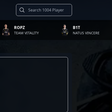
ROPZ
B1T
EAM VITALITY
NATUS VINCERE