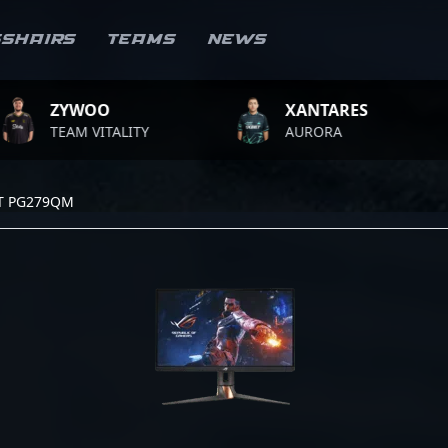
sshairs
Teams
News
YWOO
XANTARES
AM VITALITY
AURORA
T
T PG279QM