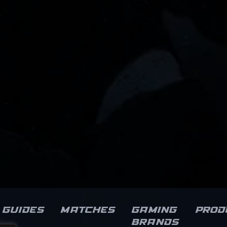
Guides
Matches
Gaming
Prod
brands