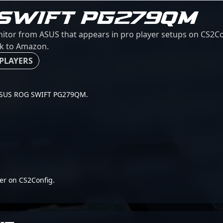
 SWIFT PG279QM
r from ASUS that appears in pro player setups on CS2Conf
ink to Amazon.
 PLAYERS
or ASUS ROG SWIFT PG279QM.
er on CS2Config.