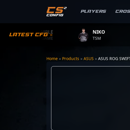
Players
Cro
S1MPLE
NIKO
Z
Latest CFG »
BC.GAME
TSM
TE
Home
»
Products
»
ASUS
»
ASUS ROG SWIF