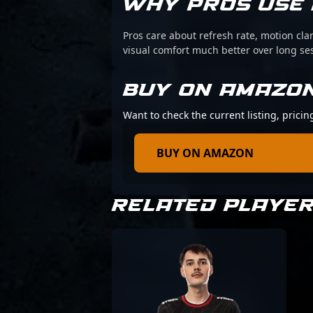
WHY PROS USE 
Pros care about refresh rate, motion cl
visual comfort much better over long se
BUY ON AMAZO
Want to check the current listing, pric
BUY ON AMAZON
RELATED PLAYE