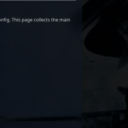
ig. This page collects the main