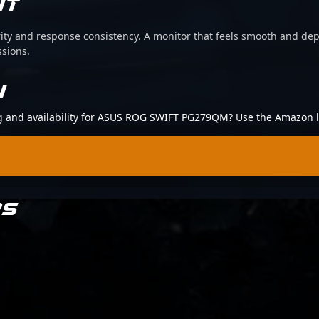
IT
arity and response consistency. A monitor that feels smooth and d
ssions.
N
ing and availability for ASUS ROG SWIFT PG279QM? Use the Amazon l
RS