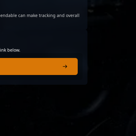
ependable can make tracking and overall
ink below.