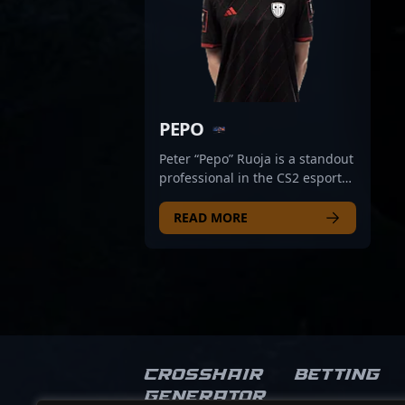
PEPO
Peter “Pepo” Ruoja is a standout
professional in the CS2 esports
scene, renowned for his
exceptional skills as an AWPer
READ MORE
for SINNERS Esports. With a
reputation for precision sniping
and strategic gameplay, Pepo
consistently demonstrates top-
tier performance in Counter-
Strike 2 tournaments. His quick
reflexes and game sense make
him a formidable force, earning
Crosshair
Betting
recognition from fans and
Generator