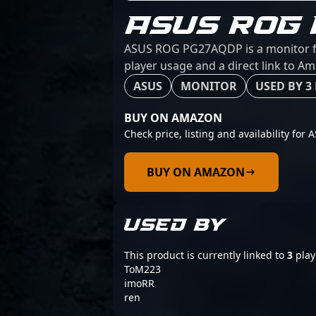
ASUS ROG
ASUS ROG PG27AQDP is a monitor fro
player usage and a direct link to A
ASUS
MONITOR
USED BY 3
BUY ON AMAZON
Check price, listing and availability fo
BUY ON AMAZON
USED BY
This product is currently linked to
3
play
ToM223
imoRR
ren