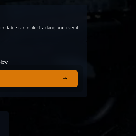
ependable can make tracking and overall
elow.