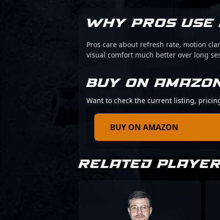
WHY PROS USE 
Pros care about refresh rate, motion cl
visual comfort much better over long se
BUY ON AMAZO
Want to check the current listing, pric
BUY ON AMAZON
RELATED PLAYE