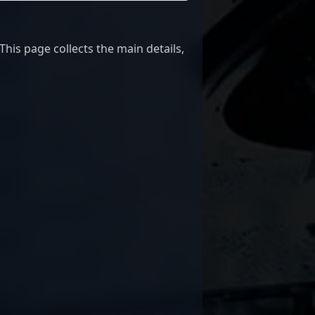
is page collects the main details,