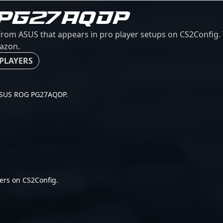
 PG27AQDP
m ASUS that appears in pro player setups on CS2Config. Th
mazon.
 PLAYERS
r ASUS ROG PG27AQDP.
ers on CS2Config.