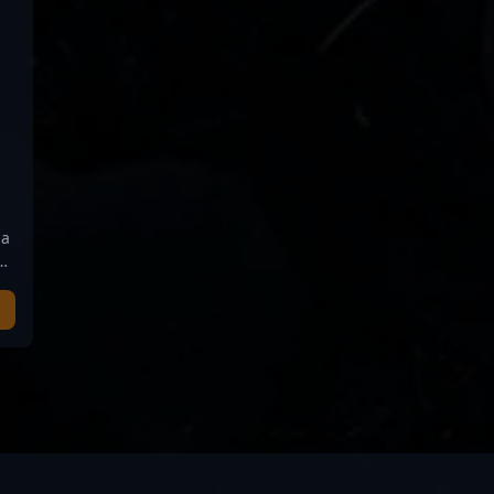
 a
nt
r-
n