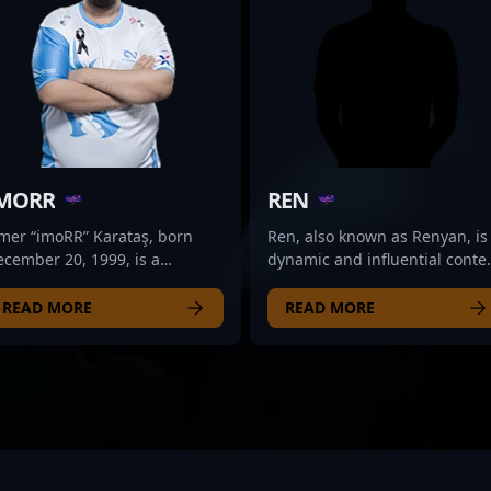
MORR
REN
mer “imoRR” Karataş, born
Ren, also known as Renyan, is
cember 20, 1999, is a
dynamic and influential conte
ynamic professional gamer
creator specializing in Counte
ecializing in Counter-Strike 2
Strike 2, the latest evolution in
READ MORE
READ MORE
S2) and the rapidly evolving
the popular esports franchise.
ports scene. Known for his
Ren’s expertise in CS2
xceptional game sense and
gameplay, combined with
rategic versatility, imoRR has
engaging streaming sessions
de a significant impact in the
and insightful tutorials, has
ompetitive CS2 community.
made him a standout figure i
though currently on the
the professional gaming
ernal Fire bench, his
community. With a strong