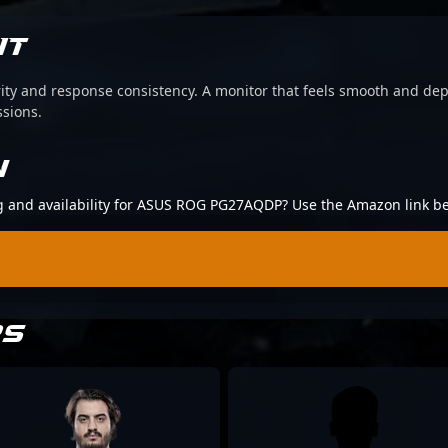
IT
arity and response consistency. A monitor that feels smooth and d
ssions.
N
ing and availability for ASUS ROG PG27AQDP? Use the Amazon link b
RS