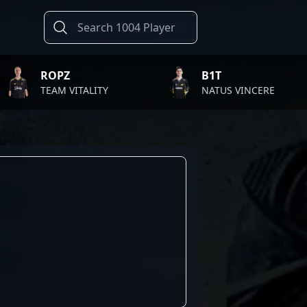
ROPZ
B1T
TEAM VITALITY
NATUS VINCERE