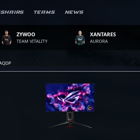
sshairs
Teams
News
ZYWOO
XANTARES
EAM VITALITY
AURORA
7AQDP