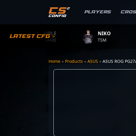
Players
Cro
S1MPLE
NIKO
Latest CFG »
BC.GAME
TSM
T
Home
»
Products
»
ASUS
»
ASUS ROG PG2