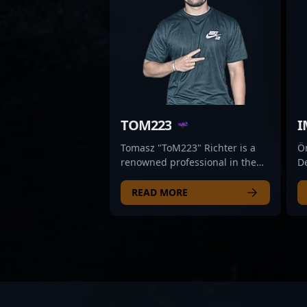
TOM223
I
Tomasz "ToM223" Richter is a
Ö
renowned professional in the
De
world of Counter-Strike 2 (CS2)
d
esports, acclaimed for his
sp
READ MORE
exceptional skills and strategic
(C
gameplay. With a proven track
es
record in competitive CS2
e
tournaments, he has
st
demonstrated mastery in map
ma
control, precision aiming, and
c
team coordination—making him
Al
a valuable asset for any top-tier
Et