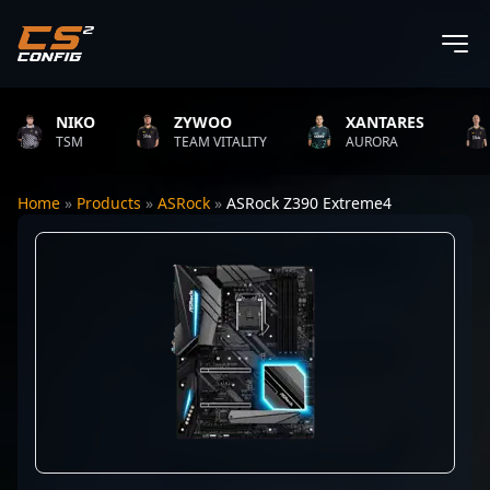
NIKO
ZYWOO
XANTARES
TSM
TEAM VITALITY
AURORA
Home
»
Products
»
ASRock
»
ASRock Z390 Extreme4