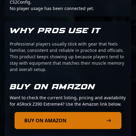
CS2Config.
No player usage has been connected yet.
WHY PROS USE IT
Professional players usually stick with gear that feels
familiar, consistent and reliable in practice and officials.
This product keeps showing up because players tend to
stay with equipment that matches their muscle memory
and overall setup.
BUY ON AMAZON
Want to check the current listing, pricing and availability
for ASRock Z390 Extreme4? Use the Amazon link below.
BUY ON AMAZON