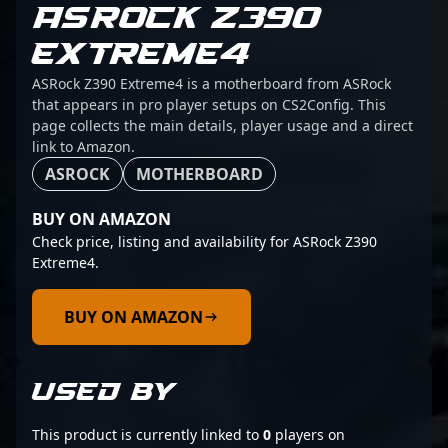
ASROCK Z390
EXTREME4
ASRock Z390 Extreme4 is a motherboard from ASRock
that appears in pro player setups on CS2Config. This
page collects the main details, player usage and a direct
link to Amazon.
ASROCK
MOTHERBOARD
BUY ON AMAZON
Check price, listing and availability for ASRock Z390
Extreme4.
BUY ON AMAZON
USED BY
This product is currently linked to
0
players on