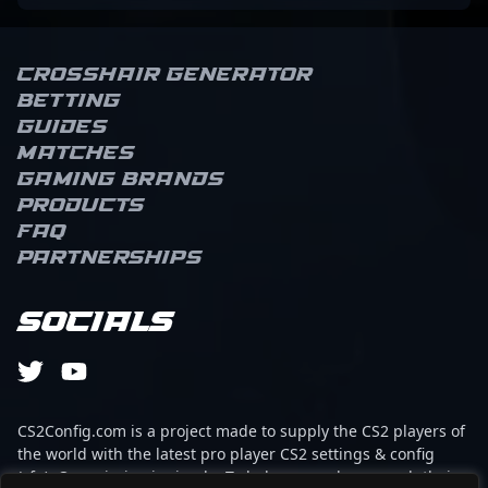
Crosshair Generator
Betting
Guides
Matches
Gaming brands
Products
FAQ
Partnerships
Socials
CS2Config.com is a project made to supply the CS2 players of
the world with the latest pro player CS2 settings & config
(cfg). Our mission is simple: To help every player reach their