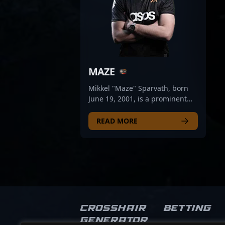
MAZE
Mikkel "Maze" Sparvath, born
June 19, 2001, is a prominent
figure in the CS2 and Counter-
Strike 2 esports scene,
READ MORE
renowned for his exceptional
rifling skills. As a key player for
Wu-Tang, Maze’s precise aim,
strategic gameplay, and
consistent performance have
established him as a formidable
force among professional
gamers. His contributions
Crosshair
Betting
significantly elevate team
Generator