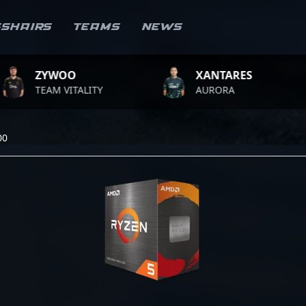
sshairs
Teams
News
YWOO
XANTARES
AM VITALITY
AURORA
T
00