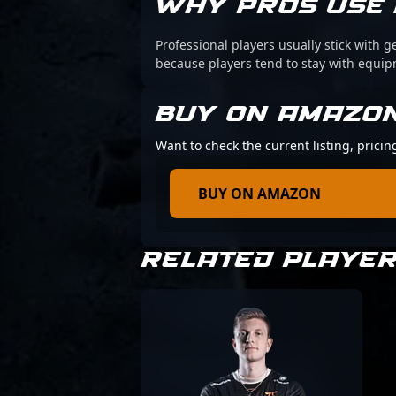
WHY PROS USE 
Professional players usually stick with g
because players tend to stay with equi
BUY ON AMAZO
Want to check the current listing, prici
BUY ON AMAZON
RELATED PLAYE