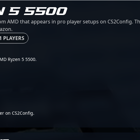
N 5 5500
m AMD that appears in pro player setups on CS2Config. This
mazon.
1 PLAYERS
 AMD Ryzen 5 5500.
er on CS2Config.