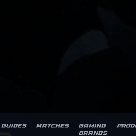
Guides
Matches
Gaming
Prod
brands