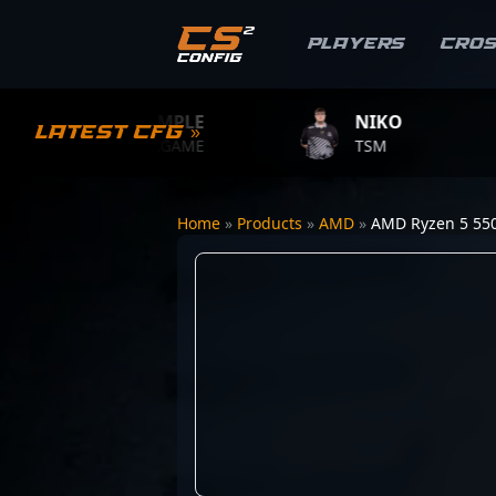
Players
Cro
S1MPLE
NIKO
Z
Latest CFG »
BC.GAME
TSM
TE
Home
»
Products
»
AMD
»
AMD Ryzen 5 55