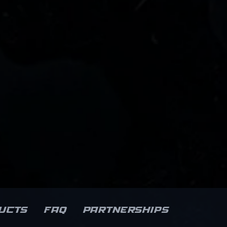
ucts
FAQ
Partnerships