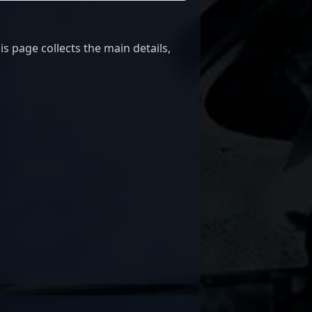
 page collects the main details,