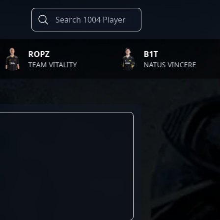
ROPZ
B1T
EAM VITALITY
NATUS VINCERE