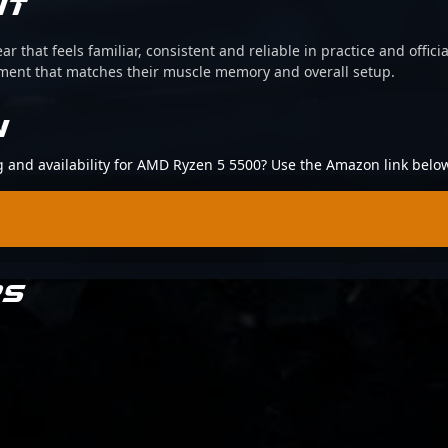
IT
ear that feels familiar, consistent and reliable in practice and offi
pment that matches their muscle memory and overall setup.
N
ng and availability for AMD Ryzen 5 5500? Use the Amazon link belo
RS