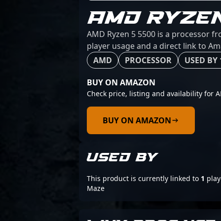
AMD RYZE
AMD Ryzen 5 5500 is a processor fro
player usage and a direct link to A
AMD
PROCESSOR
USED BY 
BUY ON AMAZON
Check price, listing and availability for
BUY ON AMAZON
USED BY
This product is currently linked to
1
play
Maze