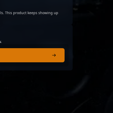
cials. This product keeps showing up
w.