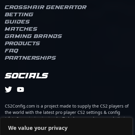
Crosshair Generator
Betting
Guides
Matches
Gaming brands
Products
FAQ
Partnerships
Socials
CS2Config.com is a project made to supply the CS2 players of
the world with the latest pro player CS2 settings & config
(cfg). Our mission is simple: To help every player reach their
absolute peak in gaming with the help of the professionals.
We value your privacy