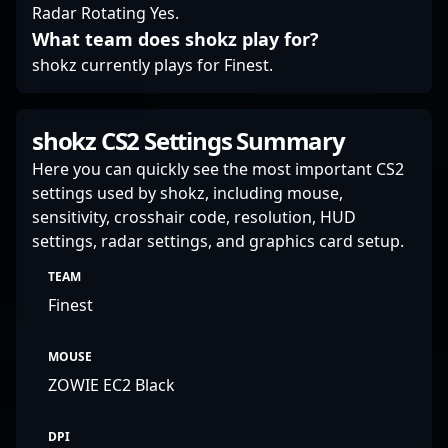
Radar Rotating Yes.
position him as a
What team does shokz play for?
promising talent ready
to make a significant
shokz currently plays for Finest.
impact in the global
esports arena.
shokz CS2 Settings Summary
Here you can quickly see the most important CS2
settings used by shokz, including mouse,
sensitivity, crosshair code, resolution, HUD
settings, radar settings, and graphics card setup.
TEAM
Finest
MOUSE
ZOWIE EC2 Black
DPI