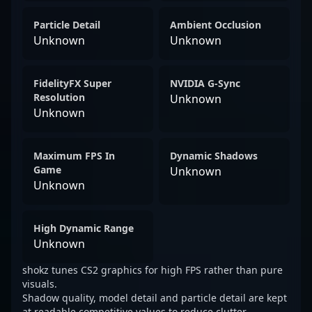
Particle Detail
Ambient Occlusion
Unknown
Unknown
FidelityFX Super
NVIDIA G-Sync
Resolution
Unknown
Unknown
Maximum FPS In
Dynamic Shadows
Game
Unknown
Unknown
High Dynamic Range
Unknown
shokz tunes CS2 graphics for high FPS rather than pure
visuals.
Shadow quality, model detail and particle detail are kept
at readable competitive values to reduce clutter.