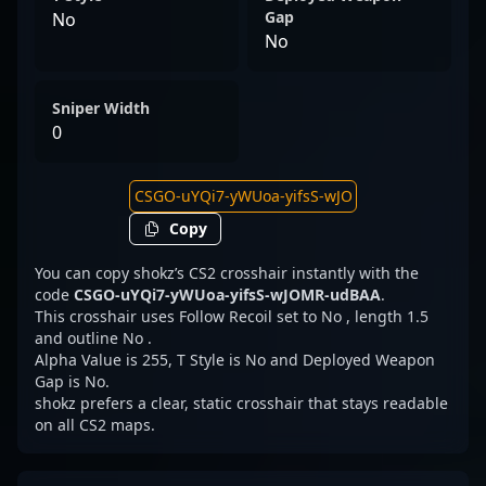
Gap
No
No
Sniper Width
0
Copy
You can copy shokz’s CS2 crosshair instantly with the
code
CSGO-uYQi7-yWUoa-yifsS-wJOMR-udBAA
.
This crosshair uses Follow Recoil set to No , length 1.5
and outline No .
Alpha Value is 255, T Style is No and Deployed Weapon
Gap is No.
shokz prefers a clear, static crosshair that stays readable
on all CS2 maps.