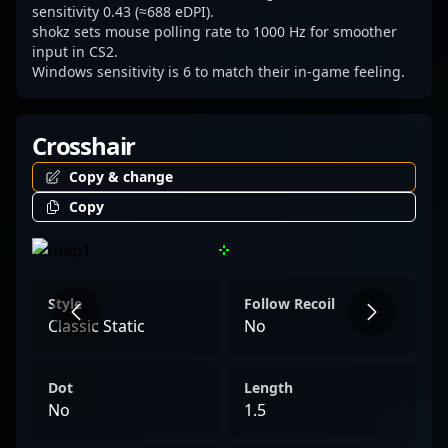
commitment to excellence and innovative
sensitivity 0.43 (≈688 eDPI).
shokz sets mouse polling rate to 1000 Hz for smoother
play, solidifying his status as a rising star in
input in CS2.
the global Counter-Strike 2 esports
Windows sensitivity is 6 to match their in-game feeling.
landscape.
Crosshair
Copy & change
Copy
Style
Follow Recoil
Classic Static
No
Dot
Length
No
1.5