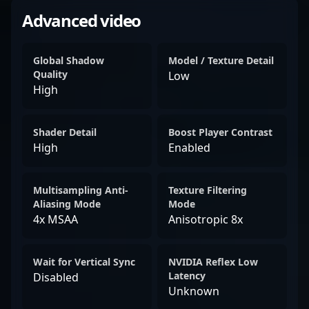
Advanced video
Global Shadow
Model / Texture Detail
Quality
Low
High
Shader Detail
Boost Player Contrast
High
Enabled
Multisampling Anti-
Texture Filtering
Aliasing Mode
Mode
4x MSAA
Anisotropic 8x
Wait for Vertical Sync
NVIDIA Reflex Low
Latency
Disabled
Unknown