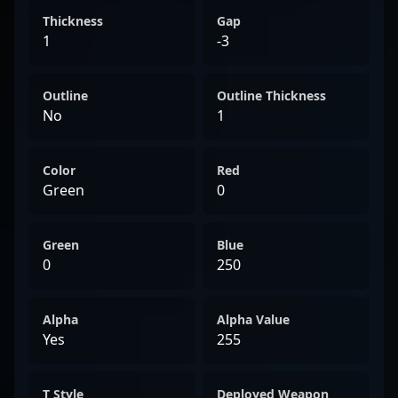
Thickness
Gap
1
-3
Outline
Outline Thickness
No
1
Color
Red
Green
0
Green
Blue
0
250
Alpha
Alpha Value
Yes
255
T Style
Deployed Weapon