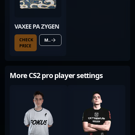
VAXEE PA ZYGEN
CHECK
MORE DETAILS
PRICE
More CS2 pro player settings