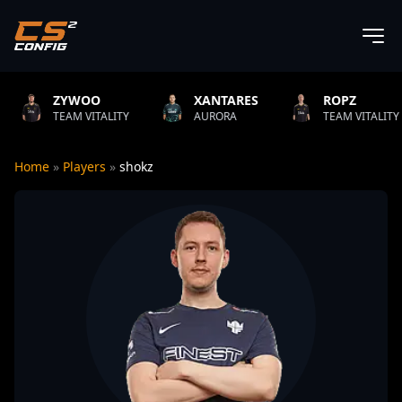
OO
XANTARES
ROPZ
B1
VITALITY
AURORA
TEAM VITALITY
NAT
Home
»
Players
»
shokz