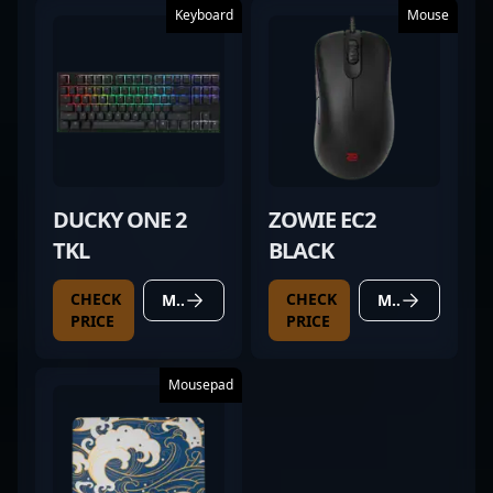
Keyboard
Mouse
DUCKY ONE 2
ZOWIE EC2
TKL
BLACK
CHECK
CHECK
MORE DETAILS
MORE DETAILS
PRICE
PRICE
Mousepad