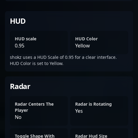
HUD
HUD scale
HUD Color
0.95
Yellow
shokz uses a HUD Scale of 0.95 for a clear interface.
HUD Color is set to Yellow.
Radar
Radar Centers The
Radar is Rotating
Player
Yes
No
Toggle Shape With
Radar Hud Size