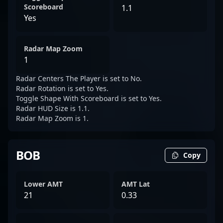
Scoreboard
1.1
Yes
Radar Map Zoom
1
Radar Centers The Player is set to No.
Radar Rotation is set to Yes.
Toggle Shape With Scoreboard is set to Yes.
Radar HUD Size is 1.1.
Radar Map Zoom is 1.
BOB
Copy
Lower AMT
AMT Lat
21
0.33