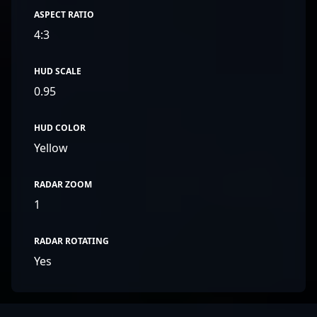
ASPECT RATIO
4:3
HUD SCALE
0.95
HUD COLOR
Yellow
RADAR ZOOM
1
RADAR ROTATING
Yes