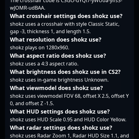
The crosshair code is CSGO-uYQi7-yWUoa-yifsS-
standout performances
wJOMR-udBAA.
that captivate fans and
industry insiders alike.
What crosshair settings does shokz use?
Currently a free agent,
shokz uses a crosshair with style Classic Static,
he's seeking new
gap -3, thickness 1, and length 1.5.
opportunities to elevate
What resolution does shokz use?
his presence in
shokz plays on 1280x960.
prestigious
tournaments and
What aspect ratio does shokz use?
collaborate with
shokz uses a 4:3 aspect ratio.
innovative teams.
What brightness does shokz use in CS2?
Whether in LAN
shokz uses in-game brightness Unknown.
competitions or online
qualifiers, sjedqr's
What viewmodel does shokz use?
dedication and sharp
shokz uses viewmodel FOV 68, offset X 2.5, offset Y
gameplay make him a
0, and offset Z -1.5.
valuable asset in the
What HUD settings does shokz use?
rapidly evolving
landscape of
shokz uses HUD Scale 0.95 and HUD Color Yellow.
professional Counter-
What radar settings does shokz use?
Strike 2 gaming. His
shokz uses Radar Zoom 1, Radar HUD Size 1.1, and
expertise and ambition