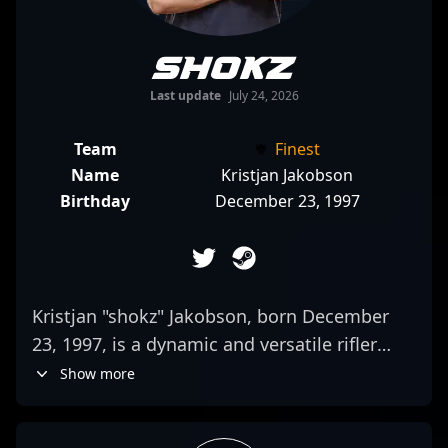
shokz
Last update
July 24, 2026
Team
Finest
Name
Kristjan Jakobson
Birthday
December 23, 1997
Kristjan "shokz" Jakobson, born December
23, 1997, is a dynamic and versatile rifler
making waves in the competitive CS2 and
Show more
Counter-Strike esports scene. As a key player
for the renowned team Finest, shokz’s