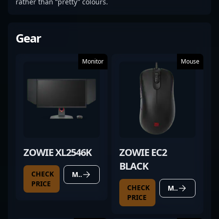
rather than “pretty” colours.
Gear
Monitor
Mouse
ZOWIE XL2546K
ZOWIE EC2
BLACK
CHECK
MORE DETAILS
PRICE
CHECK
MORE DETAILS
PRICE