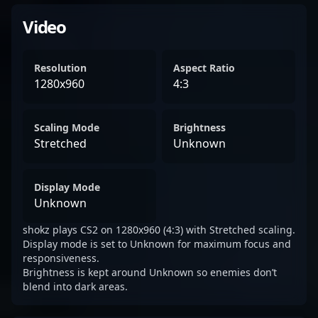
Video
Resolution
Aspect Ratio
1280x960
4:3
Scaling Mode
Brightness
Stretched
Unknown
Display Mode
Unknown
shokz plays CS2 on 1280x960 (4:3) with Stretched scaling.
Display mode is set to Unknown for maximum focus and
responsiveness.
Brightness is kept around Unknown so enemies don’t
blend into dark areas.