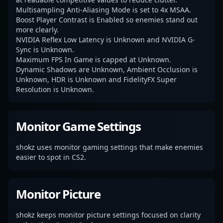
Multisampling Anti-Aliasing Mode is set to 4x MSAA.
Boost Player Contrast is Enabled so enemies stand out
more clearly.
NVIDIA Reflex Low Latency is Unknown and NVIDIA G-
Sync is Unknown.
Maximum FPS In Game is capped at Unknown.
Dynamic Shadows are Unknown, Ambient Occlusion is
Unknown, HDR is Unknown and FidelityFX Super
Resolution is Unknown.
Monitor Game Settings
shokz uses monitor gaming settings that make enemies
easier to spot in CS2.
Monitor Picture
shokz keeps monitor picture settings focused on clarity