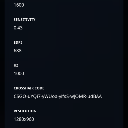
1600
SENSITIVITY
0.43
EDPI
688
HZ
1000
CROSSHAIR CODE
CSGO-uYQi7-yWUoa-yifsS-wJOMR-udBAA
RESOLUTION
1280x960