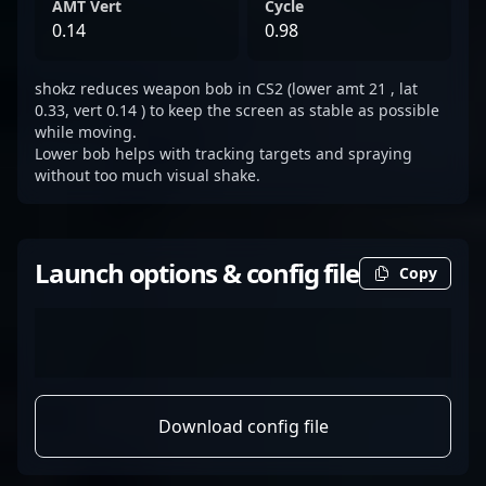
AMT Vert
Cycle
0.14
0.98
shokz reduces weapon bob in CS2 (lower amt 21 , lat
0.33, vert 0.14 ) to keep the screen as stable as possible
while moving.
Lower bob helps with tracking targets and spraying
without too much visual shake.
Launch options & config file
Copy
Download config file