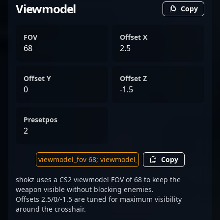
Viewmodel
Copy
FOV
Offset X
68
2.5
Offset Y
Offset Z
0
-1.5
Presetpos
2
Copy
shokz uses a CS2 viewmodel FOV of 68 to keep the
weapon visible without blocking enemies.
Offsets 2.5/0/-1.5 are tuned for maximum visibility
around the crosshair.