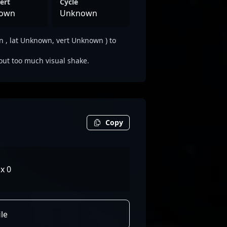
ert
Cycle
own
Unknown
 , lat Unknown, vert Unknown ) to
out too much visual shake.
Copy
x 0
le