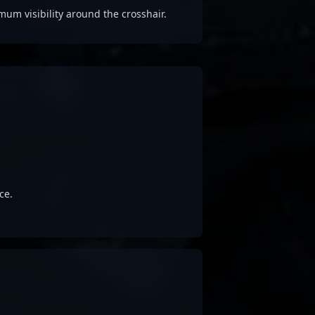
 visibility around the crosshair.
ce.