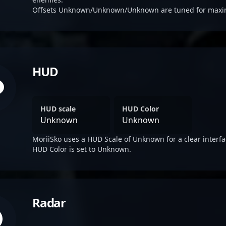
Offsets Unknown/Unknown/Unknown are tuned for maximum
HUD
HUD scale
HUD Color
Unknown
Unknown
MoriiSko uses a HUD Scale of Unknown for a clear interfa
HUD Color is set to Unknown.
Radar