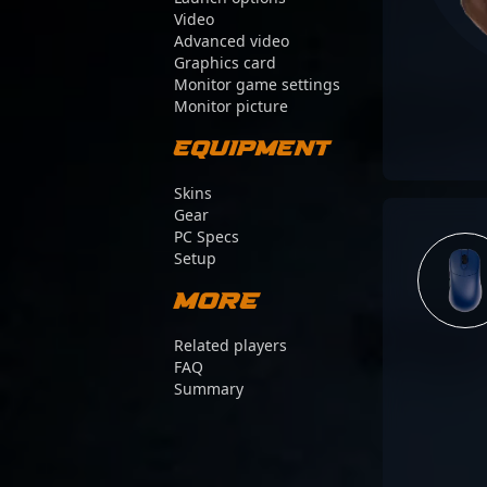
Video
Advanced video
Graphics card
Monitor game settings
Monitor picture
Equipment
Skins
Gear
PC Specs
Setup
More
Related players
FAQ
Summary