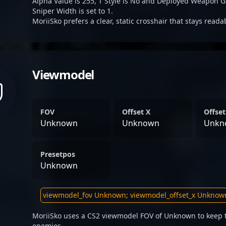
Alpha Value is 255, T Style is No and Deployed Weapon G
Sniper Width is set to 1.
MoriiSko prefers a clear, static crosshair that stays read
Viewmodel
FOV
Offset X
Offset
Unknown
Unknown
Unkn
Presetpos
Unknown
MoriiSko uses a CS2 viewmodel FOV of Unknown to keep t
enemies.