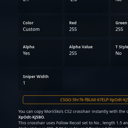
Color
Red
Green
Custom
255
255
Alpha
Alpha Value
T Styl
Yes
255
No
Sniper Width
1
You can copy MoriiSko’s CS2 crosshair instantly with the
XpOdt-Kj5BO
.
This crosshair uses Follow Recoil set to No , length 1.5 an