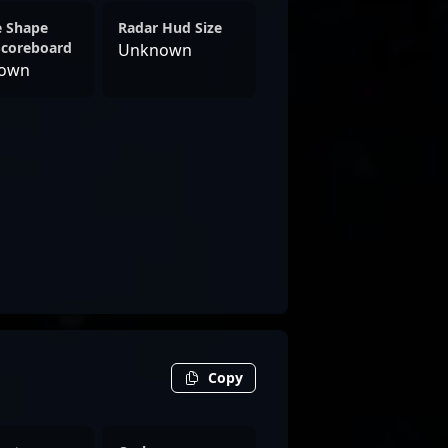
e Shape
Radar Hud Size
Scoreboard
Unknown
own
Copy