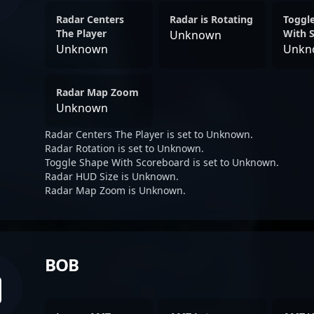
Radar Centers
Radar is Rotating
Toggl
The Player
With 
Unknown
Unknown
Unkn
Radar Map Zoom
Unknown
Radar Centers The Player is set to Unknown.
Radar Rotation is set to Unknown.
Toggle Shape With Scoreboard is set to Unknown.
Radar HUD Size is Unknown.
Radar Map Zoom is Unknown.
BOB