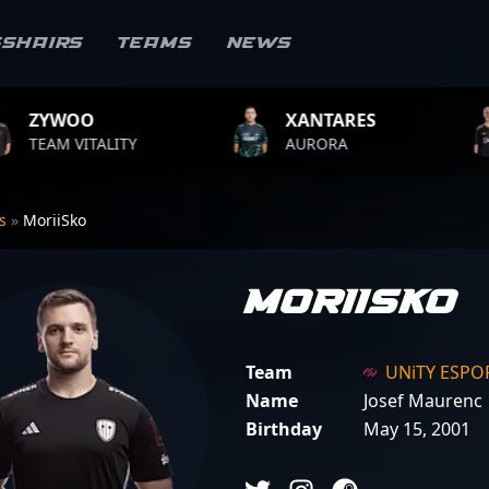
sshairs
Teams
News
XANTARES
ROPZ
AURORA
TEAM VITALIT
rs
»
MoriiSko
MoriiSko
Team
UNiTY ESPO
Name
Josef Maurenc
Birthday
May 15, 2001