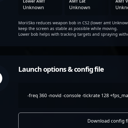
Lower AMT
AMT Lat
AMT V
Unknown
Unknown
Unkn
MoriiSko reduces weapon bob in CS2 (lower amt Unknown
keep the screen as stable as possible while moving.
Lower bob helps with tracking targets and spraying with
Launch options & config file
-freq 360 -novid -console -tickrate 128 +fps_ma
Download config fi