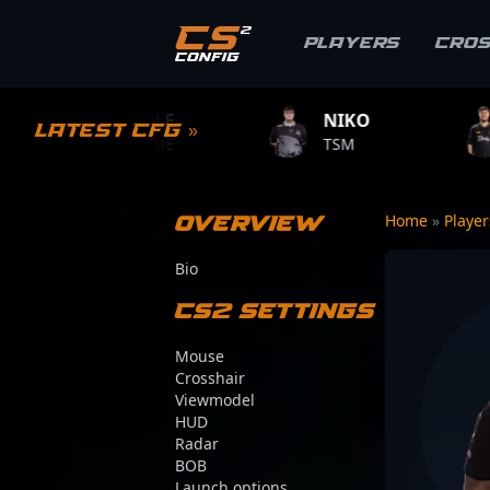
Players
Cro
PLE
NIKO
ZYWOO
Latest CFG »
GAME
TSM
TEAM VITALITY
Overview
Home
»
Playe
Bio
CS2 Settings
Mouse
Crosshair
Viewmodel
HUD
Radar
BOB
Launch options