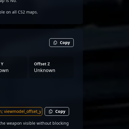
ap is No.
able on all CS2 maps.
Copy
 Y
Offset Z
own
Unknown
Copy
he weapon visible without blocking