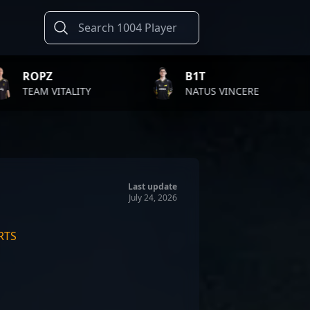
B1T
TWISTZZ
Y
NATUS VINCERE
FAZE CLA
Last update
July 24, 2026
RTS