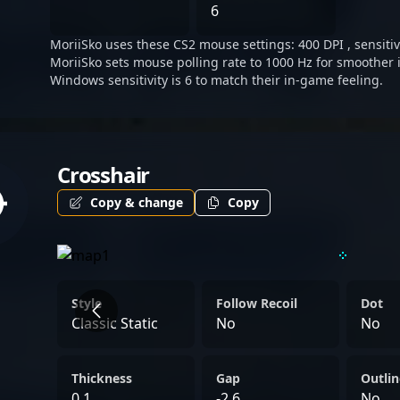
shaping the future of comp
6
MoriiSko uses these CS2 mouse settings: 400 DPI , sensitivi
MoriiSko sets mouse polling rate to 1000 Hz for smoother 
Windows sensitivity is 6 to match their in-game feeling.
Crosshair
Copy & change
Copy
Style
Follow Recoil
Dot
Classic Static
No
No
Thickness
Gap
Outlin
0.1
-2.6
No