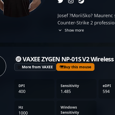
Josef ?MoriiSko? Maurenc s
Counter-Strike 2 professio
rifling skills and strateg
Show more
of SINNERS Esports, he con
performances in the fast-
With a proven track record
VAXEE ZYGEN NP-01S V2 Wireless
celebrated for his sharp a
adapt under pressure, mak
More from VAXEE
Buy this mouse
competitive gaming. His c
elevate SINNERS Esports' 
DPI
Sensitivity
eDPI
stage, attracting fans and
400
1.485
594
interested in elite CS2 tal
professional gaming conti
Hz
Windows
Strike 2, ?MoriiSko? remain
Sensitivity
1000