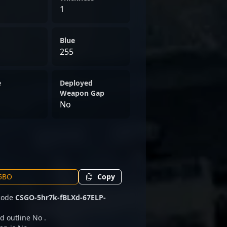
1
Blue
255
e
Deployed
Weapon Gap
No
Copy
 code
CSGO-5hr7k-fBLXd-67ELP-
d outline No .