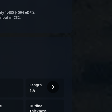
etitive CS2 esports.
ty 1.485 (≈594 eDPI).
input in CS2.
Length
1.5
e
Outline
Thickness