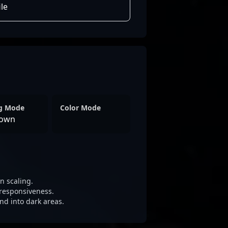
le
ng Mode
Color Mode
own
 scaling.
responsiveness.
nd into dark areas.