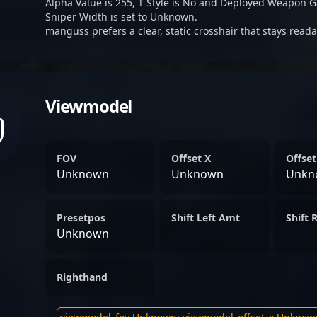
Alpha Value is 255, T Style is No and Deployed Weapon G
Sniper Width is set to Unknown.
manguss prefers a clear, static crosshair that stays read
Viewmodel
FOV
Offset X
Offset
Unknown
Unknown
Unkn
Presetpos
Shift Left Amt
Shift 
Unknown
Righthand