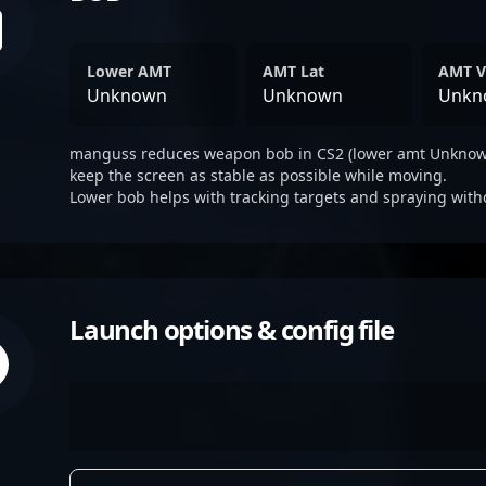
Lower AMT
AMT Lat
AMT V
Unknown
Unknown
Unkn
manguss reduces weapon bob in CS2 (lower amt Unknown
keep the screen as stable as possible while moving.
Lower bob helps with tracking targets and spraying with
Launch options & config file