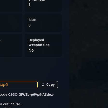
1
Blue
0
e
Deployed
Weapon Gap
No
Copy
 code
CSGO-GfWZo-p6Vp9-ASdoz-
d outline No .