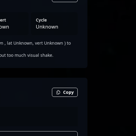
ert
Cycle
own
Unknown
 , lat Unknown, vert Unknown ) to
out too much visual shake.
Copy