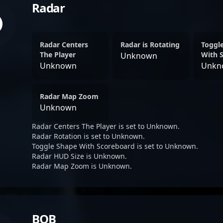
Radar
Radar Centers
Radar is Rotating
Toggl
The Player
With 
Unknown
Unknown
Unkn
Radar Map Zoom
Unknown
Radar Centers The Player is set to Unknown.
Radar Rotation is set to Unknown.
Toggle Shape With Scoreboard is set to Unknown.
Radar HUD Size is Unknown.
Radar Map Zoom is Unknown.
BOB