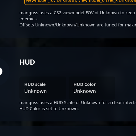
manguss uses a CS2 viewmodel FOV of Unknown to keep t
enemies.
Offsets Unknown/Unknown/Unknown are tuned for maximum
HUD
HUD scale
HUD Color
Unknown
Unknown
manguss uses a HUD Scale of Unknown for a clear interf
HUD Color is set to Unknown.