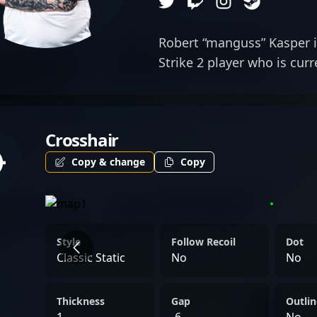
Robert “manguss” Kasper i
Strike 2 player who is cur
Eclot as a rifler.
Crosshair
Copy & change
Copy
Style
Follow Recoil
Dot
Classic Static
No
No
Thickness
Gap
Outlin