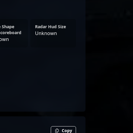
e Shape
Radar Hud Size
Scoreboard
Unknown
own
Copy