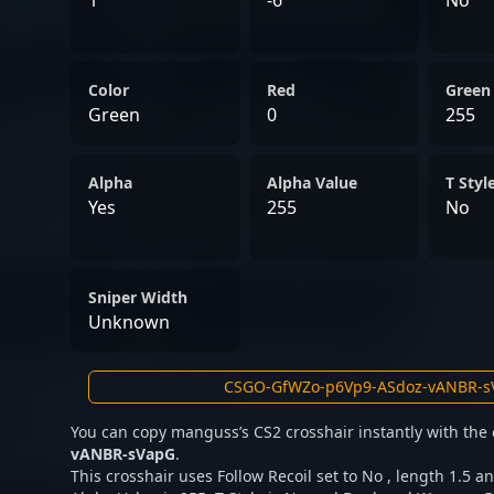
1
-6
No
Color
Red
Green
Green
0
255
Alpha
Alpha Value
T Styl
Yes
255
No
Sniper Width
Unknown
You can copy manguss’s CS2 crosshair instantly with the
vANBR-sVapG
.
This crosshair uses Follow Recoil set to No , length 1.5 an