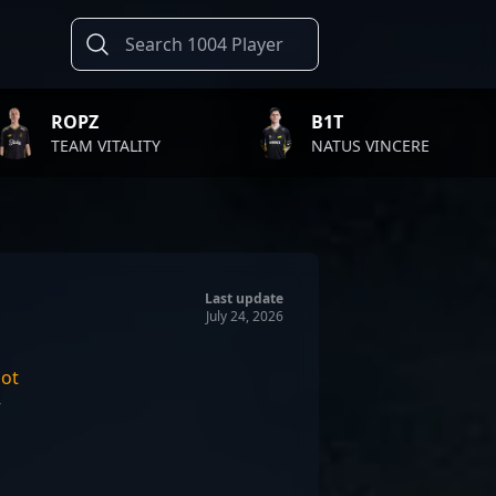
B1T
TWI
TALITY
NATUS VINCERE
FAZ
Last update
July 24, 2026
ot
r