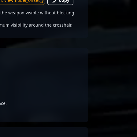
Copy
he weapon visible without blocking
 visibility around the crosshair.
ace.