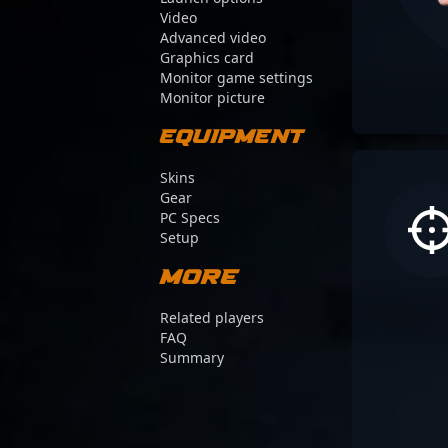
Video
Advanced video
Graphics card
Monitor game settings
Monitor picture
Equipment
Skins
Gear
PC Specs
Setup
More
Related players
FAQ
Summary