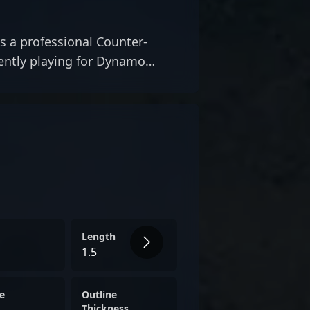
s a professional Counter-
rently playing for Dynamo
Length
1.5
e
Outline
Thickness