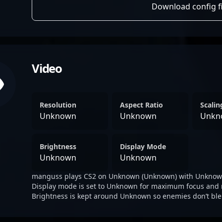
Download config fi
Video
Resolution
Aspect Ratio
Scali
Unknown
Unknown
Unkn
Brightness
Display Mode
Unknown
Unknown
manguss plays CS2 on Unknown (Unknown) with Unknown
Display mode is set to Unknown for maximum focus and 
Brightness is kept around Unknown so enemies don’t ble