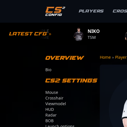
Players
Cro
S1MPLE
NIKO
ZYWOO
Latest CFG »
BC.GAME
TSM
TEAM VIT
Overview
Home
»
Playe
Bio
CS2 Settings
Mouse
Crosshair
Viewmodel
HUD
Radar
BOB
Launch options