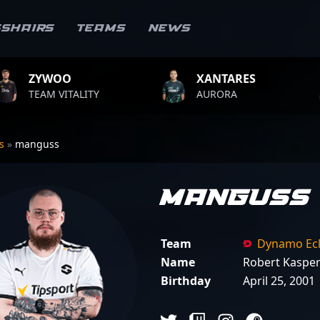
sshairs
Teams
News
XANTARES
ROPZ
ALITY
AURORA
TEAM VI
rs
»
manguss
manguss
Team
Dynamo Ecl
Name
Robert Kaspe
Birthday
April 25, 2001