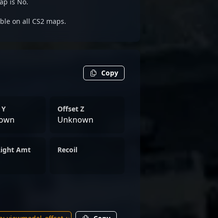
ap is No.
able on all CS2 maps.
Copy
 Y
Offset Z
own
Unknown
Right Amt
Recoil