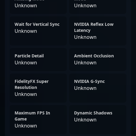
Unknown
Unknown
Wait for Vertical Sync
NVIDIA Reflex Low
Latency
Unknown
Unknown
Particle Detail
Ambient Occlusion
Unknown
Unknown
FidelityFX Super
NVIDIA G-Sync
Resolution
Unknown
Unknown
Maximum FPS In
Dynamic Shadows
Game
Unknown
Unknown