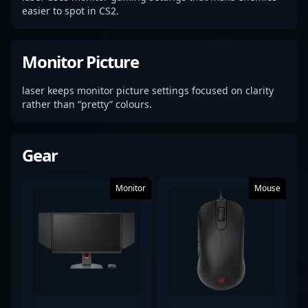
easier to spot in CS2.
Monitor Picture
laser keeps monitor picture settings focused on clarity
rather than “pretty” colours.
Gear
Monitor
Mouse