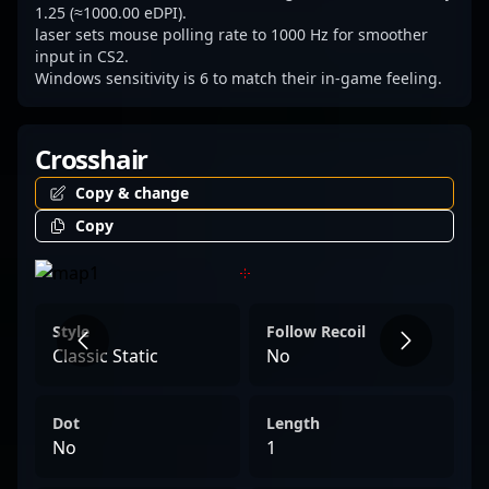
1.25 (≈1000.00 eDPI).
laser sets mouse polling rate to 1000 Hz for smoother
input in CS2.
Windows sensitivity is 6 to match their in-game feeling.
Crosshair
Copy & change
Copy
Style
Follow Recoil
Classic Static
No
Dot
Length
No
1