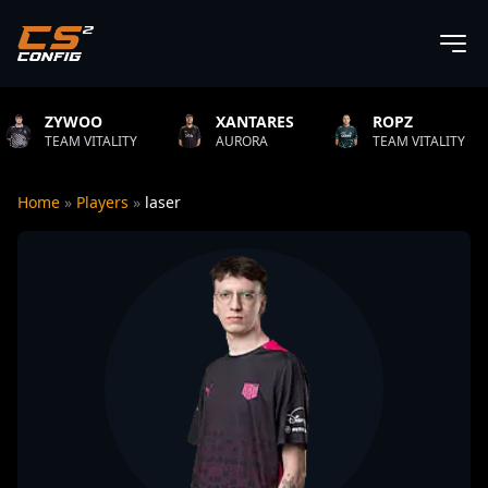
WOO
XANTARES
ROPZ
B1
 VITALITY
AURORA
TEAM VITALITY
NAT
Home
»
Players
»
laser