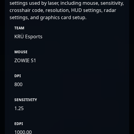
settings used by laser, including mouse, sensitivity,
crosshair code, resolution, HUD settings, radar
settings, and graphics card setup.
TEAM
KRÜ Esports
MOUSE
ZOWIE S1
DPI
800
SENSITIVITY
1.25
EDPI
1000.00