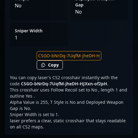
Gap
No
No
Sniper Width
1
Copy
You can copy laser’s CS2 crosshair instantly with the
code
CSGO-bNrDq-7UqfM-jheDH-HJXxn-of2pH
.
This crosshair uses Follow Recoil set to No , length 1 and
outline Yes .
Alpha Value is 255, T Style is No and Deployed Weapon
Gap is No.
Sniper Width is set to 1.
laser prefers a clear, static crosshair that stays readable
on all CS2 maps.