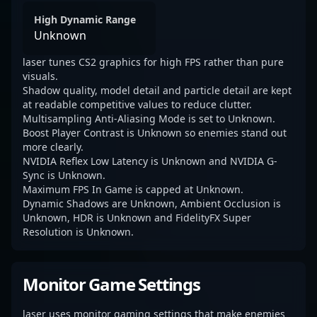
High Dynamic Range
Unknown
laser tunes CS2 graphics for high FPS rather than pure
visuals.
Shadow quality, model detail and particle detail are kept
at readable competitive values to reduce clutter.
Multisampling Anti-Aliasing Mode is set to Unknown.
Boost Player Contrast is Unknown so enemies stand out
more clearly.
NVIDIA Reflex Low Latency is Unknown and NVIDIA G-
Sync is Unknown.
Maximum FPS In Game is capped at Unknown.
Dynamic Shadows are Unknown, Ambient Occlusion is
Unknown, HDR is Unknown and FidelityFX Super
Resolution is Unknown.
Monitor Game Settings
laser uses monitor gaming settings that make enemies