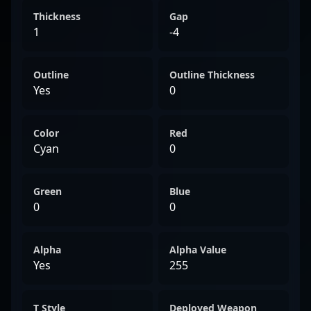
Thickness
Gap
1
-4
Outline
Outline Thickness
Yes
0
Color
Red
Cyan
0
Green
Blue
0
0
Alpha
Alpha Value
Yes
255
T Style
Deployed Weapon