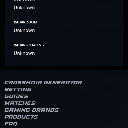
Unknown
RADAR ZOOM
Unknown
RADAR ROTATING
Unknown
Crosshair Generator
Betting
Guides
Matches
Gaming brands
Products
FAQ