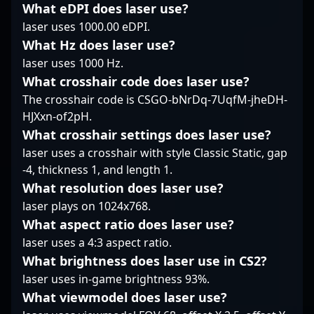
What eDPI does laser use?
streaming gameplay,
showcasing his
and push the
laser uses 1000.00 eDPI.
Mi?osz continues to
prowess as a elite
boundaries of Counter-
demonstrate his
sniper and strategic
What Hz does laser use?
Strike 2 performance.
commitment to
thinker. Whether
His dedication to
laser uses 1000 Hz.
excellence in the
competing in
mastering the game’s
What crosshair code does laser use?
evolving landscape of
international leagues
mechanics and his
The crosshair code is CSGO-bNrDq-7UqfM-jheDH-
Counter-Strike 2
or honing his skills
aggressive, tactical
HJXxn-of2pH.
esports. His impressive
within the Asian CS2
style make him a
achievements and
scene, his reputation
formidable force in
What crosshair settings does laser use?
reputation as a fierce
as a talented esports
professional gaming.
laser uses a crosshair with style Classic Static, gap
competitor make him a
athlete makes him a
Fans and esports
-4, thickness 1, and length 1.
compelling candidate
vital asset to TyLoo and
enthusiasts alike follow
What resolution does laser use?
for teams seeking to
an influential figure in
his journey as he
enhance their
the evolution of
laser plays on 1024x768.
competes at the top
competitive edge in the
professional Counter-
levels of Counter-Strike
What aspect ratio does laser use?
fast-paced world of
Strike 2 gaming.
2, while potential
laser uses a 4:3 aspect ratio.
CS2.
sponsors and
What brightness does laser use in CS2?
collaborators recognize
laser uses in-game brightness 93%.
his potential to lead
Meta Gaming to victory
What viewmodel does laser use?
in the evolving