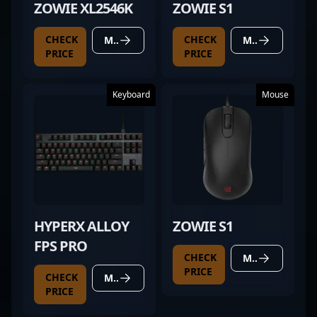
ZOWIE XL2546K
ZOWIE S1
CHECK
CHECK
MORE DETAILS
MORE DETAILS
PRICE
PRICE
Keyboard
Mouse
HYPERX ALLOY
ZOWIE S1
FPS PRO
CHECK
MORE DETAILS
PRICE
CHECK
MORE DETAILS
PRICE