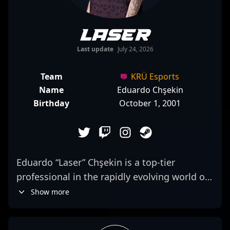
laser
Last update
July 24, 2026
Team
KRÜ Esports
Name
Eduardo Chşekin
Birthday
October 1, 2001
Eduardo “Laser” Chşekin is a top-tier
professional in the rapidly evolving world of
Counter-Strike 2, known for his exceptional
Show more
rifling skills and strategic gameplay. As a key
member of KRÜ Esports, Laser consistently