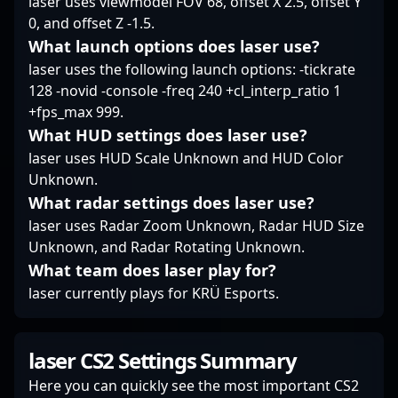
laser uses viewmodel FOV 68, offset X 2.5, offset Y
landscape of CS
0, and offset Z -1.5.
esports.
What launch options does laser use?
laser uses the following launch options: -tickrate
128 -novid -console -freq 240 +cl_interp_ratio 1
+fps_max 999.
What HUD settings does laser use?
laser uses HUD Scale Unknown and HUD Color
Unknown.
What radar settings does laser use?
laser uses Radar Zoom Unknown, Radar HUD Size
Unknown, and Radar Rotating Unknown.
What team does laser play for?
laser currently plays for KRÜ Esports.
laser CS2 Settings Summary
Here you can quickly see the most important CS2