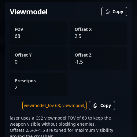
Viewmodel
Copy
FOV
Offset X
68
2.5
Offset Y
Offset Z
0
-1.5
Presetpos
2
Copy
laser uses a CS2 viewmodel FOV of 68 to keep the
weapon visible without blocking enemies.
Offsets 2.5/0/-1.5 are tuned for maximum visibility
around the crosshair.