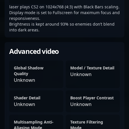
laser plays CS2 on 1024x768 (4:3) with Black Bars scaling.
Display mode is set to Fullscreen for maximum focus and
responsiveness.
Brightness is kept around 93% so enemies don’t blend
into dark areas.
Advanced video
Global Shadow
Model / Texture Detail
Quality
Unknown
Unknown
Shader Detail
Boost Player Contrast
Unknown
Unknown
Multisampling Anti-
Texture Filtering
Aliasing Mode
Mode