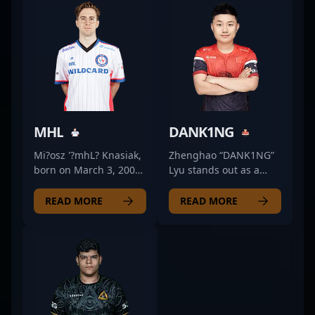
MHL
DANK1NG
Mi?osz '?mhL? Knasiak,
Zhenghao “DANK1NG”
born on March 3, 2002,
Lyu stands out as a
is a versatile and
premier Counter-Strike
talented professional
2 (CS2) esports talent
READ MORE
READ MORE
gamer specializing in
from China, renowned
Counter-Strike 2 (CS2).
for his exceptional AWP
Known for exceptional
skills. As a key player
aiming precision,
for TyLoo, one of Asia’s
strategic gameplay,
most prominent
and high-pressure
professional gaming
decision-making, he
organizations,