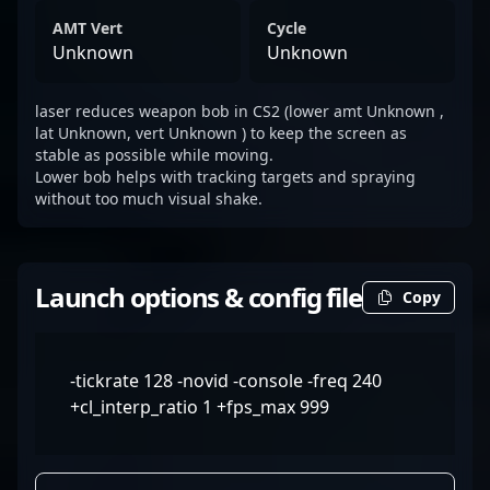
AMT Vert
Cycle
Unknown
Unknown
laser reduces weapon bob in CS2 (lower amt Unknown ,
lat Unknown, vert Unknown ) to keep the screen as
stable as possible while moving.
Lower bob helps with tracking targets and spraying
without too much visual shake.
Launch options & config file
Copy
-tickrate 128 -novid -console -freq 240
+cl_interp_ratio 1 +fps_max 999