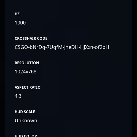
HZ
1000
CROSSHAIR CODE
CSGO-bNrDq-7UqfM-jheDH-HJXxn-of2pH
RESOLUTION
1024x768
ASPECT RATIO
4:3
HUD SCALE
Unknown
HUD COLOR