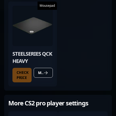
Mousepad
STEELSERIES QCK
HEAVY
CHECK
MORE DETAILS
PRICE
More CS2 pro player settings