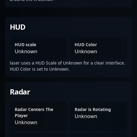
HUD
HUD scale
HUD Color
Unknown
Unknown
laser uses a HUD Scale of Unknown for a clear interface.
HUD Color is set to Unknown.
Radar
Radar Centers The
Radar is Rotating
Player
Unknown
Unknown