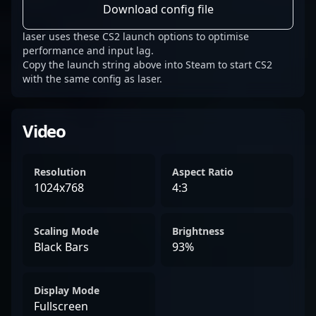
Download config file
laser uses these CS2 launch options to optimise
performance and input lag.
Copy the launch string above into Steam to start CS2
with the same config as laser.
Video
Resolution
Aspect Ratio
1024x768
4:3
Scaling Mode
Brightness
Black Bars
93%
Display Mode
Fullscreen