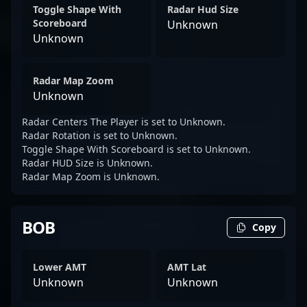
Toggle Shape With
Radar Hud Size
Scoreboard
Unknown
Unknown
Radar Map Zoom
Unknown
Radar Centers The Player is set to Unknown.
Radar Rotation is set to Unknown.
Toggle Shape With Scoreboard is set to Unknown.
Radar HUD Size is Unknown.
Radar Map Zoom is Unknown.
BOB
Copy
Lower AMT
AMT Lat
Unknown
Unknown