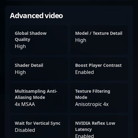
Advanced video
Global Shadow
Model / Texture Detail
Quality
High
High
Shader Detail
Boost Player Contrast
High
Enabled
Multisampling Anti-
Texture Filtering
Aliasing Mode
Mode
4x MSAA
Anisotropic 4x
Wait for Vertical Sync
NVIDIA Reflex Low
Latency
Disabled
Enabled