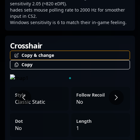
sensitivity 2.05 (≈820 eDPI).
hades sets mouse polling rate to 2000 Hz for smoother
input in CS2.
Windows sensitivity is 6 to match their in-game feeling.
Crosshair
Copy & change
Copy
Style
Follow Recoil
Classic Static
No
Dot
Length
No
1