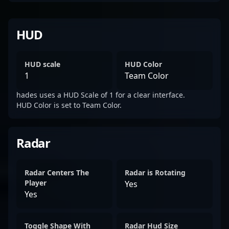
HUD
HUD scale
HUD Color
1
Team Color
hades uses a HUD Scale of 1 for a clear interface.
HUD Color is set to Team Color.
Radar
Radar Centers The
Radar is Rotating
Player
Yes
Yes
Toggle Shape With
Radar Hud Size