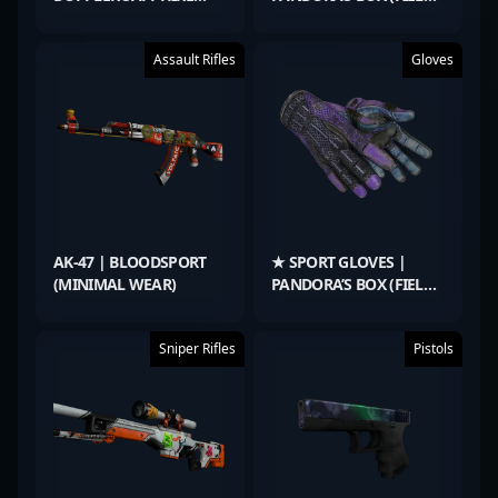
(FACTORY NEW)
TESTED)
Assault Rifles
Gloves
AK-47 | BLOODSPORT
★ SPORT GLOVES |
(MINIMAL WEAR)
PANDORA’S BOX (FIELD-
TESTED)
Sniper Rifles
Pistols