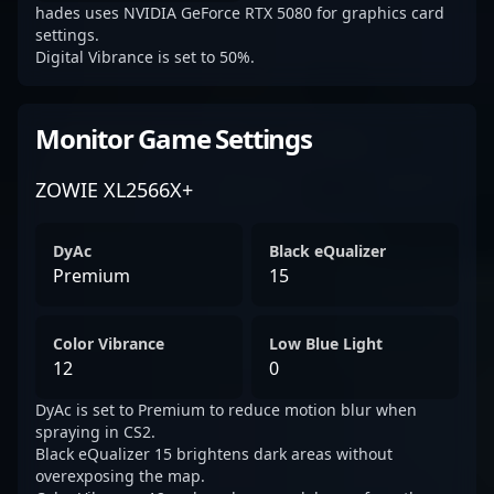
hades uses NVIDIA GeForce RTX 5080 for graphics card
settings.
Digital Vibrance is set to 50%.
Monitor Game Settings
ZOWIE XL2566X+
DyAc
Black eQualizer
Premium
15
Color Vibrance
Low Blue Light
12
0
DyAc is set to Premium to reduce motion blur when
spraying in CS2.
Black eQualizer 15 brightens dark areas without
overexposing the map.