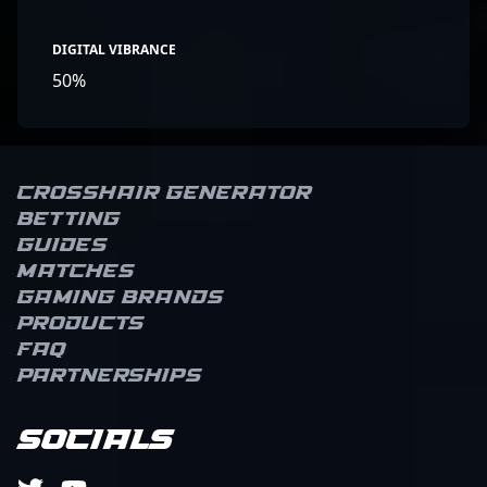
DIGITAL VIBRANCE
50%
Crosshair Generator
Betting
Guides
Matches
Gaming brands
Products
FAQ
Partnerships
Socials