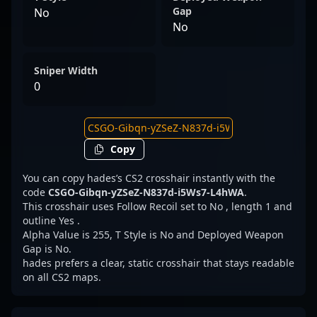
Gap
No
No
Sniper Width
0
Copy
You can copy hades’s CS2 crosshair instantly with the
code
CSGO-Gibqn-yZSeZ-N837d-i5Ws7-L4hWA
.
This crosshair uses Follow Recoil set to No , length 1 and
outline Yes .
Alpha Value is 255, T Style is No and Deployed Weapon
Gap is No.
hades prefers a clear, static crosshair that stays readable
on all CS2 maps.