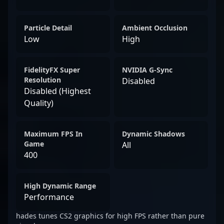
Particle Detail
Ambient Occlusion
Low
High
FidelityFX Super
NVIDIA G-Sync
Resolution
Disabled
Disabled (Highest
Quality)
Maximum FPS In
Dynamic Shadows
Game
All
400
High Dynamic Range
Performance
hades tunes CS2 graphics for high FPS rather than pure