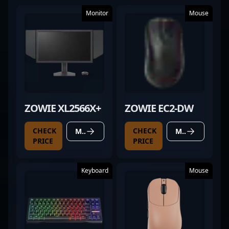
Monitor
Mouse
ZOWIE XL2566X+
ZOWIE EC2-DW
CHECK
CHECK
MORE DETAILS
MORE DETAILS
PRICE
PRICE
Keyboard
Mouse