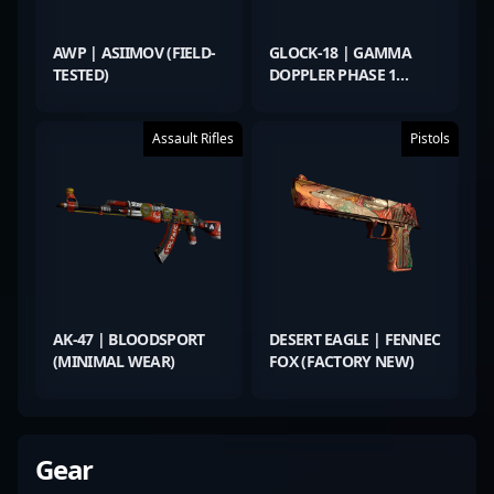
AWP | ASIIMOV (FIELD-
GLOCK-18 | GAMMA
TESTED)
DOPPLER PHASE 1
(FACTORY NEW)
Assault Rifles
Pistols
AK-47 | BLOODSPORT
DESERT EAGLE | FENNEC
(MINIMAL WEAR)
FOX (FACTORY NEW)
Gear