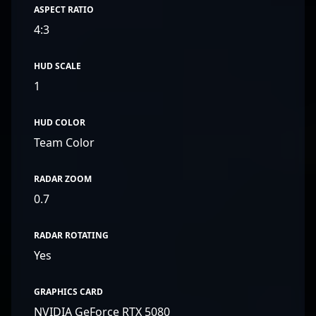
ASPECT RATIO
4:3
HUD SCALE
1
HUD COLOR
Team Color
RADAR ZOOM
0.7
RADAR ROTATING
Yes
GRAPHICS CARD
NVIDIA GeForce RTX 5080