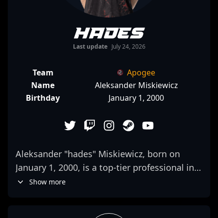
hades
Last update
July 24, 2026
Team
Apogee
Name
Aleksander Miskiewicz
Birthday
January 1, 2000
Aleksander "hades" Miskiewicz, born on
January 1, 2000, is a top-tier professional in
the world of Counter-Strike 2 and esports. As
Show more
an elite AWPer for G2 Esports, he is
renowned for his exceptional aiming