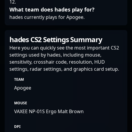
12.
What team does hades play for?
hades currently plays for Apogee.
hades CS2 Settings Summary
Here you can quickly see the most important CS2
settings used by hades, including mouse,
sensitivity, crosshair code, resolution, HUD
settings, radar settings, and graphics card setup.
TEAM
Apogee
MOUSE
VAXEE NP-01S Ergo Malt Brown
DPI