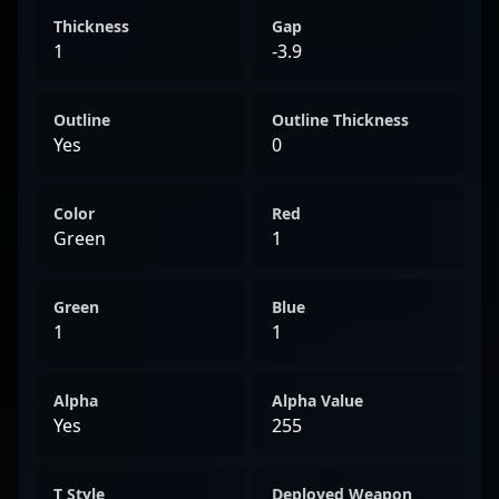
Thickness
Gap
1
-3.9
Outline
Outline Thickness
Yes
0
Color
Red
Green
1
Green
Blue
1
1
Alpha
Alpha Value
Yes
255
T Style
Deployed Weapon