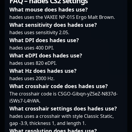
FAQ – hades CS2 settings
free agent, k0nfig
esports enthusiasts
player in the latest
continues to showcase
admire his precision,
iteration of Counter-
What mouse does hades use?
his talent and seek
agility, and game IQ,
Strike, Johansson's
hades uses the VAXEE NP-01S Ergo Malt Brown.
opportunities to
making him a valuable
precision, strategic
What sensitivity does hades use?
collaborate with
asset for any team. Stay
gameplay, and quick
hades uses sensitivity 2.05.
leading esports
tuned for his ongoing
reflexes have earned
organizations. Fans
journey as he
him recognition among
What DPI does hades use?
and industry insiders
continues to elevate
esports fans and
hades uses 400 DPI.
recognize him for his
professional CS2
industry experts alike.
What eDPI does hades use?
dedication,
gaming and aims for
His impressive
hades uses 820 eDPI.
adaptability, and
dominance in global
performance in
leadership qualities,
esports competitions.
What Hz does hades use?
professional gaming
positioning him as a
tournaments
hades uses 2000 Hz.
valuable asset in the
underscores his
What crosshair code does hades use?
evolving world of
potential to become a
The crosshair code is CSGO-Gibqn-yZSeZ-N837d-
Counter-Strike 2
dominant force in the
i5Ws7-L4hWA.
esports. Whether
CS2 global esports
competing on
community. With a
What crosshair settings does hades use?
international stages or
strong track record of
hades uses a crosshair with style Classic Static,
striving for team
winning crucial rounds
gap -3.9, thickness 1, and length 1.
excellence, k0nfig
and influencing match
What resolution does hades use?
remains a dynamic and
outcomes, upE is