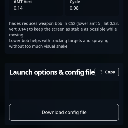
AMT Vert
Cycle
0.14
0.98
hades reduces weapon bob in CS2 (lower amt 5 , lat 0.33,
vert 0.14 ) to keep the screen as stable as possible while
moving.
Lower bob helps with tracking targets and spraying
without too much visual shake.
Launch options & config file
Copy
Download config file