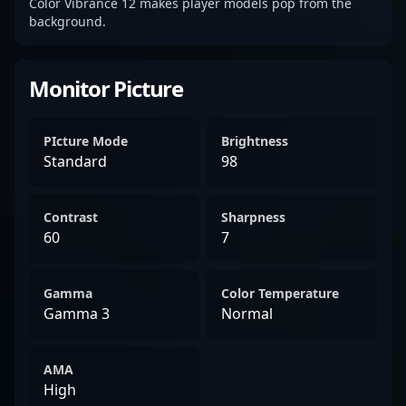
Color Vibrance 12 makes player models pop from the
background.
Monitor Picture
PIcture Mode
Brightness
Standard
98
Contrast
Sharpness
60
7
Gamma
Color Temperature
Gamma 3
Normal
AMA
High