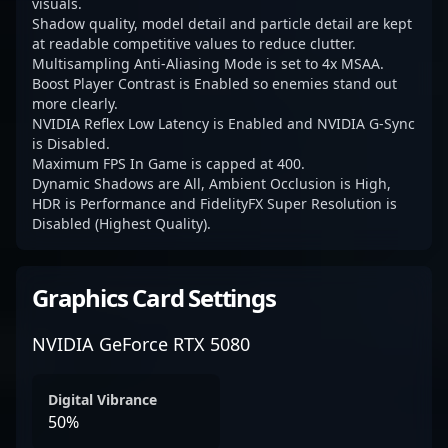
visuals.
Shadow quality, model detail and particle detail are kept
at readable competitive values to reduce clutter.
Multisampling Anti-Aliasing Mode is set to 4x MSAA.
Boost Player Contrast is Enabled so enemies stand out
more clearly.
NVIDIA Reflex Low Latency is Enabled and NVIDIA G-Sync
is Disabled.
Maximum FPS In Game is capped at 400.
Dynamic Shadows are All, Ambient Occlusion is High,
HDR is Performance and FidelityFX Super Resolution is
Disabled (Highest Quality).
Graphics Card Settings
NVIDIA GeForce RTX 5080
Digital Vibrance
50%