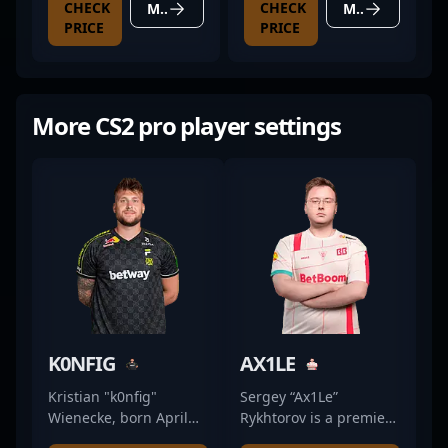
CHECK
CHECK
MORE DETAILS
MORE DETAILS
PRICE
PRICE
More CS2 pro player settings
K0NFIG
AX1LE
Kristian "k0nfig"
Sergey “Ax1Le”
Wienecke, born April
Rykhtorov is a premier
19, 1997, is a renowned
professional gamer