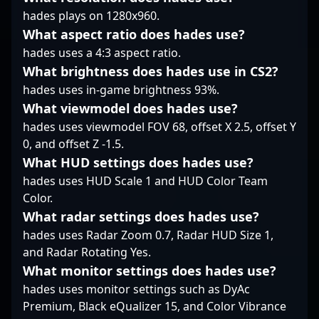
impactful player
hades plays on 1280x960.
renowned for his
primed for the next
tactical approach and
What aspect ratio does hades use?
chapter of his
dedication to
hades uses a 4:3 aspect ratio.
competitive career.
excellence, making him
What brightness does hades use in CS2?
a valuable asset for
hades uses in-game brightness 93%.
Alliance and a
compelling figure for
What viewmodel does hades use?
potential collaborations
hades uses viewmodel FOV 68, offset X 2.5, offset Y
in the esports
0, and offset Z -1.5.
landscape. Whether
What HUD settings does hades use?
competing on
international stages or
hades uses HUD Scale 1 and HUD Color Team
inspiring aspiring
Color.
gamers, Markus upE
What radar settings does hades use?
Johansson continues to
hades uses Radar Zoom 0.7, Radar HUD Size 1,
elevate his profile as a
and Radar Rotating Yes.
premier rifler in
What monitor settings does hades use?
Counter-Strike 2.
hades uses monitor settings such as DyAc
Premium, Black eQualizer 15, and Color Vibrance