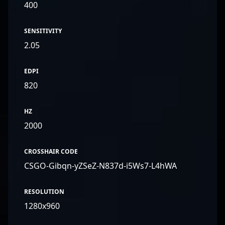
400
SENSITIVITY
2.05
EDPI
820
HZ
2000
CROSSHAIR CODE
CSGO-Gibqn-yZSeZ-N837d-i5Ws7-L4hWA
RESOLUTION
1280x960