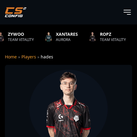
XANTARES
ROPZ
B1T
Y
AURORA
TEAM VITALITY
NATUS VIN
Home
»
Players
»
hades