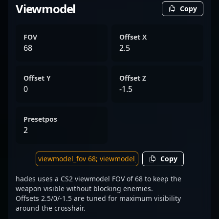
Viewmodel
Copy
FOV
Offset X
68
2.5
Offset Y
Offset Z
0
-1.5
Presetpos
2
Copy
hades uses a CS2 viewmodel FOV of 68 to keep the
weapon visible without blocking enemies.
Offsets 2.5/0/-1.5 are tuned for maximum visibility
around the crosshair.