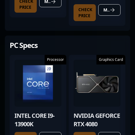
CHECK
MORE DETAILS
20
PRICE
CHECK
MORE DETAILS
PRICE
PC Specs
Processor
Graphics Card
INTEL CORE I9-
NVIDIA GEFORCE
13900K
RTX 4080