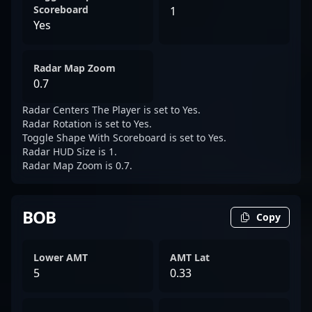
Scoreboard
1
Yes
Radar Map Zoom
0.7
Radar Centers The Player is set to Yes.
Radar Rotation is set to Yes.
Toggle Shape With Scoreboard is set to Yes.
Radar HUD Size is 1.
Radar Map Zoom is 0.7.
BOB
Copy
Lower AMT
AMT Lat
5
0.33