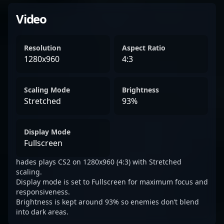
Video
Resolution
Aspect Ratio
1280x960
4:3
Scaling Mode
Brightness
Stretched
93%
Display Mode
Fullscreen
hades plays CS2 on 1280x960 (4:3) with Stretched
scaling.
Display mode is set to Fullscreen for maximum focus and
responsiveness.
Brightness is kept around 93% so enemies don’t blend
into dark areas.