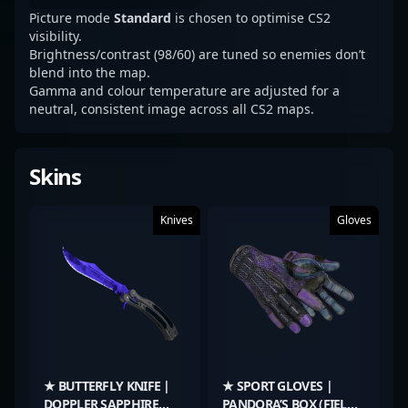
Picture mode
Standard
is chosen to optimise CS2
visibility.
Brightness/contrast (98/60) are tuned so enemies don’t
blend into the map.
Gamma and colour temperature are adjusted for a
neutral, consistent image across all CS2 maps.
Skins
Knives
Gloves
★ BUTTERFLY KNIFE |
★ SPORT GLOVES |
DOPPLER SAPPHIRE
PANDORA’S BOX (FIELD-