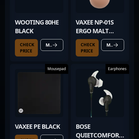
WOOTING 80HE
VAXEE NP-01S
BLACK
ERGO MALT
BROWN
CHECK
CHECK
MORE DETAILS
MORE DETAILS
PRICE
PRICE
Mousepad
Earphones
VAXEE PE BLACK
BOSE
QUIETCOMFORT