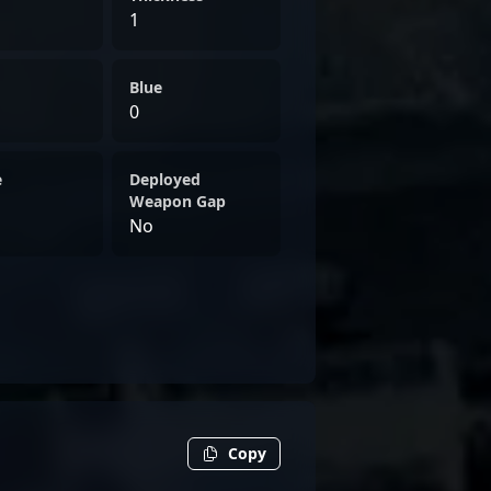
1
Blue
0
e
Deployed
Weapon Gap
No
Copy