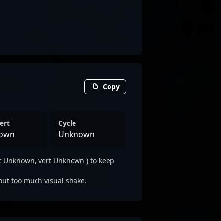
Copy
ert
Cycle
own
Unknown
t Unknown, vert Unknown ) to keep
out too much visual shake.