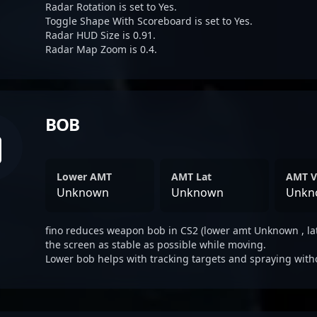
Radar Rotation is set to Yes.
Toggle Shape With Scoreboard is set to Yes.
Radar HUD Size is 0.91.
Radar Map Zoom is 0.4.
BOB
Lower AMT
AMT Lat
AMT V
Unknown
Unknown
Unkn
fino reduces weapon bob in CS2 (lower amt Unknown , la
the screen as stable as possible while moving.
Lower bob helps with tracking targets and spraying with