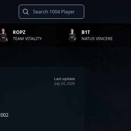
B1T
TWISTZZ
NATUS VINCERE
FAZE CLAN
Last update
July 24, 2026
2002