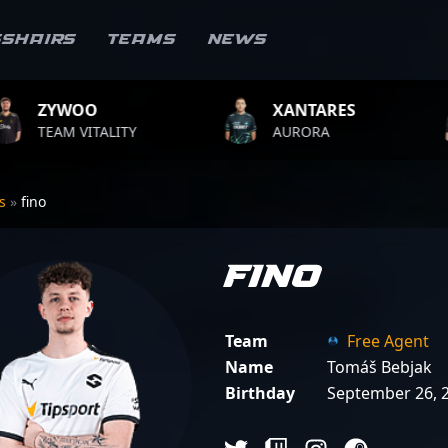
sshairs
Teams
News
XANTARES
ROPZ
AURORA
TEAM VITALITY
rs
»
fino
fino
Team
Free Agent
Name
Tomáš Bebjak
Birthday
September 26, 