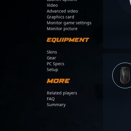
Video
Advanced video
Graphics card
Monitor game settings
Monitor picture
Equipment
Skins
Gear
PC Specs
Setup
More
Related players
FAQ
Summary