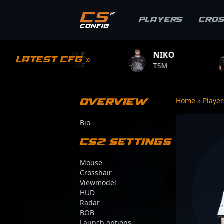
Players
Cro
PLE
NIKO
ZYWOO
Latest CFG »
AME
TSM
TEAM VITALITY
Overview
Home
»
Playe
Bio
CS2 Settings
Mouse
Crosshair
Viewmodel
HUD
Radar
BOB
Launch options