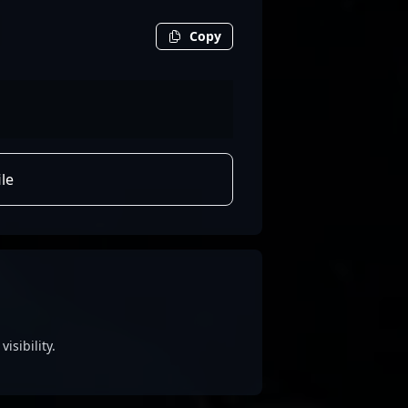
Copy
le
isibility.