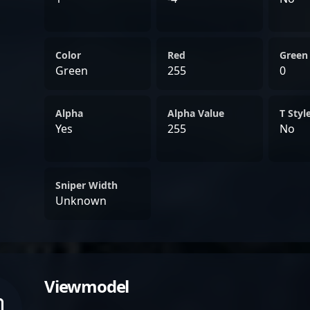
Color
Red
Green
Green
255
0
Alpha
Alpha Value
T Styl
Yes
255
No
Sniper Width
Unknown
Viewmodel