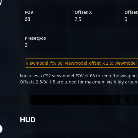
FOV
Offset X
Offset
68
2.5
0
Presetpos
2
fino uses a CS2 viewmodel FOV of 68 to keep the weapon 
Offsets 2.5/0/-1.5 are tuned for maximum visibility aroun
HUD