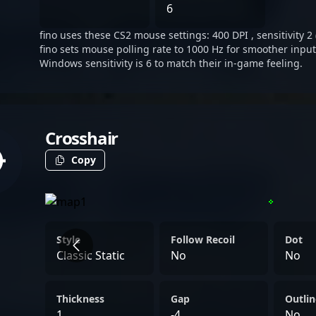
dependable presence on th
6
frequently turns the tide
fino uses these CS2 mouse settings: 400 DPI , sensitivity 2 
decision-making that reso
fino sets mouse polling rate to 1000 Hz for smoother input
highlights.
Windows sensitivity is 6 to match their in-game feeling.
Crosshair
Copy
Style
Follow Recoil
Dot
Classic Static
No
No
Thickness
Gap
Outlin
1
-4
No