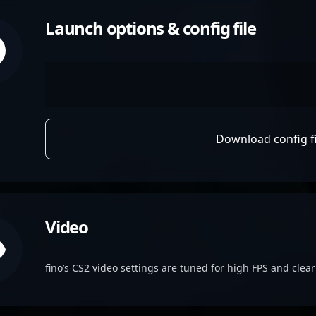
Launch options & config file
Download config fi
Video
fino’s CS2 video settings are tuned for high FPS and clear v