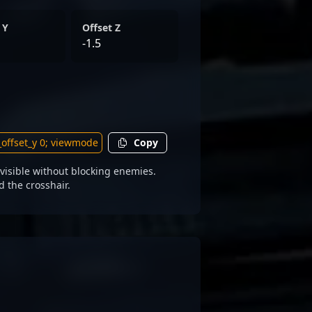
 Y
Offset Z
-1.5
Copy
visible without blocking enemies.
d the crosshair.