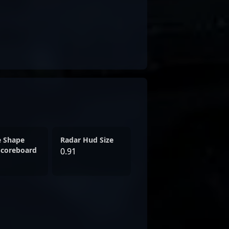
e Shape
Radar Hud Size
Scoreboard
0.91