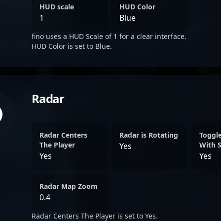
HUD scale
HUD Color
1
Blue
fino uses a HUD Scale of 1 for a clear interface.
HUD Color is set to Blue.
Radar
Radar Centers
Radar is Rotating
Toggl
The Player
With 
Yes
Yes
Yes
Radar Map Zoom
0.4
Radar Centers The Player is set to Yes.