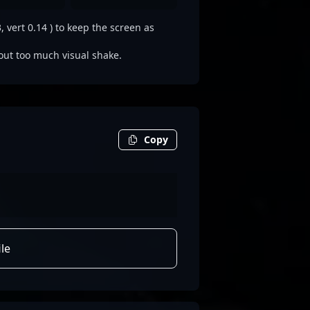
 vert 0.14 ) to keep the screen as
out too much visual shake.
Copy
le