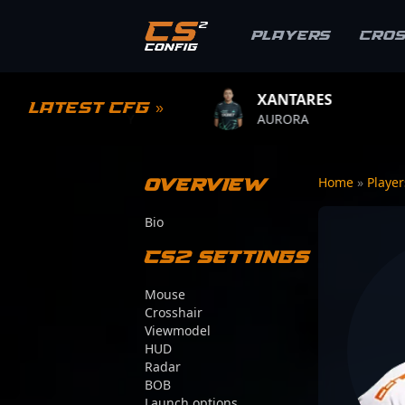
Players
Cro
XANTARES
ROPZ
Latest CFG »
ALITY
AURORA
TEAM VIT
Overview
Home
»
Playe
Bio
CS2 Settings
Mouse
Crosshair
Viewmodel
HUD
Radar
BOB
Launch options