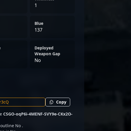
1
Blue
137
e
Deployed
Weapon Gap
No
Copy
de
CSGO-oqP6i-4MENF-SVY9e-CKx2O-
 outline No .