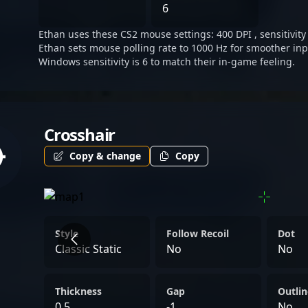
prominent figure in the e
6
fans and potential collabo
Ethan uses these CS2 mouse settings: 400 DPI , sensitivity 
evolving world of Counter
Ethan sets mouse polling rate to 1000 Hz for smoother inp
gaming.
Windows sensitivity is 6 to match their in-game feeling.
Crosshair
Copy & change
Copy
Style
Follow Recoil
Dot
Classic Static
No
No
Thickness
Gap
Outlin
0.5
-1
No