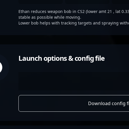
Ethan reduces weapon bob in CS2 (lower amt 21 , lat 0.33,
stable as possible while moving.
Lower bob helps with tracking targets and spraying with
Launch options & config file
Download config fi