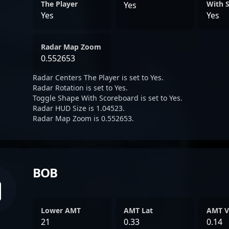
The Player
With 
Yes
Yes
Yes
Radar Map Zoom
0.552653
Radar Centers The Player is set to Yes.
Radar Rotation is set to Yes.
Toggle Shape With Scoreboard is set to Yes.
Radar HUD Size is 1.04523.
Radar Map Zoom is 0.552653.
BOB
Lower AMT
AMT Lat
AMT V
21
0.33
0.14