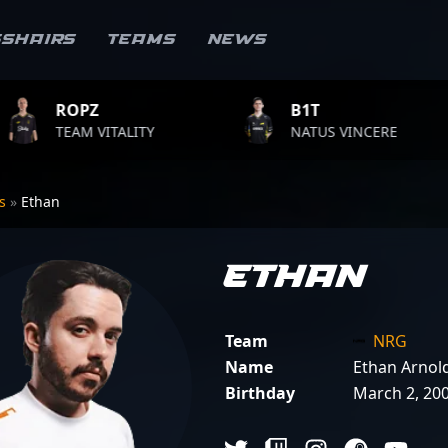
sshairs
Teams
News
B1T
TWI
ALITY
NATUS VINCERE
FAZ
rs
»
Ethan
Ethan
Team
NRG
Name
Ethan Arnol
Birthday
March 2, 20