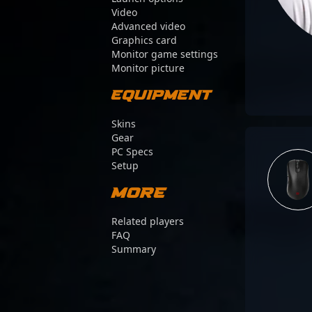
Video
Advanced video
Graphics card
Monitor game settings
Monitor picture
Equipment
Skins
Gear
PC Specs
Setup
More
Related players
FAQ
Summary