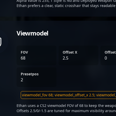
Alpha Value is 255, T Style is No and Deployed Weapon G
Ethan prefers a clear, static crosshair that stays readabl
Viewmodel
FOV
Offset X
Offset
68
2.5
0
Presetpos
2
Ethan uses a CS2 viewmodel FOV of 68 to keep the weapo
Offsets 2.5/0/-1.5 are tuned for maximum visibility aroun