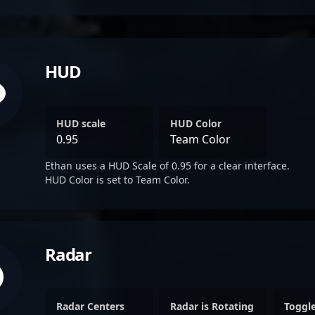
HUD
HUD scale
HUD Color
0.95
Team Color
Ethan uses a HUD Scale of 0.95 for a clear interface.
HUD Color is set to Team Color.
Radar
Radar Centers
Radar is Rotating
Toggl