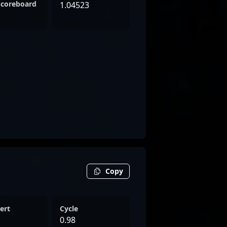
Scoreboard
1.04523
Copy
ert
Cycle
0.98