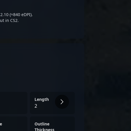
sports community, attracting
rators interested in the
2.10 (≈840 eDPI).
-Strike 2 and competitive
ut in CS2.
Length
2
e
Outline
Thickness