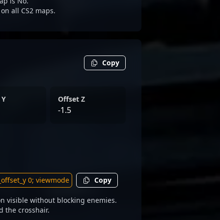
ap is No.
e on all CS2 maps.
Copy
 Y
Offset Z
-1.5
Copy
n visible without blocking enemies.
d the crosshair.