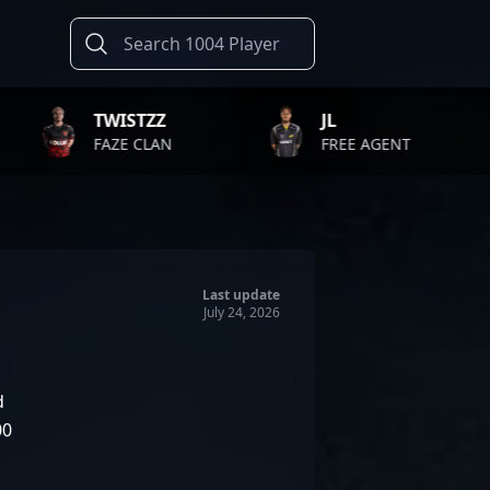
STZZ
JL
KENN
E CLAN
FREE AGENT
CONTEN
Last update
July 24, 2026
d
00