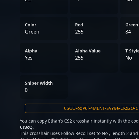
Color
Red
Green
Green
255
84
Alpha
Alpha Value
T Styl
Yes
255
No
Sniper Width
0
You can copy Ethan’s CS2 crosshair instantly with the co
Cr3cQ
.
This crosshair uses Follow Recoil set to No , length 2 and