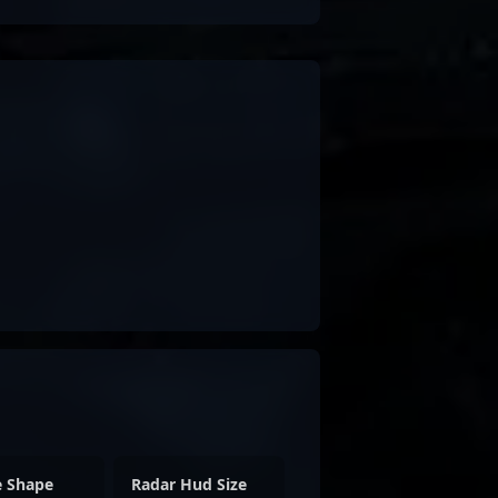
e Shape
Radar Hud Size