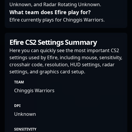
Unknown, and Radar Rotating Unknown.
What team does Efire play for?
Efire currently plays for Chinggis Warriors.
Efire CS2 Settings Summary
Here you can quickly see the most important CS2
settings used by Efire, including mouse, sensitivity,
crosshair code, resolution, HUD settings, radar
settings, and graphics card setup.
TEAM
Chinggis Warriors
DPI
Unknown
SENSITIVITY