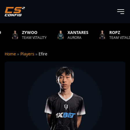
ZYWOO
XANTARES
ROPZ
EAM VITALITY
AURORA
TEAM VITALITY
Home
»
Players
»
Efire