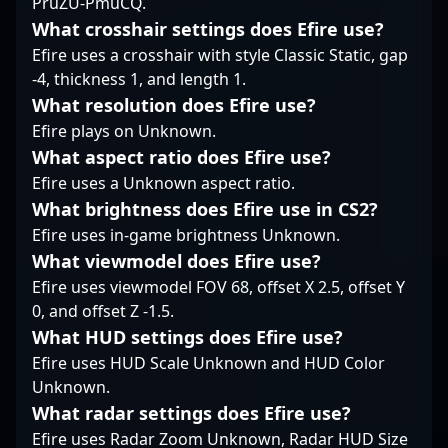
PruZU-PmuCQ.
experience and refined
communities, inspiring
"Εeraa" continues to
What crosshair settings does Efire use?
mechanics.
fans and attracting
elevate Alliance’s
Efire uses a crosshair with style Classic Static, gap
collaborations across
presence in the global
the esports industry.
esports community.
-4, thickness 1, and length 1.
Whether collaborating
What resolution does Efire use?
with teams or
Efire plays on Unknown.
engaging fans, his
What aspect ratio does Efire use?
dedication and
Efire uses a Unknown aspect ratio.
expertise make him a
sought-after
What brightness does Efire use in CS2?
professional gamer in
Efire uses in-game brightness Unknown.
the evolving landscape
What viewmodel does Efire use?
of CS2 esports.
Efire uses viewmodel FOV 68, offset X 2.5, offset Y
0, and offset Z -1.5.
What HUD settings does Efire use?
Efire uses HUD Scale Unknown and HUD Color
Unknown.
What radar settings does Efire use?
Efire uses Radar Zoom Unknown, Radar HUD Size