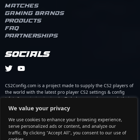
Matches
Gaming brands
Products
FAQ
Partnerships
Socials
CS2Config.com is a project made to supply the CS2 players of
the world with the latest pro player CS2 settings & config
(cfg). Our mission is simple: To help every player reach their
absolute peak in gaming with the help of the professionals.
We value your privacy
We use cookies to enhance your browsing experience,
This website is not associated to Steam brand or Counter-
serve personalized ads or content, and analyze our
Strike 2 with any of the players or brands listed on it. It's
traffic. By clicking "Accept All", you consent to our use of
strictly informal and the product placements are
cookies.