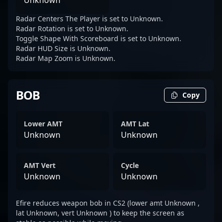
Unknown
Radar Centers The Player is set to Unknown.
Radar Rotation is set to Unknown.
Toggle Shape With Scoreboard is set to Unknown.
Radar HUD Size is Unknown.
Radar Map Zoom is Unknown.
BOB
Copy
Lower AMT
AMT Lat
Unknown
Unknown
AMT Vert
Cycle
Unknown
Unknown
Efire reduces weapon bob in CS2 (lower amt Unknown ,
lat Unknown, vert Unknown ) to keep the screen as