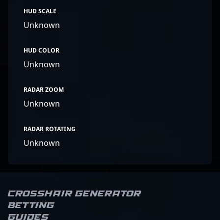
HUD SCALE
Unknown
HUD COLOR
Unknown
RADAR ZOOM
Unknown
RADAR ROTATING
Unknown
Crosshair Generator
Betting
Guides