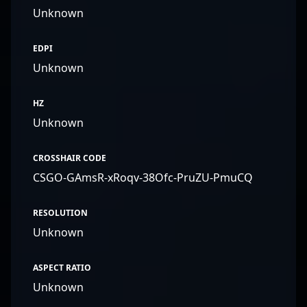
Unknown
EDPI
Unknown
HZ
Unknown
CROSSHAIR CODE
CSGO-GAmsR-xRoqv-38Ofc-PruZU-PmuCQ
RESOLUTION
Unknown
ASPECT RATIO
Unknown