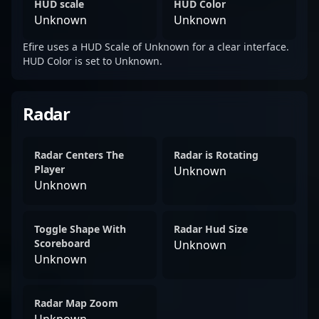
HUD scale
HUD Color
Unknown
Unknown
Efire uses a HUD Scale of Unknown for a clear interface.
HUD Color is set to Unknown.
Radar
Radar Centers The
Radar is Rotating
Player
Unknown
Unknown
Toggle Shape With
Radar Hud Size
Scoreboard
Unknown
Unknown
Radar Map Zoom