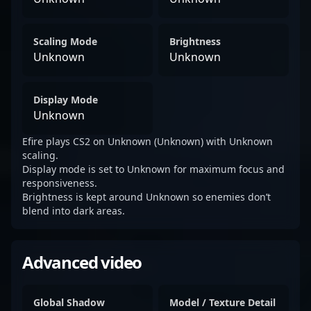
Scaling Mode
Brightness
Unknown
Unknown
Display Mode
Unknown
Efire plays CS2 on Unknown (Unknown) with Unknown
scaling.
Display mode is set to Unknown for maximum focus and
responsiveness.
Brightness is kept around Unknown so enemies don’t
blend into dark areas.
Advanced video
Global Shadow
Model / Texture Detail