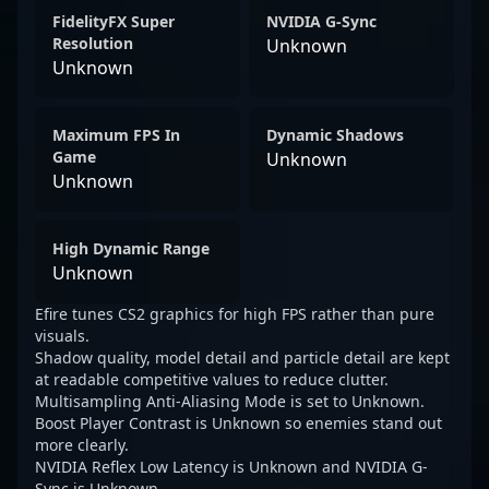
FidelityFX Super
NVIDIA G-Sync
Resolution
Unknown
Unknown
Maximum FPS In
Dynamic Shadows
Game
Unknown
Unknown
High Dynamic Range
Unknown
Efire tunes CS2 graphics for high FPS rather than pure
visuals.
Shadow quality, model detail and particle detail are kept
at readable competitive values to reduce clutter.
Multisampling Anti-Aliasing Mode is set to Unknown.
Boost Player Contrast is Unknown so enemies stand out
more clearly.
NVIDIA Reflex Low Latency is Unknown and NVIDIA G-
Sync is Unknown.