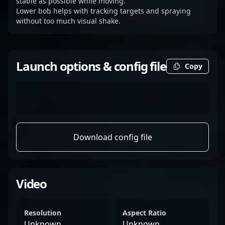
stable as possible while moving.
Lower bob helps with tracking targets and spraying
without too much visual shake.
Launch options & config file
Copy
Download config file
Video
Resolution
Aspect Ratio
Unknown
Unknown