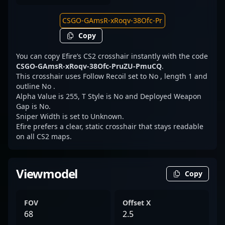
Copy
You can copy Efire’s CS2 crosshair instantly with the code
CSGO-GAmsR-xRoqv-38Ofc-PruZU-PmuCQ
.
This crosshair uses Follow Recoil set to No , length 1 and
outline No .
Alpha Value is 255, T Style is No and Deployed Weapon
Gap is No.
Sniper Width is set to Unknown.
Efire prefers a clear, static crosshair that stays readable
on all CS2 maps.
Viewmodel
Copy
FOV
Offset X
68
2.5