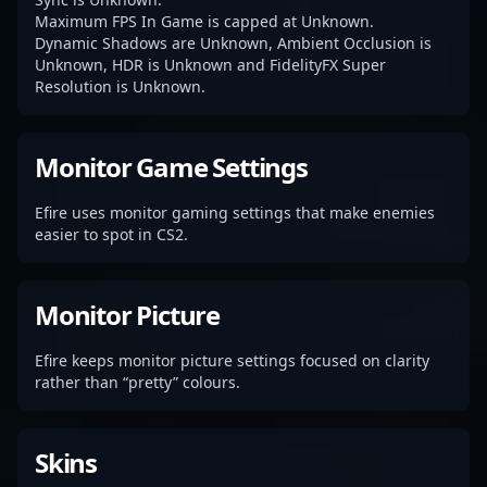
Maximum FPS In Game is capped at Unknown.
Dynamic Shadows are Unknown, Ambient Occlusion is
Unknown, HDR is Unknown and FidelityFX Super
Resolution is Unknown.
Monitor Game Settings
Efire uses monitor gaming settings that make enemies
easier to spot in CS2.
Monitor Picture
Efire keeps monitor picture settings focused on clarity
rather than “pretty” colours.
Skins