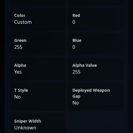
esports.
Color
Red
Custom
0
Green
Blue
255
0
Alpha
Alpha Value
Yes
255
T Style
Deployed Weapon
Gap
No
No
Sniper Width
Unknown