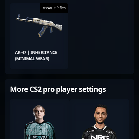
Assault Rifles
AK-47 | INHERITANCE
(MINIMAL WEAR)
More CS2 pro player settings