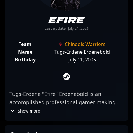
Efire
Last update
July 24, 2026
Team
Chinggis Warriors
Name
Tugs-Erdene Erdenebold
Birthday
July 11, 2005
Tugs-Erdene "Efire" Erdenebold is an
accomplished professional gamer making
waves in the CS2 esports scene. As a key
Show more
rifler for Chinggis Warriors, he showcases
exceptional aiming skills, strategic