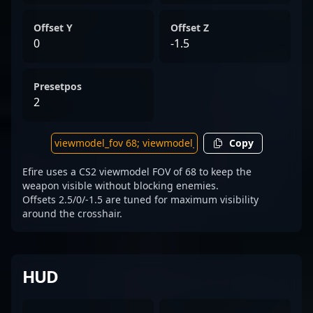
Offset Y
Offset Z
0
-1.5
Presetpos
2
Copy
Efire uses a CS2 viewmodel FOV of 68 to keep the
weapon visible without blocking enemies.
Offsets 2.5/0/-1.5 are tuned for maximum visibility
around the crosshair.
HUD