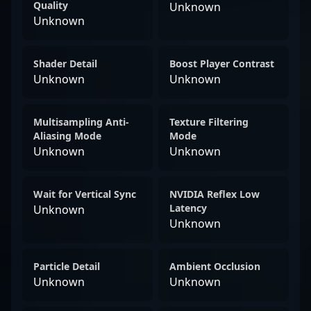
Quality
Unknown
Unknown
Shader Detail
Boost Player Contrast
Unknown
Unknown
Multisampling Anti-
Texture Filtering
Aliasing Mode
Mode
Unknown
Unknown
Wait for Vertical Sync
NVIDIA Reflex Low
Latency
Unknown
Unknown
Particle Detail
Ambient Occlusion
Unknown
Unknown