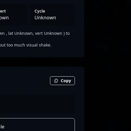
ert
Cycle
own
Unknown
 , lat Unknown, vert Unknown ) to
out too much visual shake.
Copy
le