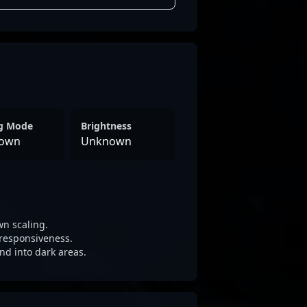
ng Mode
Brightness
own
Unknown
n scaling.
responsiveness.
nd into dark areas.