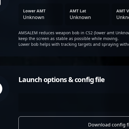
Lower AMT
AMT Lat
AMT V
Unknown
Unknown
Unkn
AMSALEM reduces weapon bob in CS2 (lower amt Unknown
keep the screen as stable as possible while moving.
Lower bob helps with tracking targets and spraying with
Launch options & config file
Download config fi