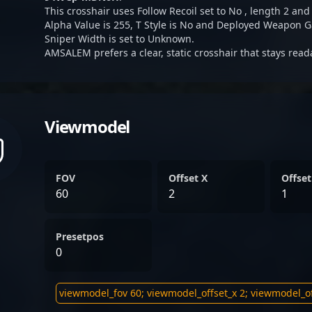
This crosshair uses Follow Recoil set to No , length 2 and 
Alpha Value is 255, T Style is No and Deployed Weapon G
Sniper Width is set to Unknown.
AMSALEM prefers a clear, static crosshair that stays read
Viewmodel
FOV
Offset X
Offset
60
2
1
Presetpos
0