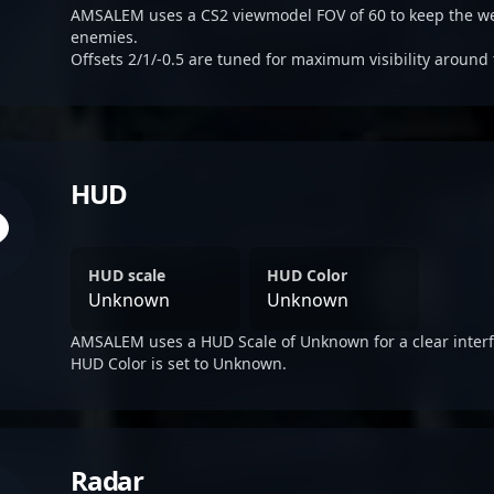
AMSALEM uses a CS2 viewmodel FOV of 60 to keep the we
enemies.
Offsets 2/1/-0.5 are tuned for maximum visibility around 
HUD
HUD scale
HUD Color
Unknown
Unknown
AMSALEM uses a HUD Scale of Unknown for a clear interf
HUD Color is set to Unknown.
Radar