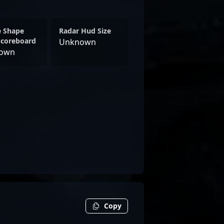
e Shape
Radar Hud Size
Scoreboard
Unknown
own
Copy