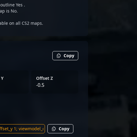
outline Yes .
ap is No.
able on all CS2 maps.
Copy
 Y
Offset Z
-0.5
Copy