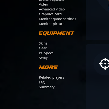
Video
Advanced video
Graphics card
Monitor game settings
Monitor picture
Equipment
Skins
Gear
PC Specs
Setup
More
Related players
FAQ
Summary