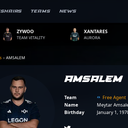
sshairs
Teams
News
XANTARES
ROPZ
LITY
AURORA
TEAM VIT
rs
»
AMSALEM
AMSALEM
Team
Free Agent
Name
Meytar Amsa
Birthday
January 1, 197