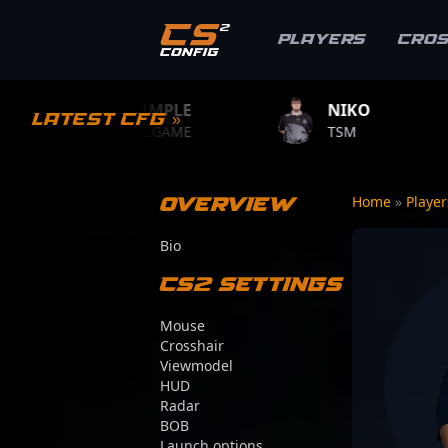
Players
Cro
S1MPLE
NIKO
ZYWOO
Latest CFG »
BC.GAME
TSM
TEAM VITA
Overview
Home
»
Playe
Bio
CS2 Settings
Mouse
Crosshair
Viewmodel
HUD
Radar
BOB
Launch options