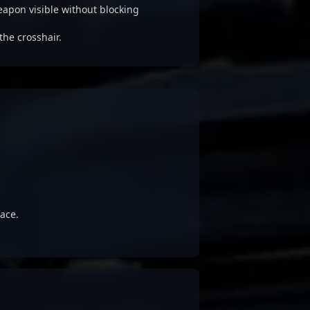
apon visible without blocking
the crosshair.
ace.