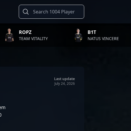
B1T
TWI
ALITY
NATUS VINCERE
FAZE
Last update
July 24, 2026
lem
0