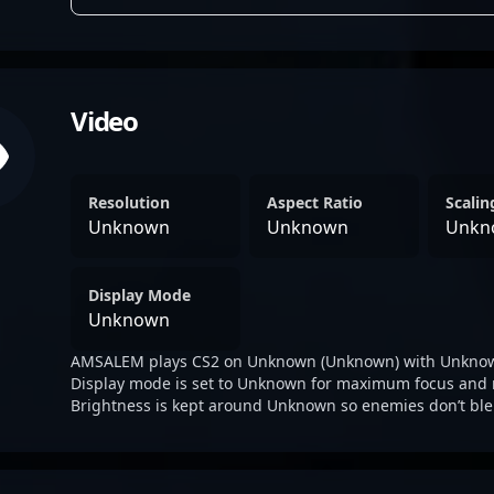
Video
Resolution
Aspect Ratio
Scali
Unknown
Unknown
Unkn
Display Mode
Unknown
AMSALEM plays CS2 on Unknown (Unknown) with Unknow
Display mode is set to Unknown for maximum focus and 
Brightness is kept around Unknown so enemies don’t ble