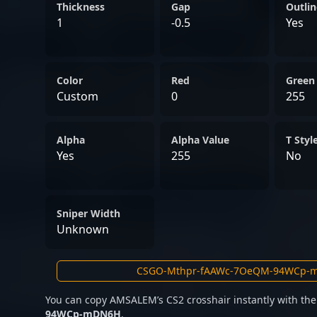
player in the competitive 
Thickness
Gap
Outlin
to and lead successful es
1
-0.5
Yes
competing in national tou
leagues, his talent and d
Color
prominent figure in profes
Red
Green
Custom
0
255
Alpha
Alpha Value
T Styl
Yes
255
No
Sniper Width
Unknown
You can copy AMSALEM’s CS2 crosshair instantly with th
94WCp-mDN6H
.