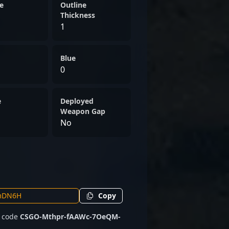
CS2 scene, ready to contribute
e
Outline
ports campaigns. Whether
Thickness
1
rnaments or international
edication make him a
sional gaming circles.
Blue
0
e
Deployed
Weapon Gap
No
Copy
e code
CSGO-Mthpr-fAAWc-7OeQM-