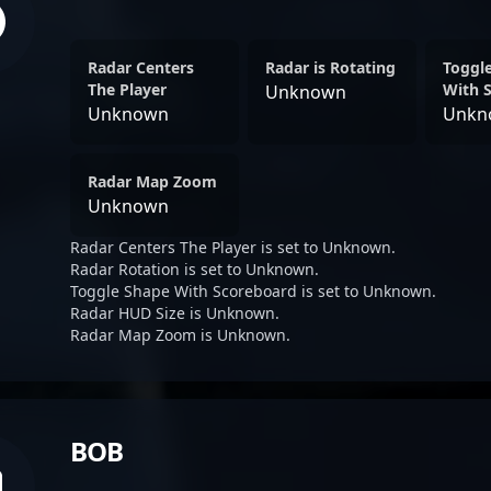
Radar Centers
Radar is Rotating
Toggl
The Player
With 
Unknown
Unknown
Unkn
Radar Map Zoom
Unknown
Radar Centers The Player is set to Unknown.
Radar Rotation is set to Unknown.
Toggle Shape With Scoreboard is set to Unknown.
Radar HUD Size is Unknown.
Radar Map Zoom is Unknown.
BOB