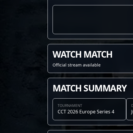
WATCH MATCH
Official stream available
MATCH SUMMARY
TOURNAMENT
CCT 2026 Europe Series 4