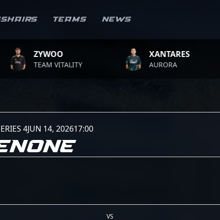
sshairs
Teams
News
ZYWOO
XANTARES
TEAM VITALITY
AURORA
ERIES 4
JUN 14, 2026
17:00
GENONE
VS