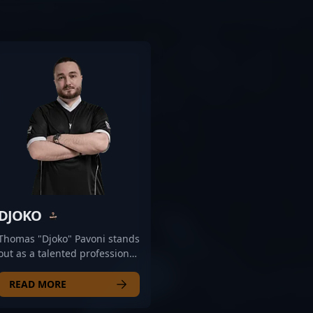
DJOKO
Thomas "Djoko" Pavoni stands
out as a talented professional
in the rapidly evolving world
of Counter-Strike 2 esports.
READ MORE
Known for his strategic
gameplay and sharp aim,