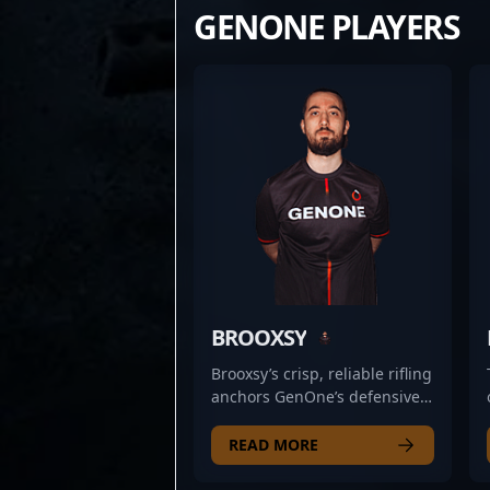
GENONE PLAYERS
BROOXSY
Brooxsy’s crisp, reliable rifling
anchors GenOne’s defensive
setups, often holding angles
with measured patience that
READ MORE
catches opponents off guard.
His steady positioning and