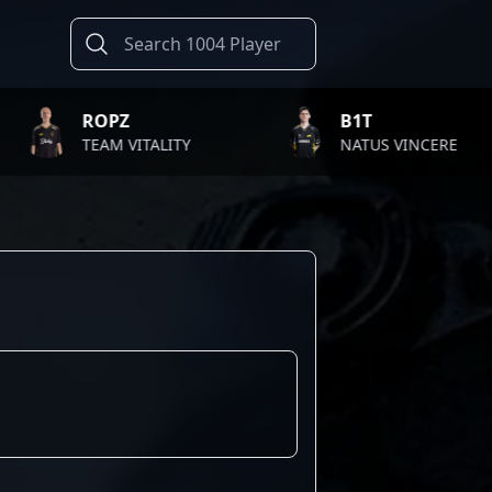
ROPZ
B1T
TEAM VITALITY
NATUS VINCERE