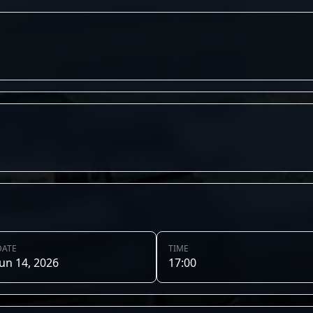
DATE
TIME
Jun 14, 2026
17:00