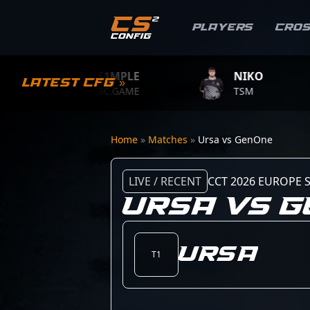
Players
Cro
S1MPLE
NIKO
Latest CFG »
BC.GAME
TSM
Home
»
Matches
»
Ursa vs GenOne
LIVE / RECENT
CCT 2026 EUROPE S
URSA VS 
Ursa
T1