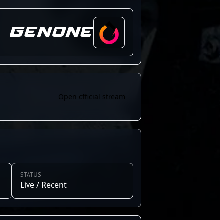
GenOne
Open official stream
STATUS
Live / Recent