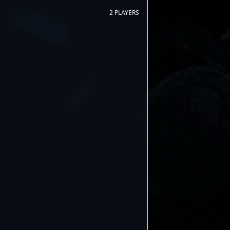
2 PLAYERS