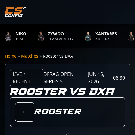
NIKO
ZYWOO
XANTARES
TSM
TEAM VITALITY
AURORA
Home
»
Matches
»
Rooster vs DXA
LIVE /
DFRAG OPEN
JUN 15,
08:30
RECENT
SERIES 5
2026
ROOSTER VS DXA
Rooster
T1
VS