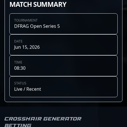
MATCH SUMMARY
TOURNAMENT
DFRAG Open Series 5
DATE
Jun 15, 2026
TIME
08:30
STATUS
Live / Recent
Crosshair Generator
Betting