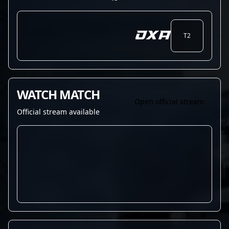
DXA
T2
WATCH MATCH
Open official stream
Official stream available