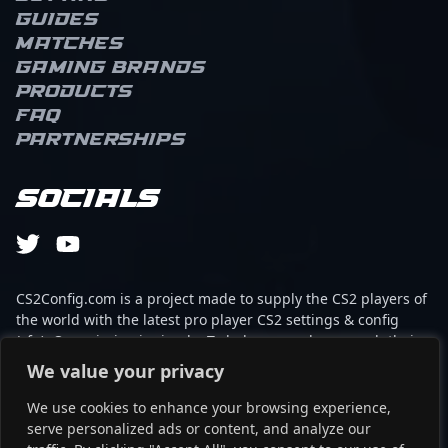
Guides
Matches
Gaming brands
Products
FAQ
Partnerships
Socials
CS2Config.com is a project made to supply the CS2 players of
the world with the latest pro player CS2 settings & config
(cfg). Our mission is simple: To help every player reach their
absolute peak in gaming with the help of the professionals.
We value your privacy
We use cookies to enhance your browsing experience,
This website is not associated to Steam brand or Counter-
serve personalized ads or content, and analyze our
Strike 2 with any of the players or brands listed on it. It's