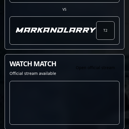
VS
MARKandLARRY
T2
WATCH MATCH
Open official stream
Official stream available