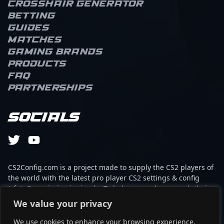
Crosshair Generator
Betting
Guides
Matches
Gaming brands
Products
FAQ
Partnerships
Socials
CS2Config.com is a project made to supply the CS2 players of
the world with the latest pro player CS2 settings & config
(cfg). Our mission is simple: To help every player reach their
absolute peak in gaming with the help of the professionals.
We value your privacy
We use cookies to enhance your browsing experience,