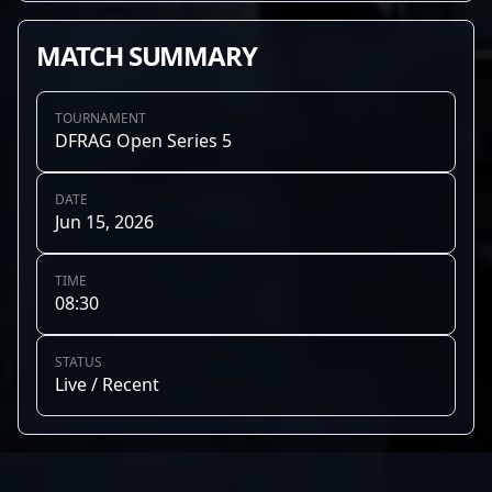
MATCH SUMMARY
TOURNAMENT
DFRAG Open Series 5
DATE
Jun 15, 2026
TIME
08:30
STATUS
Live / Recent