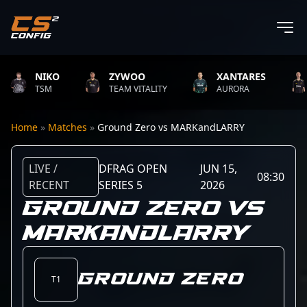
NIKO
ZYWOO
XANTARES
TSM
TEAM VITALITY
AURORA
Home
»
Matches
»
Ground Zero vs MARKandLARRY
LIVE /
DFRAG OPEN
JUN 15,
08:30
RECENT
SERIES 5
2026
GROUND ZERO VS
MARKANDLARRY
Ground Zero
T1