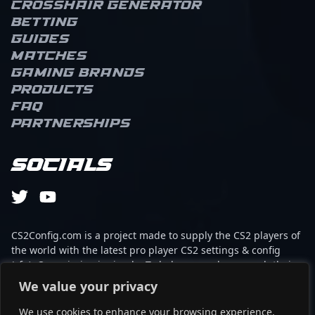
Crosshair Generator
Betting
Guides
Matches
Gaming brands
Products
FAQ
Partnerships
Socials
CS2Config.com is a project made to supply the CS2 players of
the world with the latest pro player CS2 settings & config
(cfg). Our mission is simple: To help every player reach their
absolute peak in gaming with the help of the professionals.
We value your privacy
We use cookies to enhance your browsing experience,