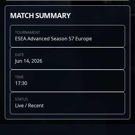
MATCH SUMMARY
TOURNAMENT
ESEA Advanced Season 57 Europe
DATE
Jun 14, 2026
TIME
17:30
STATUS
Live / Recent