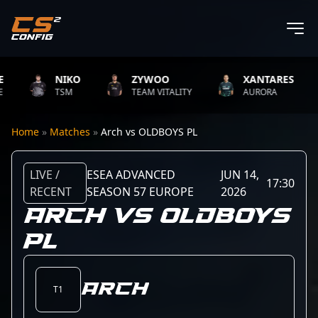
NIKO
ZYWOO
XANTARES
TSM
TEAM VITALITY
AURORA
Home
»
Matches
»
Arch vs OLDBOYS PL
LIVE /
ESEA ADVANCED
JUN 14,
17:30
RECENT
SEASON 57 EUROPE
2026
ARCH VS OLDBOYS
PL
Arch
T1