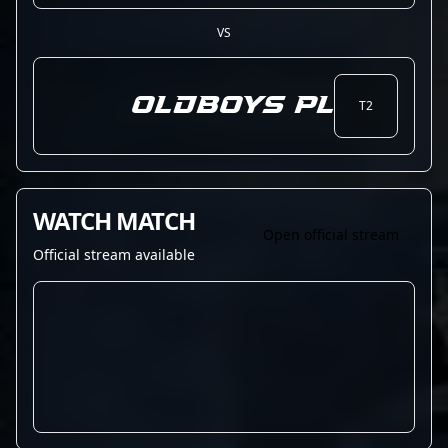
VS
OLDBOYS PL
T2
WATCH MATCH
Open official stream
Official stream available