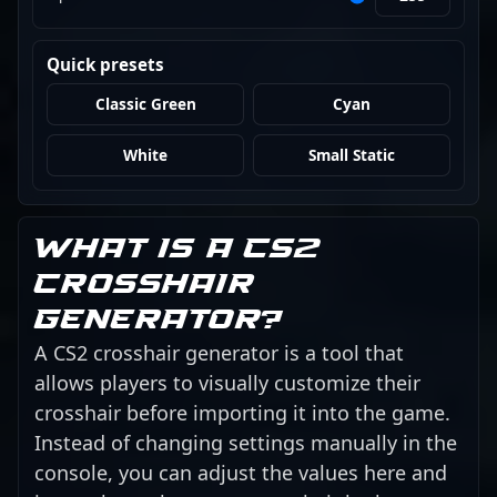
Quick presets
Classic Green
Cyan
White
Small Static
What is a CS2
crosshair
generator?
A CS2 crosshair generator is a tool that
allows players to visually customize their
crosshair before importing it into the game.
Instead of changing settings manually in the
console, you can adjust the values here and