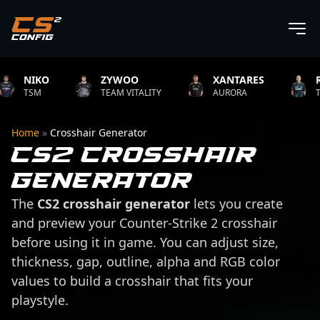
NIKO
ZYWOO
XANTARES
ROPZ
TSM
TEAM VITALITY
AURORA
TEAM VI
Home
»
Crosshair Generator
CS2 Crosshair
Generator
The
CS2 crosshair generator
lets you create
and preview your Counter-Strike 2 crosshair
before using it in game. You can adjust size,
thickness, gap, outline, alpha and RGB color
values to build a crosshair that fits your
playstyle.