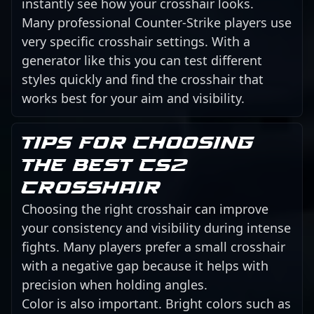
instantly see how your crosshair looks.
Many professional Counter-Strike players use
very specific crosshair settings. With a
generator like this you can test different
styles quickly and find the crosshair that
works best for your aim and visibility.
Tips for choosing
the best CS2
crosshair
Choosing the right crosshair can improve
your consistency and visibility during intense
fights. Many players prefer a small crosshair
with a negative gap because it helps with
precision when holding angles.
Color is also important. Bright colors such as