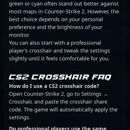
green or cyan often stand out better against
most maps in Counter-Strike 2. However, the
best choice depends on your personal
preference and the brightness of your
monitor.
You can also start with a professional
player's crosshair and tweak the settings
slightly until it feels comfortable for you.
CS2 crosshair FAQ
How do I use a CS2 crosshair code?
Open Counter-Strike 2, go to Settings →
Crosshair, and paste the crosshair share
code. The game will automatically apply the
settings.
Do professional players use the same