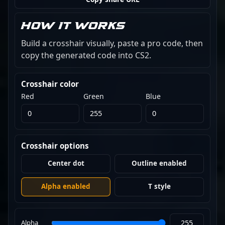
How it works
Build a crosshair visually, paste a pro code, then
copy the generated code into CS2.
Crosshair color
Red
Green
Blue
Crosshair options
Center dot
Outline enabled
Alpha enabled
T style
Alpha