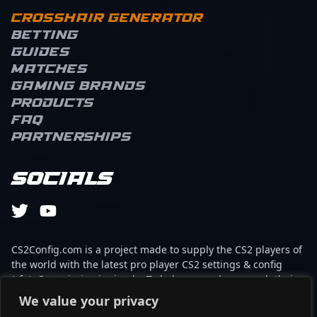
Crosshair Generator
Betting
Guides
Matches
Gaming brands
Products
FAQ
Partnerships
Socials
CS2Config.com is a project made to supply the CS2 players of
the world with the latest pro player CS2 settings & config
(cfg). Our mission is simple: To help every player reach their
absolute peak in gaming with the help of the professionals.
We value your privacy