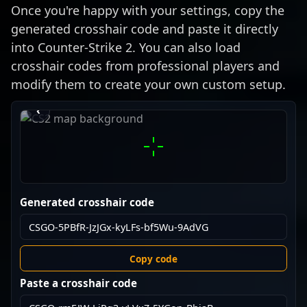
Once you're happy with your settings, copy the
generated crosshair code and paste it directly
into Counter-Strike 2. You can also load
crosshair codes from professional players and
modify them to create your own custom setup.
›
‹
Generated crosshair code
Copy code
Paste a crosshair code