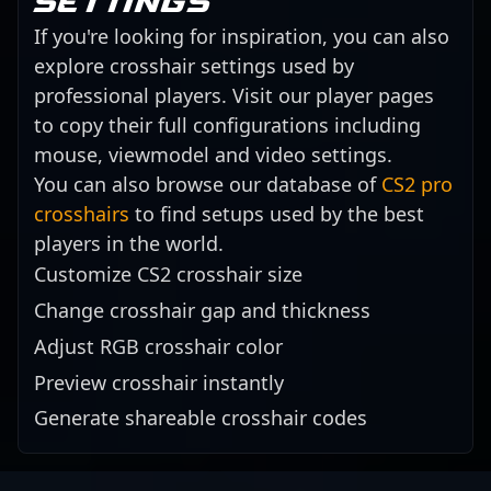
settings
If you're looking for inspiration, you can also
explore crosshair settings used by
professional players. Visit our player pages
to copy their full configurations including
mouse, viewmodel and video settings.
You can also browse our database of
CS2 pro
crosshairs
to find setups used by the best
players in the world.
Customize CS2 crosshair size
Change crosshair gap and thickness
Adjust RGB crosshair color
Preview crosshair instantly
Generate shareable crosshair codes