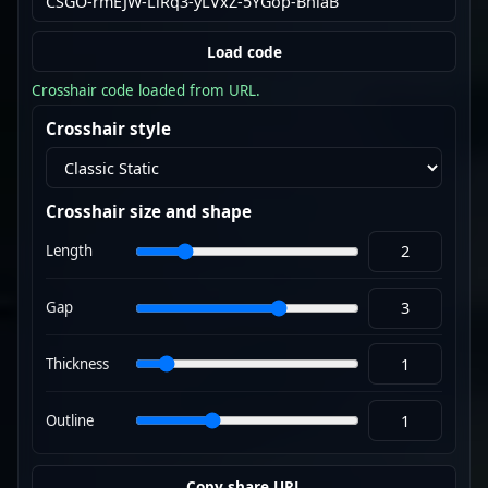
Load code
Crosshair code loaded from URL.
Crosshair style
Crosshair size and shape
Length
Gap
Thickness
Outline
Copy share URL