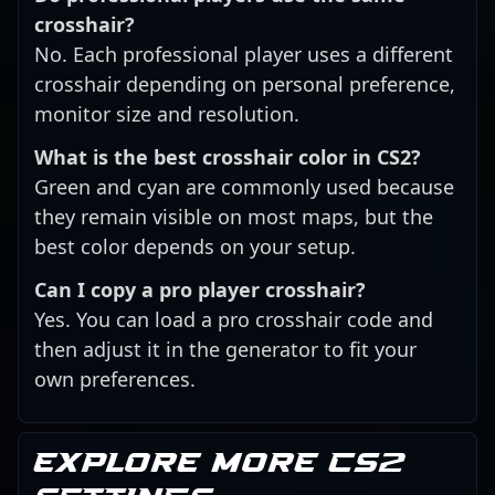
crosshair?
No. Each professional player uses a different
crosshair depending on personal preference,
monitor size and resolution.
What is the best crosshair color in CS2?
Green and cyan are commonly used because
they remain visible on most maps, but the
best color depends on your setup.
Can I copy a pro player crosshair?
Yes. You can load a pro crosshair code and
then adjust it in the generator to fit your
own preferences.
Explore more CS2