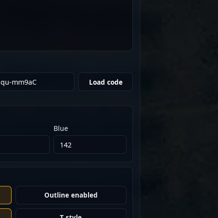
Load code
Blue
Outline enabled
T style