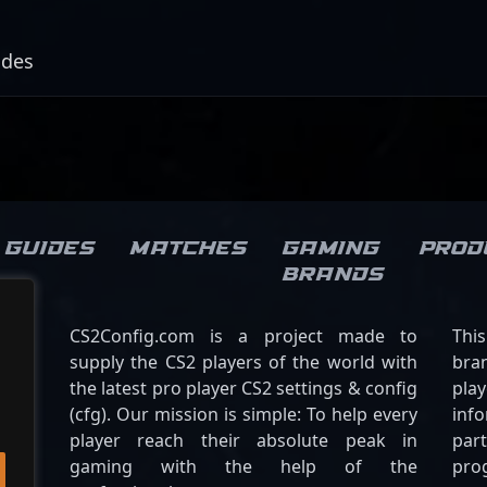
odes
Guides
Matches
Gaming
Prod
brands
CS2Config.com is a project made to
Thi
supply the CS2 players of the world with
bran
the latest pro player CS2 settings & config
play
(cfg). Our mission is simple: To help every
inf
player reach their absolute peak in
par
gaming with the help of the
pro