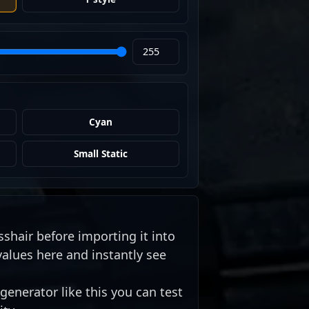
Cyan
Small Static
sshair before importing it into
values here and instantly see
generator like this you can test