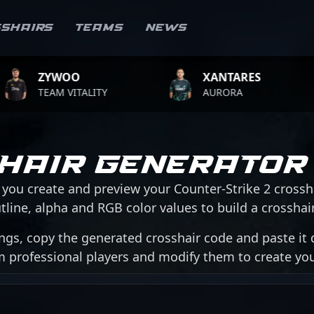
sshairs
Teams
News
WOO
XANTARES
RO
M VITALITY
AURORA
TEA
hair Generator
 you create and preview your Counter-Strike 2 crossh
tline, alpha and RGB color values to build a crosshair 
ngs, copy the generated crosshair code and paste it d
om professional players and modify them to create y