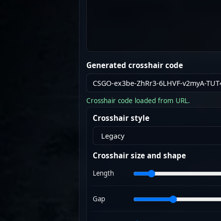
Generated crosshair code
Crosshair code loaded from URL.
Crosshair style
Crosshair size and shape
Length
Gap