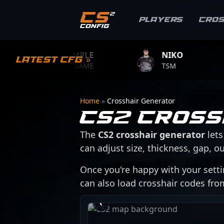
Players
Cro
S1MPLE
NIKO
ZY
Latest CFG »
BC.GAME
TSM
TEA
Home
»
Crosshair Generator
CS2 Cross
The
CS2 crosshair generator
lets
can adjust size, thickness, gap, ou
Once you're happy with your setti
can also load crosshair codes fr
›
‹