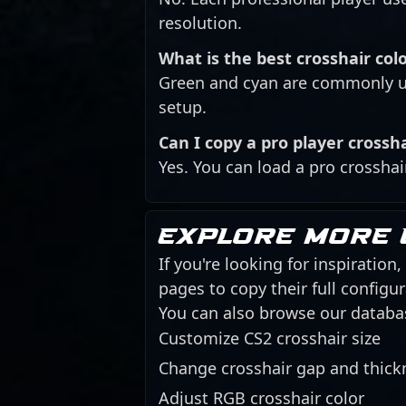
resolution.
What is the best crosshair colo
Green and cyan are commonly us
setup.
Can I copy a pro player crossh
Yes. You can load a pro crosshai
Explore more 
If you're looking for inspiration
pages to copy their full config
You can also browse our databa
Customize CS2 crosshair size
Change crosshair gap and thick
Adjust RGB crosshair color