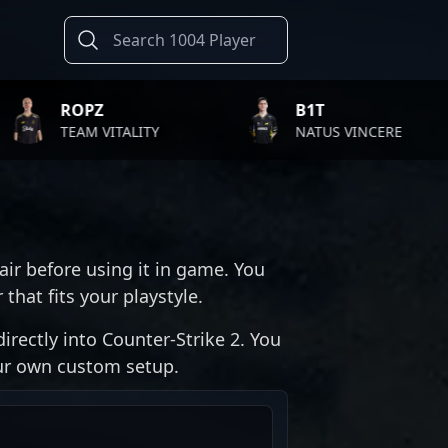
PZ
B1T
M VITALITY
NATUS VINCERE
air before using it in game. You
that fits your playstyle.
irectly into Counter-Strike 2. You
our own custom setup.