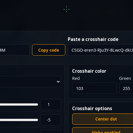
Paste a crosshair code
Copy code
Crosshair color
Red
Green
Crosshair options
Center dot
Alpha enabled