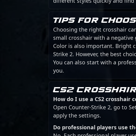
different styles quickly and find
Tips for choo
Choosing the right crosshair can
small crosshair with a negative
Color is also important. Bright
Strike 2. However, the best cho
You can also start with a profess
you.
CS2 crosshair
How do I use a CS2 crosshair 
Open Counter-Strike 2, go to Se
apply the settings.
Do professional players use t
No. Each professional player us