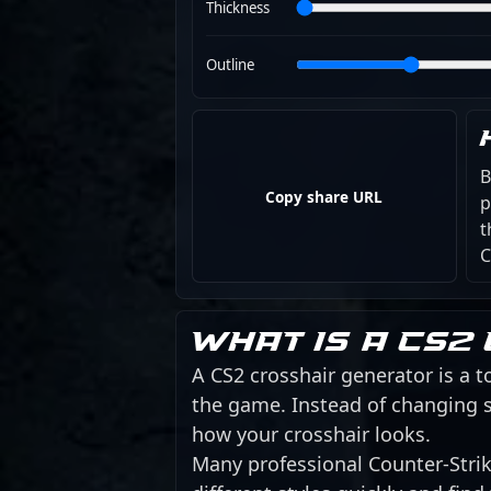
Thickness
Outline
B
Copy share URL
p
t
C
What is a CS2
A CS2 crosshair generator is a to
the game. Instead of changing s
how your crosshair looks.
Many professional Counter-Strike