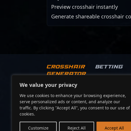
Preview crosshair instantly
Generate shareable crosshair c
Crosshair
Betting
Generator
We value your privacy
Socials
We use cookies to enhance your browsing experience,
serve personalized ads or content, and analyze our
traffic. By clicking "Accept All", you consent to our use of
cookies.
Customize
Reject All
Accept All