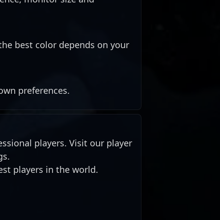
the best color depends on your
 own preferences.
ssional players. Visit our player
gs.
st players in the world.