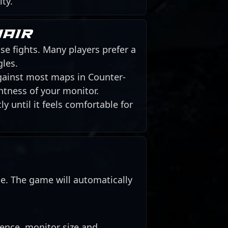
ity.
hair
se fights. Many players prefer a
gles.
against most maps in Counter-
htness of your monitor.
y until it feels comfortable for
de. The game will automatically
rence, monitor size and