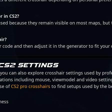
r in CS2?
ed because they remain visible on most maps, but 
air?
r code and then adjust it in the generator to fit your
CS2 settings
, you can also explore crosshair settings used by profe
urations including mouse, viewmodel and video settin
se of
CS2 pro crosshairs
to find setups used by the be
ness