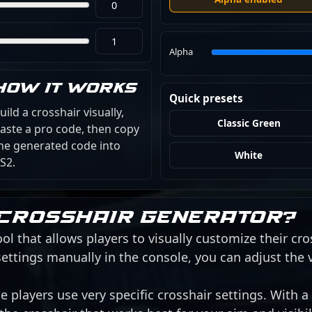
Alpha
How it works
Quick presets
uild a crosshair visually,
Classic Green
aste a pro code, then copy
he generated code into
White
S2.
 crosshair generator?
ol that allows players to visually customize their cro
ettings manually in the console, you can adjust the 
 players use very specific crosshair settings. With a 