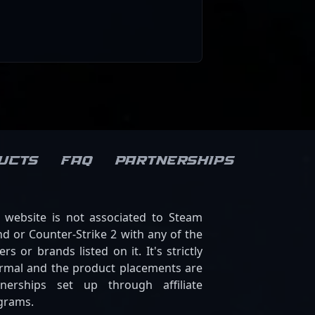
ucts
FAQ
Partnerships
s website is not associated to Steam
d or Counter-Strike 2 with any of the
ers or brands listed on it. It's strictly
ormal and the product placements are
tnerships set up through affiliate
grams.