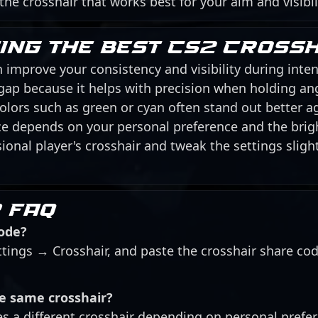
 the crosshair that works best for your aim and visibil
sing the best CS2 cross
 improve your consistency and visibility during inten
 gap because it helps with precision when holding an
 colors such as green or cyan often stand out better 
ice depends on your personal preference and the brig
ional player's crosshair and tweak the settings slightl
 FAQ
code?
ttings → Crosshair, and paste the crosshair share co
he same crosshair?
es a different crosshair depending on personal prefe