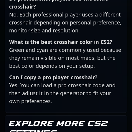
crosshair?
No. Each professional player uses a different
crosshair depending on personal preference,
monitor size and resolution.
What is the best crosshair color in CS2?
Green and cyan are commonly used because
they remain visible on most maps, but the
best color depends on your setup.
Can I copy a pro player crosshair?
Yes. You can load a pro crosshair code and
then adjust it in the generator to fit your
own preferences.
Explore more CS2