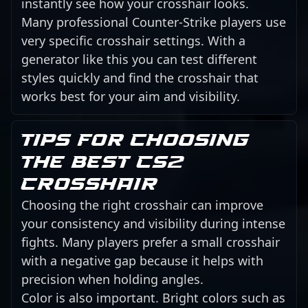
instantly see how your crosshair looks.
Many professional Counter-Strike players use
very specific crosshair settings. With a
generator like this you can test different
styles quickly and find the crosshair that
works best for your aim and visibility.
Tips for choosing
the best CS2
crosshair
Choosing the right crosshair can improve
your consistency and visibility during intense
fights. Many players prefer a small crosshair
with a negative gap because it helps with
precision when holding angles.
Color is also important. Bright colors such as