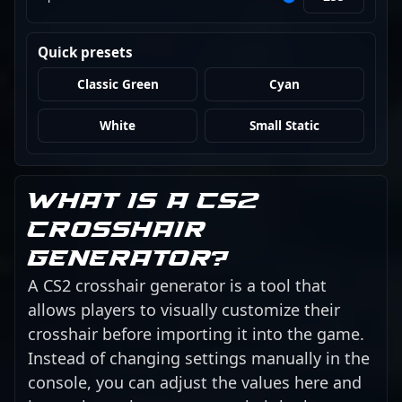
Quick presets
Classic Green
Cyan
White
Small Static
What is a CS2
crosshair
generator?
A CS2 crosshair generator is a tool that
allows players to visually customize their
crosshair before importing it into the game.
Instead of changing settings manually in the
console, you can adjust the values here and