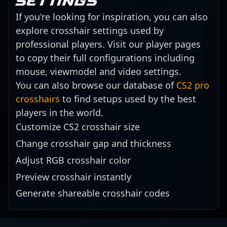
settings
If you're looking for inspiration, you can also
explore crosshair settings used by
professional players. Visit our player pages
to copy their full configurations including
mouse, viewmodel and video settings.
You can also browse our database of
CS2 pro
crosshairs
to find setups used by the best
players in the world.
Customize CS2 crosshair size
Change crosshair gap and thickness
Adjust RGB crosshair color
Preview crosshair instantly
Generate shareable crosshair codes