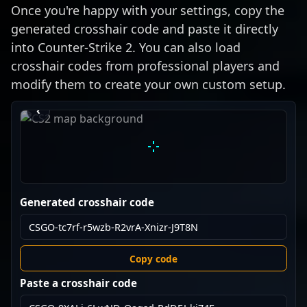
Once you're happy with your settings, copy the
generated crosshair code and paste it directly
into Counter-Strike 2. You can also load
crosshair codes from professional players and
modify them to create your own custom setup.
›
‹
Generated crosshair code
Copy code
Paste a crosshair code