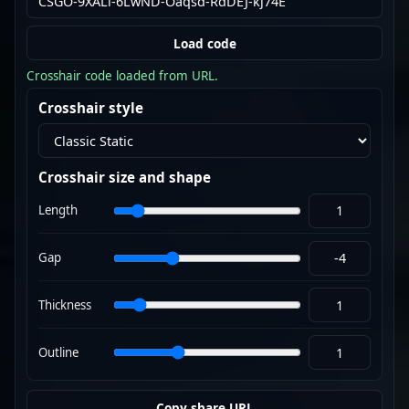
Load code
Crosshair code loaded from URL.
Crosshair style
Crosshair size and shape
Length
Gap
Thickness
Outline
Copy share URL