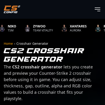
NIKO
ZYWOO
XANTARES
ROPZ
TSM
TEAM VITALITY
AURORA
TEAM VI
Home
»
Crosshair Generator
CS2 Crosshair
Generator
The
CS2 crosshair generator
lets you create
and preview your Counter-Strike 2 crosshair
before using it in game. You can adjust size,
thickness, gap, outline, alpha and RGB color
values to build a crosshair that fits your
playstyle.