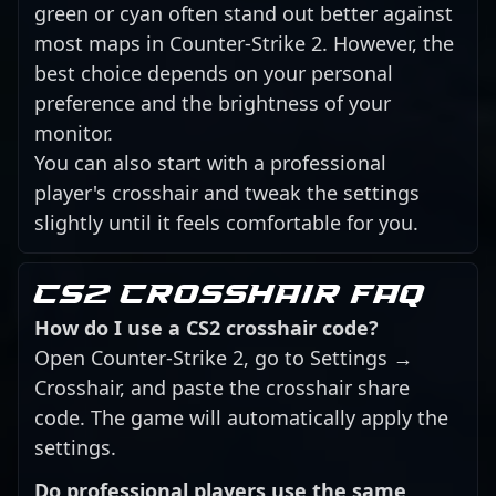
green or cyan often stand out better against
most maps in Counter-Strike 2. However, the
best choice depends on your personal
preference and the brightness of your
monitor.
You can also start with a professional
player's crosshair and tweak the settings
slightly until it feels comfortable for you.
CS2 crosshair FAQ
How do I use a CS2 crosshair code?
Open Counter-Strike 2, go to Settings →
Crosshair, and paste the crosshair share
code. The game will automatically apply the
settings.
Do professional players use the same