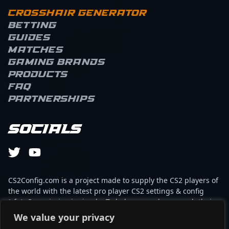
Crosshair Generator
Betting
Guides
Matches
Gaming brands
Products
FAQ
Partnerships
Socials
CS2Config.com is a project made to supply the CS2 players of
the world with the latest pro player CS2 settings & config
(cfg). Our mission is simple: To help every player reach their
absolute peak in gaming with the help of the professionals.
We value your privacy