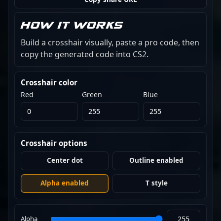
How it works
Build a crosshair visually, paste a pro code, then
copy the generated code into CS2.
Crosshair color
Red
Green
Blue
Crosshair options
Center dot
Outline enabled
Alpha enabled
T style
Alpha