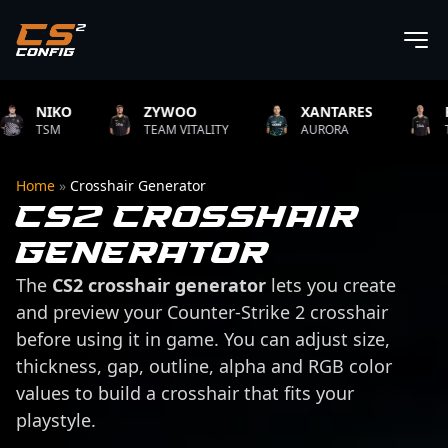
NIKO
ZYWOO
XANTARES
ROPZ
TSM
TEAM VITALITY
AURORA
TEAM V
Home
»
Crosshair Generator
CS2 Crosshair
Generator
The
CS2 crosshair generator
lets you create
and preview your Counter-Strike 2 crosshair
before using it in game. You can adjust size,
thickness, gap, outline, alpha and RGB color
values to build a crosshair that fits your
playstyle.