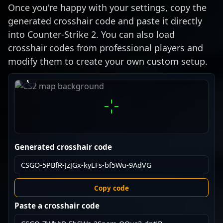
Once you're happy with your settings, copy the
generated crosshair code and paste it directly
into Counter-Strike 2. You can also load
crosshair codes from professional players and
modify them to create your own custom setup.
›
‹
Generated crosshair code
Copy code
Paste a crosshair code