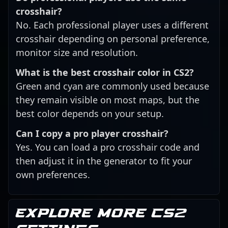
crosshair?
No. Each professional player uses a different
crosshair depending on personal preference,
monitor size and resolution.
What is the best crosshair color in CS2?
Green and cyan are commonly used because
they remain visible on most maps, but the
best color depends on your setup.
Can I copy a pro player crosshair?
Yes. You can load a pro crosshair code and
then adjust it in the generator to fit your
own preferences.
Explore more CS2