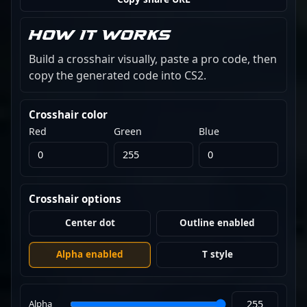
How it works
Build a crosshair visually, paste a pro code, then
copy the generated code into CS2.
Crosshair color
Red
Green
Blue
Crosshair options
Center dot
Outline enabled
Alpha enabled
T style
Alpha