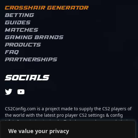
Crosshair Generator
Betting
Guides
Matches
Gaming brands
Products
FAQ
Partnerships
Socials
CS2Config.com is a project made to supply the CS2 players of
the world with the latest pro player CS2 settings & config
(cfg). Our mission is simple: To help every player reach their
absolute peak in gaming with the help of the professionals.
We value your privacy