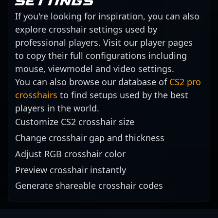
settings
If you're looking for inspiration, you can also
explore crosshair settings used by
professional players. Visit our player pages
to copy their full configurations including
mouse, viewmodel and video settings.
You can also browse our database of
CS2 pro
crosshairs
to find setups used by the best
players in the world.
Customize CS2 crosshair size
Change crosshair gap and thickness
Adjust RGB crosshair color
Preview crosshair instantly
Generate shareable crosshair codes