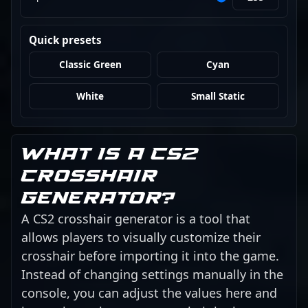
Quick presets
Classic Green
Cyan
White
Small Static
What is a CS2
crosshair
generator?
A CS2 crosshair generator is a tool that
allows players to visually customize their
crosshair before importing it into the game.
Instead of changing settings manually in the
console, you can adjust the values here and