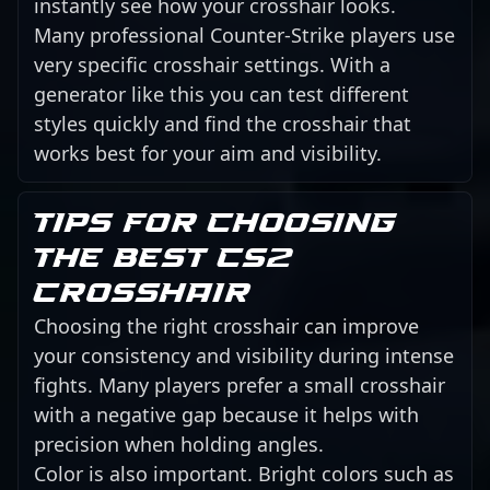
instantly see how your crosshair looks.
Many professional Counter-Strike players use
very specific crosshair settings. With a
generator like this you can test different
styles quickly and find the crosshair that
works best for your aim and visibility.
Tips for choosing
the best CS2
crosshair
Choosing the right crosshair can improve
your consistency and visibility during intense
fights. Many players prefer a small crosshair
with a negative gap because it helps with
precision when holding angles.
Color is also important. Bright colors such as