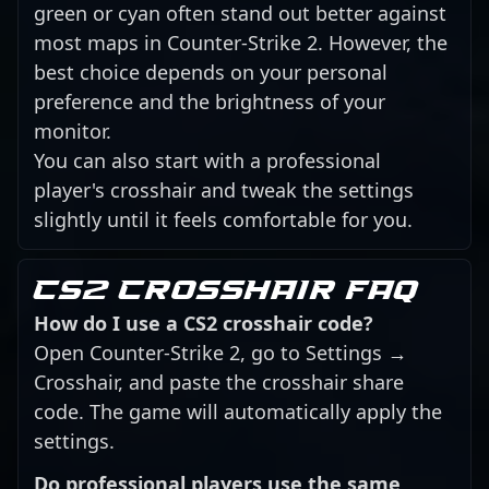
green or cyan often stand out better against
most maps in Counter-Strike 2. However, the
best choice depends on your personal
preference and the brightness of your
monitor.
You can also start with a professional
player's crosshair and tweak the settings
slightly until it feels comfortable for you.
CS2 crosshair FAQ
How do I use a CS2 crosshair code?
Open Counter-Strike 2, go to Settings →
Crosshair, and paste the crosshair share
code. The game will automatically apply the
settings.
Do professional players use the same