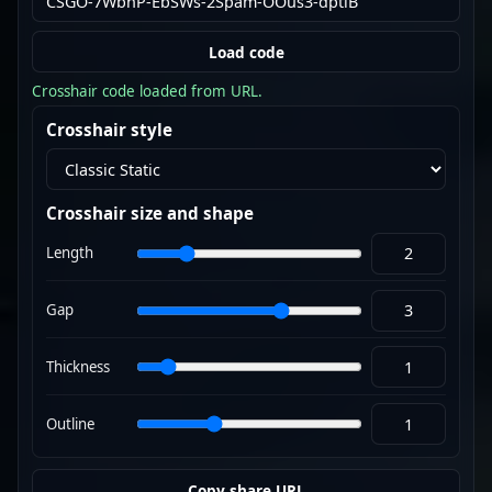
Load code
Crosshair code loaded from URL.
Crosshair style
Crosshair size and shape
Length
Gap
Thickness
Outline
Copy share URL