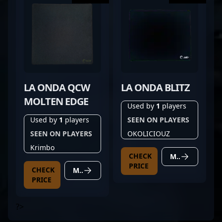
LA ONDA QCW
LA ONDA BLITZ
MOLTEN EDGE
Used by
1
players
Used by
1
players
SEEN ON PLAYERS
SEEN ON PLAYERS
OKOLICIOUZ
Krimbo
CHECK
MORE DETAILS
PRICE
CHECK
MORE DETAILS
PRICE
?>