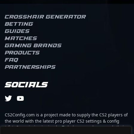
Crosshair Generator
Betting
Guides
Matches
Gaming brands
Products
FAQ
Partnerships
Socials
CS2Config.com is a project made to supply the CS2 players of
the world with the latest pro player CS2 settings & config
(cfg). Our mission is simple: To help every player reach their
absolute peak in gaming with the help of the professionals.