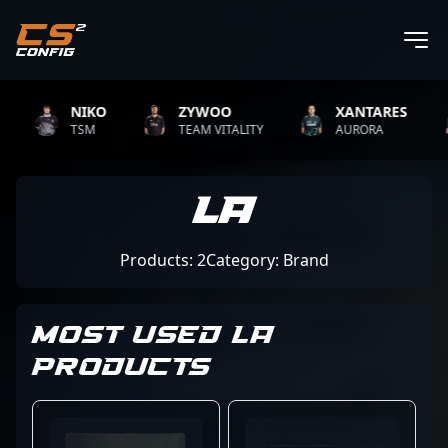
NIKO
ZYWOO
XANTARES
TSM
TEAM VITALITY
AURORA
La
Products: 2
Category: Brand
MOST USED LA
PRODUCTS