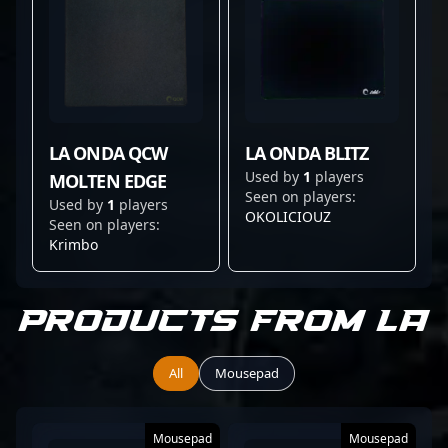
LA ONDA QCW
LA ONDA BLITZ
Used by
1
players
MOLTEN EDGE
Seen on players:
Used by
1
players
OKOLICIOUZ
Seen on players:
Krimbo
Products from La
All
Mousepad
Mousepad
Mousepad