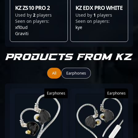
KZ ZS10 PRO 2
KZ EDX PRO WHITE
Used by
2
players
Used by
1
players
Seen on players:
Seen on players:
xfl0ud
kye
Graviti
Products from KZ
All
Earphones
Earphones
Earphones