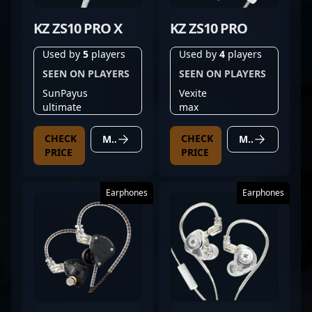
KZ ZS10 PRO X
KZ ZS10 PRO
Used by
5
players
Used by
4
players
SEEN ON PLAYERS
SEEN ON PLAYERS
SunPayus
Vexite
ultimate
max
CHECK
CHECK
MORE DETAILS
MORE DETAILS
PRICE
PRICE
Earphones
Earphones