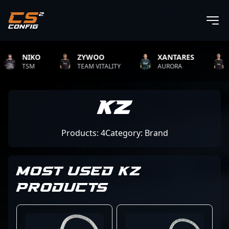
NIKO
ZYWOO
XANTARES
R
TSM
TEAM VITALITY
AURORA
TE
KZ
Products: 4
Category: Brand
MOST USED KZ
PRODUCTS