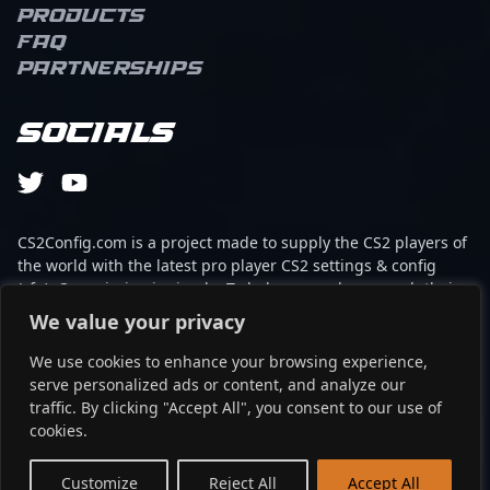
Products
FAQ
Partnerships
Socials
CS2Config.com is a project made to supply the CS2 players of
the world with the latest pro player CS2 settings & config
(cfg). Our mission is simple: To help every player reach their
absolute peak in gaming with the help of the professionals.
We value your privacy
We use cookies to enhance your browsing experience,
This website is not associated to Steam brand or Counter-
serve personalized ads or content, and analyze our
Strike 2 with any of the players or brands listed on it. It's
traffic. By clicking "Accept All", you consent to our use of
strictly informal and the product placements are
cookies.
partnerships set up through affiliate programs.
EN
Customize
Reject All
Accept All
©2024 - cs2config.com