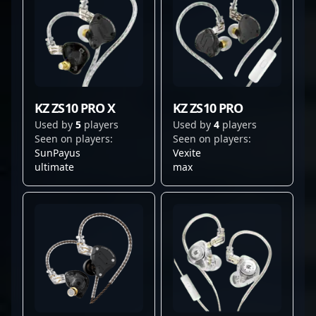
KZ ZS10 PRO X
KZ ZS10 PRO
Used by
5
players
Used by
4
players
Seen on players:
Seen on players:
SunPayus
Vexite
ultimate
max