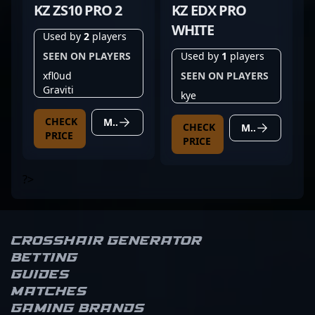
KZ ZS10 PRO 2
KZ EDX PRO
WHITE
Used by
2
players
SEEN ON PLAYERS
Used by
1
players
xfl0ud
SEEN ON PLAYERS
Graviti
kye
CHECK
MORE DETAILS
CHECK
MORE DETAILS
PRICE
PRICE
?>
Crosshair Generator
Betting
Guides
Matches
Gaming brands