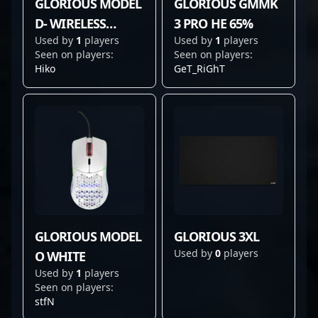
GLORIOUS MODEL
GLORIOUS GMMK
D- WIRELESS
3 PRO HE 65%
Used by
1
players
Used by
1
players
WHITE
Seen on players:
Seen on players:
Hiko
GeT_RiGhT
GLORIOUS MODEL
GLORIOUS 3XL
Used by
0
players
O WHITE
Used by
1
players
Seen on players:
stfN