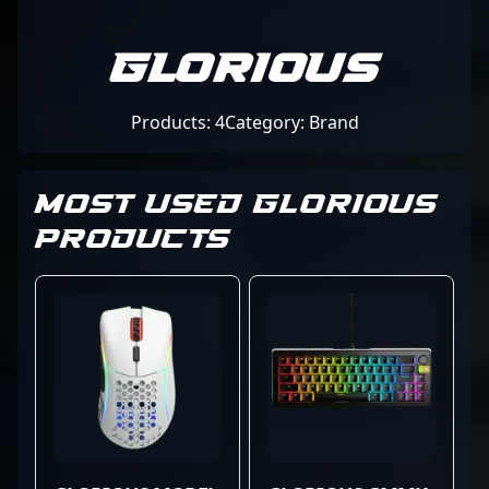
Glorious
Products: 4
Category: Brand
MOST USED GLORIOUS
PRODUCTS