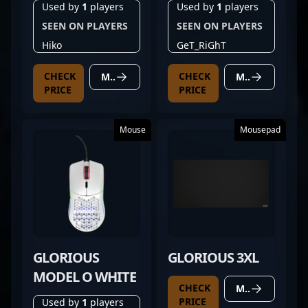
WIRELESS WHITE
65%
Used by
1
players
Used by
1
players
SEEN ON PLAYERS
SEEN ON PLAYERS
Hiko
GeT_RiGhT
CHECK
CHECK
MORE DETAILS
MORE DETAILS
PRICE
PRICE
Mouse
Mousepad
GLORIOUS
GLORIOUS 3XL
MODEL O WHITE
CHECK
MORE DETAILS
PRICE
Used by
1
players