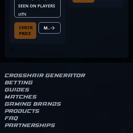
SEEN ON PLAYERS
stfN
CHECK
MORE DETAILS
PRICE
?>
Crosshair Generator
Betting
Guides
Matches
Gaming brands
Products
FAQ
Partnerships