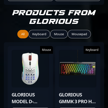
Products from
Glorious
All
Keyboard
Mouse
Mousepad
Mouse
Keyboard
GLORIOUS
GLORIOUS
MODEL D-
GMMK 3 PRO HE