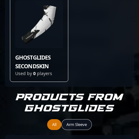
GHOSTGLIDES
SECONDSKIN
Used by
0
players
Products from
GHOSTGLIDES
All
Arm Sleeve