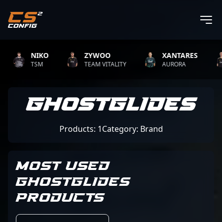
NIKO
ZYWOO
XANTARES
TSM
TEAM VITALITY
AURORA
GHOSTGLIDES
Products: 1
Category: Brand
MOST USED
GHOSTGLIDES
PRODUCTS