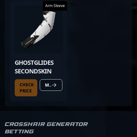
?>
Arm Sleeve
GHOSTGLIDES
SECONDSKIN
CHECK
MORE DETAILS
PRICE
Crosshair Generator
Betting