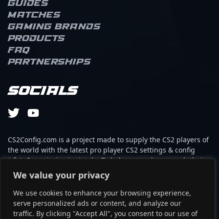
Guides
Matches
Gaming brands
Products
FAQ
Partnerships
Socials
CS2Config.com is a project made to supply the CS2 players of
the world with the latest pro player CS2 settings & config
(cfg). Our mission is simple: To help every player reach their
absolute peak in gaming with the help of the professionals.
We value your privacy
We use cookies to enhance your browsing experience,
This website is not associated to Steam brand or Counter-
serve personalized ads or content, and analyze our
Strike 2 with any of the players or brands listed on it. It's
traffic. By clicking "Accept All", you consent to our use of
strictly informal and the product placements are