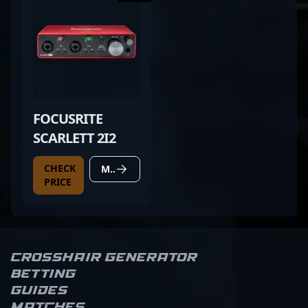
FOCUSRITE
SCARLETT 2I2
CHECK
MORE DETAILS
PRICE
Crosshair Generator
Betting
Guides
Matches