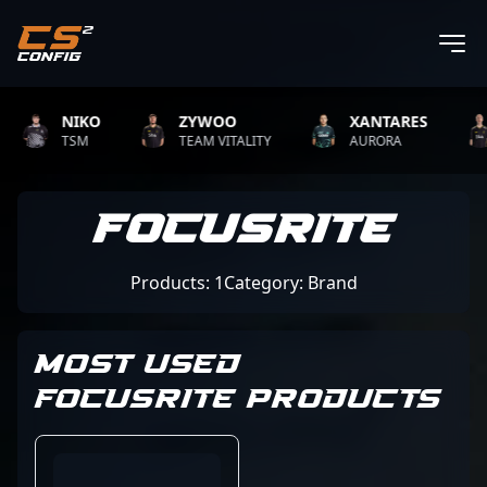
NIKO
ZYWOO
XANTARES
TSM
TEAM VITALITY
AURORA
Focusrite
Products: 1
Category: Brand
MOST USED
FOCUSRITE PRODUCTS