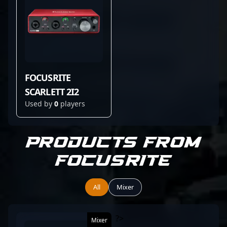
FOCUSRITE
SCARLETT 2I2
Used by
0
players
Products from
Focusrite
All
Mixer
?>
Mixer