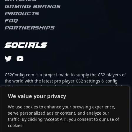
Gaming brands
Products
FAQ
Partnerships
Socials
CS2Config.com is a project made to supply the CS2 players of
the world with the latest pro player CS2 settings & config
(cfg). Our mission is simple: To help every player reach their
absolute peak in gaming with the help of the professionals.
We value your privacy
We use cookies to enhance your browsing experience,
This website is not associated to Steam brand or Counter-
serve personalized ads or content, and analyze our
Strike 2 with any of the players or brands listed on it. It's
traffic. By clicking "Accept All", you consent to our use of
strictly informal and the product placements are
cookies.
partnerships set up through affiliate programs.