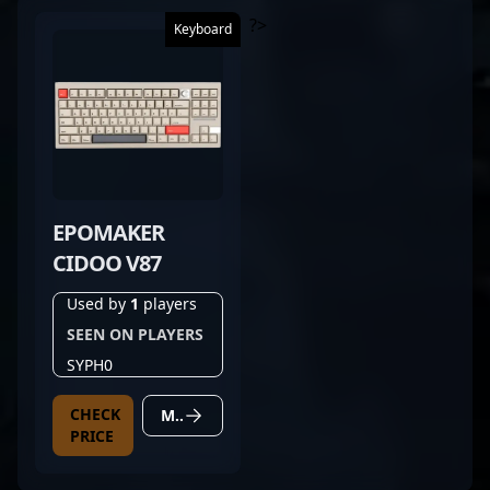
?>
Keyboard
EPOMAKER
CIDOO V87
Used by
1
players
SEEN ON PLAYERS
SYPH0
CHECK
MORE DETAILS
PRICE