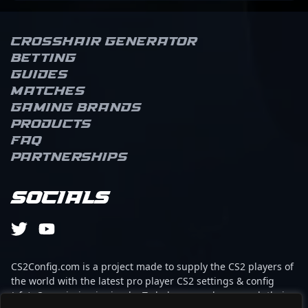
Crosshair Generator
Betting
Guides
Matches
Gaming brands
Products
FAQ
Partnerships
Socials
CS2Config.com is a project made to supply the CS2 players of
the world with the latest pro player CS2 settings & config
(cfg). Our mission is simple: To help every player reach their