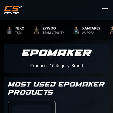
NIKO
ZYWOO
XANTARES
TSM
TEAM VITALITY
AURORA
EPOMAKER
Products: 1
Category: Brand
MOST USED EPOMAKER
PRODUCTS