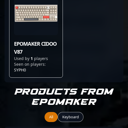
EPOMAKER CIDOO
V87
Used by
1
players
Seen on players:
SYPH0
Products from
EPOMAKER
All
Keyboard