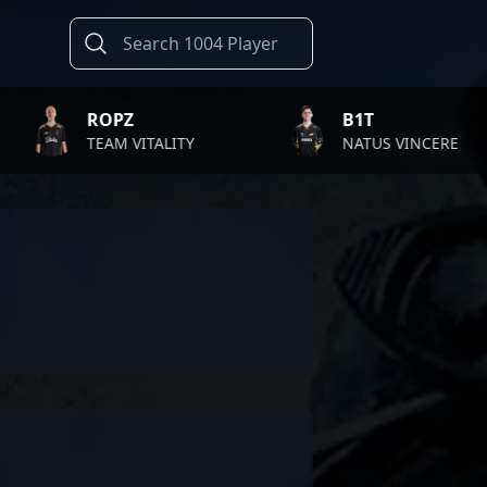
ROPZ
B1T
TEAM VITALITY
NATUS VINCERE