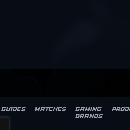
Guides
Matches
Gaming
Prod
brands