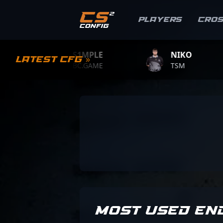
Players
Cro
S1MPLE
NIKO
Latest CFG »
BC.GAME
TSM
MOST USED EN