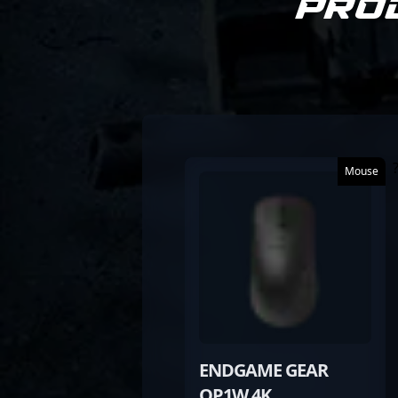
Pro
Mouse
ENDGAME GEAR
OP1W 4K