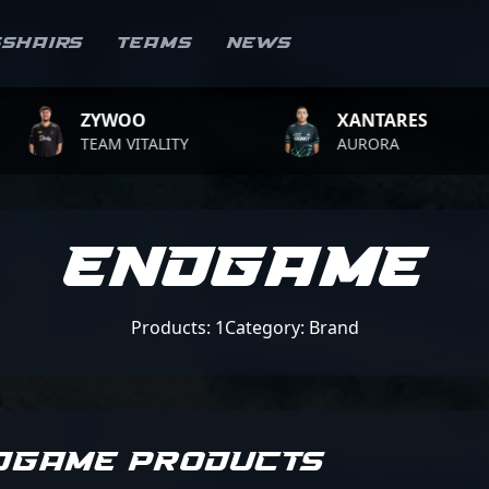
sshairs
Teams
News
ZYWOO
XANTARES
TEAM VITALITY
AURORA
Endgame
Products: 1
Category: Brand
DGAME PRODUCTS