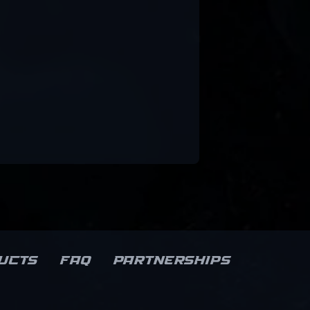
ucts
FAQ
Partnerships