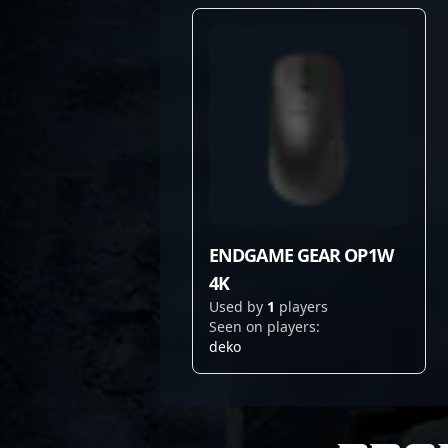
ENDGAME GEAR OP1W
4K
Used by
1
players
Seen on players:
deko