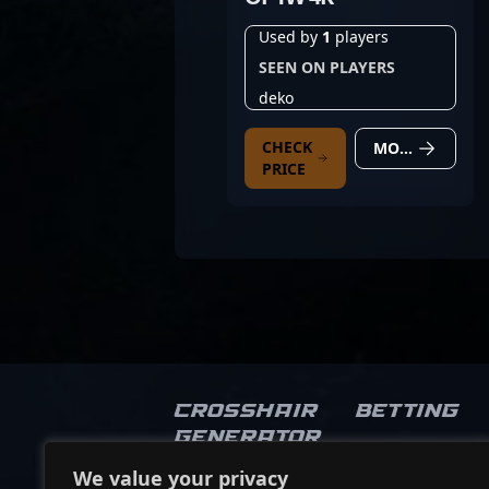
Used by
1
players
SEEN ON PLAYERS
deko
CHECK
MORE DETAILS
PRICE
Crosshair
Betting
Generator
We value your privacy