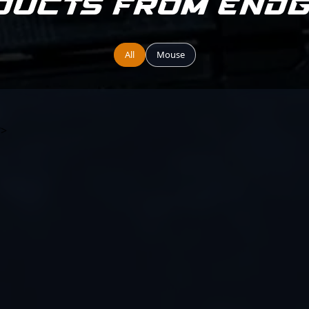
ducts from End
All
Mouse
?>