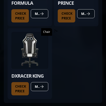
FORMULA
PRINCE
CHECK
CHECK
MORE DETAILS
MORE DETAILS
PRICE
PRICE
?>
Chair
DXRACER KING
CHECK
MORE DETAILS
PRICE