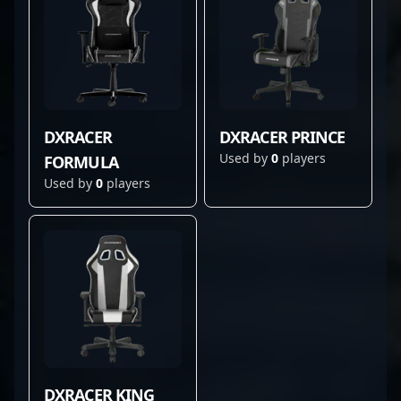
DXRACER
DXRACER PRINCE
Used by
0
players
FORMULA
Used by
0
players
DXRACER KING