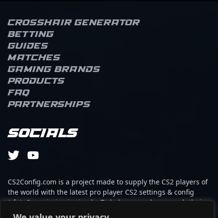
Crosshair Generator
Betting
Guides
Matches
Gaming brands
Products
FAQ
Partnerships
Socials
CS2Config.com is a project made to supply the CS2 players of
the world with the latest pro player CS2 settings & config
(cfg). Our mission is simple: To help every player reach their
absolute peak in gaming with the help of the professionals.
We value your privacy