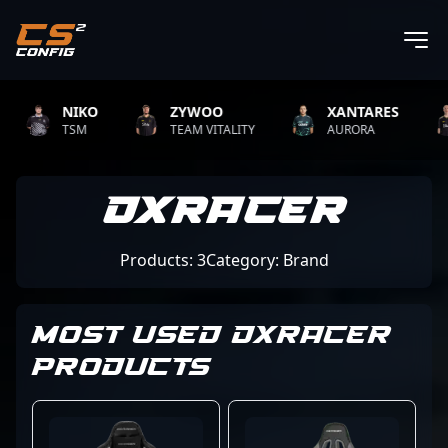
NIKO
ZYWOO
XANTARES
TSM
TEAM VITALITY
AURORA
DXRacer
Products: 3
Category: Brand
MOST USED DXRACER
PRODUCTS