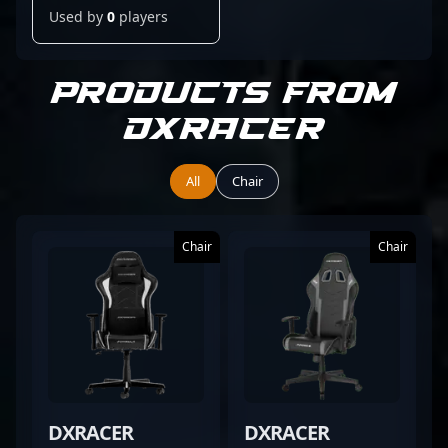
Used by
0
players
Products from
DXRacer
All
Chair
Chair
Chair
DXRACER
DXRACER