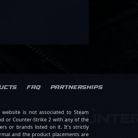
ucts
FAQ
Partnerships
s website is not associated to Steam
d or Counter-Strike 2 with any of the
ers or brands listed on it. It's strictly
ormal and the product placements are