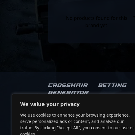
No products found for this
brand yet.
Crosshair
Betting
Generator
We value your privacy
Socials
We use cookies to enhance your browsing experience,
serve personalized ads or content, and analyze our
traffic. By clicking "Accept All", you consent to our use of
cookies.