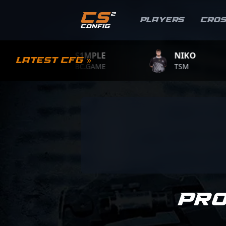
Players
Cro
S1MPLE
NIKO
Latest CFG »
BC.GAME
TSM
Pr