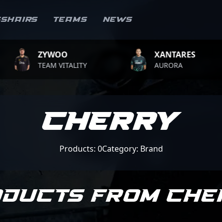
sshairs
Teams
News
ZYWOO
XANTARES
TEAM VITALITY
AURORA
CHERRY
Products: 0
Category: Brand
oducts from CHE