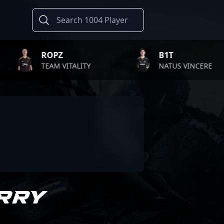
ROPZ
B1T
TEAM VITALITY
NATUS VINCERE
RRY