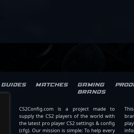
?>
Guides
Matches
Gaming
Prod
brands
CS2Config.com is a project made to
Thi
supply the CS2 players of the world with
bran
the latest pro player CS2 settings & config
play
(cfg). Our mission is simple: To help every
inf