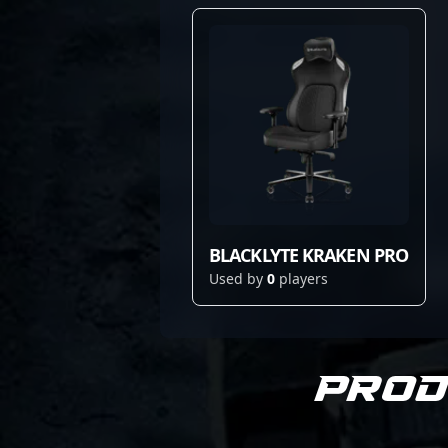
BLACKLYTE KRAKEN PRO
Used by
0
players
Prod