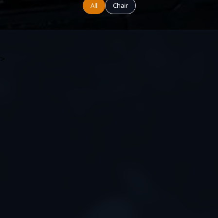
All
Chair
?>