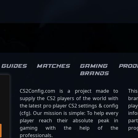
Guides
Matches
Gaming
Prod
brands
CS2Config.com is a project made to
Thi
supply the CS2 players of the world with
bran
the latest pro player CS2 settings & config
play
(cfg). Our mission is simple: To help every
inf
player reach their absolute peak in
par
gaming with the help of the
pro
professionals.