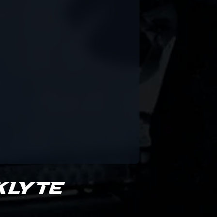
klyte