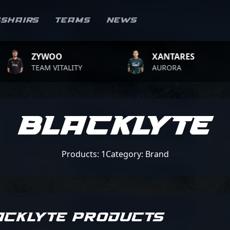
sshairs
Teams
News
ZYWOO
XANTARES
TEAM VITALITY
AURORA
Blacklyte
Products: 1
Category: Brand
ACKLYTE PRODUCTS