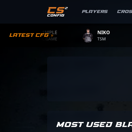
Players
Cro
S1MPLE
NIKO
Latest CFG »
BC.GAME
TSM
MOST USED BL