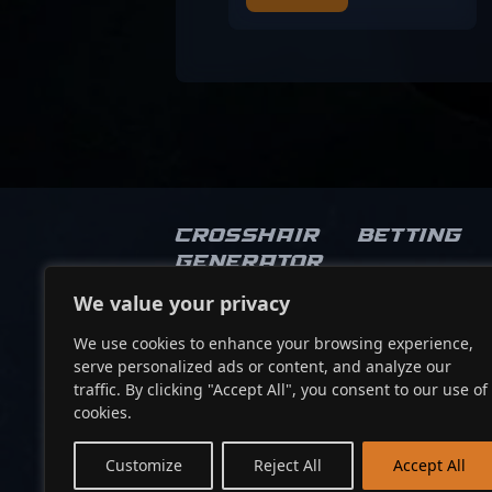
Crosshair
Betting
Generator
We value your privacy
Socials
We use cookies to enhance your browsing experience,
serve personalized ads or content, and analyze our
traffic. By clicking "Accept All", you consent to our use of
cookies.
Customize
Reject All
Accept All