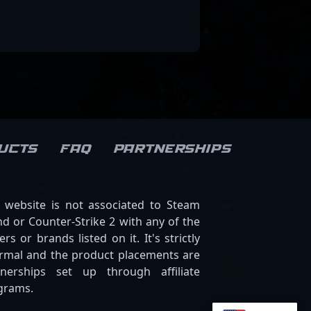
ucts
FAQ
Partnerships
s website is not associated to Steam
d or Counter-Strike 2 with any of the
ers or brands listed on it. It's strictly
ormal and the product placements are
tnerships set up through affiliate
grams.