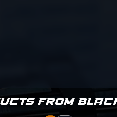
ucts from Blac