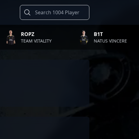
ROPZ
B1T
TEAM VITALITY
NATUS VINCERE