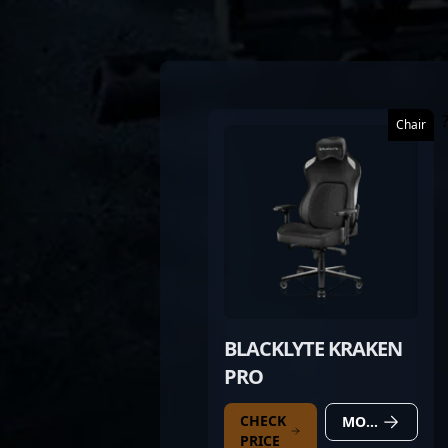
Chair
BLACKLYTE KRAKEN
PRO
CHECK
MORE DETAILS
PRICE