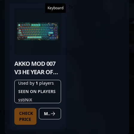
?>
Keyboard
AKKO MOD 007
V3 HE YEAR OF
DRAGON
Used by
1
players
SEEN ON PLAYERS
sstiNiX
CHECK
MORE DETAILS
PRICE