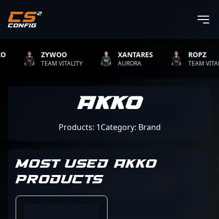
ZYWOO
XANTARES
ROPZ
TEAM VITALITY
AURORA
TEAM VITALIT
Akko
Products: 1
Category: Brand
MOST USED AKKO
PRODUCTS