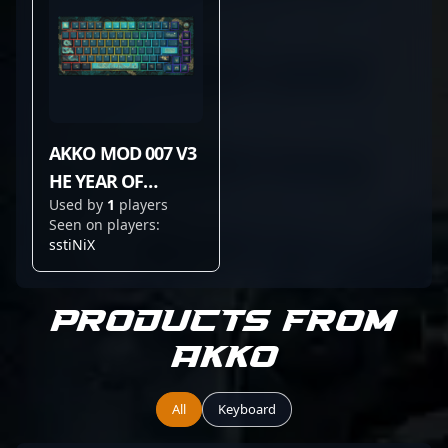
AKKO MOD 007 V3
HE YEAR OF
Used by
1
players
DRAGON
Seen on players:
sstiNiX
Products from
Akko
All
Keyboard