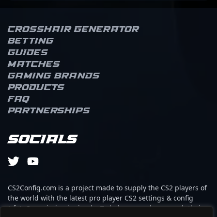
Crosshair Generator
Betting
Guides
Matches
Gaming brands
Products
FAQ
Partnerships
Socials
CS2Config.com is a project made to supply the CS2 players of
the world with the latest pro player CS2 settings & config
(cfg). Our mission is simple: To help every player reach their