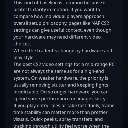
This kind of baseline is common because it
protects clarity in motion. If you want to
compare how individual players approach
overall setup philosophy, pages like
NAF CS2
settings
can give useful context, even though
your hardware may need different video
choices.
Where the tradeoffs change by hardware and
play style
The best CS2 video settings for a mid-range PC
are not always the same as for a high-end
system. On weaker hardware, the priority is
usually removing stutter and keeping fights
predictable. On stronger hardware, you can
spend some performance on image clarity.
If you play entry roles or take fast duels, frame
time stability can matter more than prettier
visuals. Quick peeks, spray transfers, and
tracking through utility feel worse when the