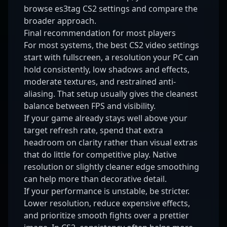
browse
es3tag CS2 settings
and compare the
broader approach.
Final recommendation for most players
For most systems, the best CS2 video settings
start with fullscreen, a resolution your PC can
hold consistently, low shadows and effects,
moderate textures, and restrained anti-
aliasing. That setup usually gives the cleanest
balance between FPS and visibility.
If your game already stays well above your
target refresh rate, spend that extra
headroom on clarity rather than visual extras
that do little for competitive play. Native
resolution or slightly cleaner edge smoothing
can help more than decorative detail.
If your performance is unstable, be stricter.
Lower resolution, reduce expensive effects,
and prioritize smooth fights over a prettier