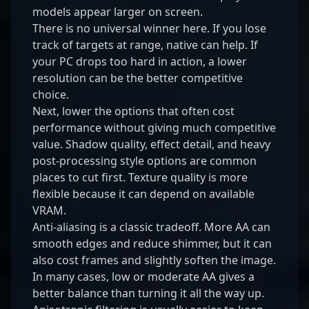
models appear larger on screen.
There is no universal winner here. If you lose
track of targets at range, native can help. If
your PC drops too hard in action, a lower
resolution can be the better competitive
choice.
Next, lower the options that often cost
performance without giving much competitive
value. Shadow quality, effect detail, and heavy
post-processing style options are common
places to cut first. Texture quality is more
flexible because it can depend on available
VRAM.
Anti-aliasing is a classic tradeoff. More AA can
smooth edges and reduce shimmer, but it can
also cost frames and slightly soften the image.
In many cases, low or moderate AA gives a
better balance than turning it all the way up.