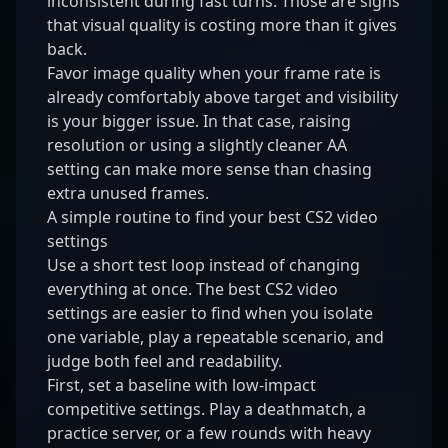
inconsistent during fast turns. Those are signs
that visual quality is costing more than it gives
back.
Favor image quality when your frame rate is
already comfortably above target and visibility
is your bigger issue. In that case, raising
resolution or using a slightly cleaner AA
setting can make more sense than chasing
extra unused frames.
A simple routine to find your best CS2 video
settings
Use a short test loop instead of changing
everything at once. The best CS2 video
settings are easier to find when you isolate
one variable, play a repeatable scenario, and
judge both feel and readability.
First, set a baseline with low-impact
competitive settings. Play a deathmatch, a
practice server, or a few rounds with heavy