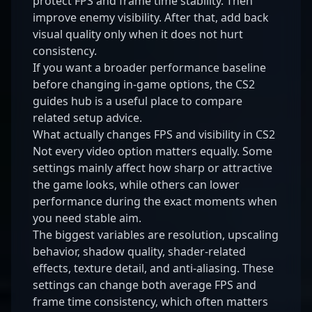
protect FPS and frame time stability. Then
improve enemy visibility. After that, add back
visual quality only when it does not hurt
consistency.
If you want a broader performance baseline
before changing in-game options, the
CS2
guides hub
is a useful place to compare
related setup advice.
What actually changes FPS and visibility in CS2
Not every video option matters equally. Some
settings mainly affect how sharp or attractive
the game looks, while others can lower
performance during the exact moments when
you need stable aim.
The biggest variables are resolution, upscaling
behavior, shadow quality, shader-related
effects, texture detail, and anti-aliasing. These
settings can change both average FPS and
frame time consistency, which often matters