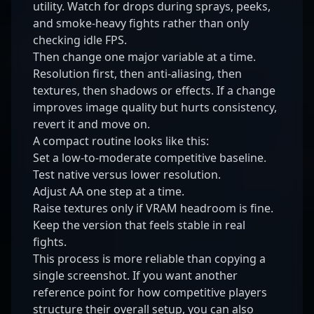
utility. Watch for drops during sprays, peeks,
and smoke-heavy fights rather than only
checking idle FPS.
Then change one major variable at a time.
Resolution first, then anti-aliasing, then
textures, then shadows or effects. If a change
improves image quality but hurts consistency,
revert it and move on.
A compact routine looks like this:
Set a low-to-moderate competitive baseline.
Test native versus lower resolution.
Adjust AA one step at a time.
Raise textures only if VRAM headroom is fine.
Keep the version that feels stable in real
fights.
This process is more reliable than copying a
single screenshot. If you want another
reference point for how competitive players
structure their overall setup, you can also