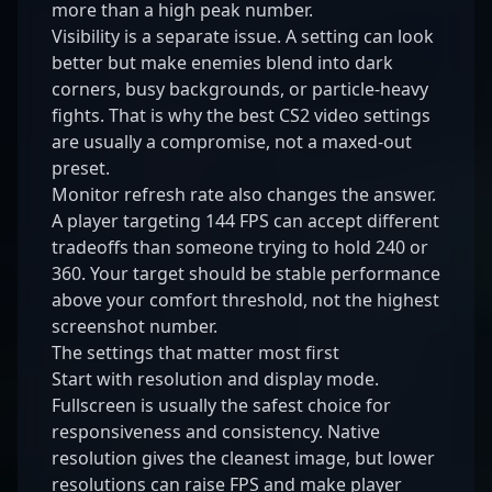
more than a high peak number.
Visibility is a separate issue. A setting can look
better but make enemies blend into dark
corners, busy backgrounds, or particle-heavy
fights. That is why the best CS2 video settings
are usually a compromise, not a maxed-out
preset.
Monitor refresh rate also changes the answer.
A player targeting 144 FPS can accept different
tradeoffs than someone trying to hold 240 or
360. Your target should be stable performance
above your comfort threshold, not the highest
screenshot number.
The settings that matter most first
Start with resolution and display mode.
Fullscreen is usually the safest choice for
responsiveness and consistency. Native
resolution gives the cleanest image, but lower
resolutions can raise FPS and make player