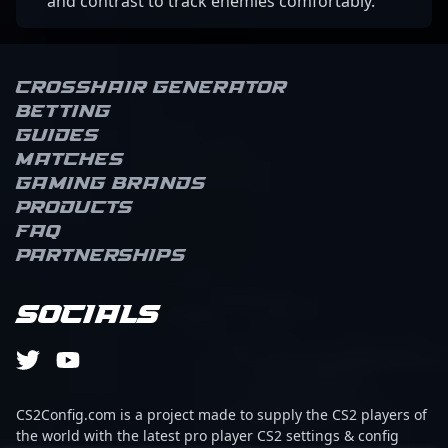
and contrast to track enemies comfortably.
Crosshair Generator
Betting
Guides
Matches
Gaming brands
Products
FAQ
Partnerships
Socials
CS2Config.com is a project made to supply the CS2 players of
the world with the latest pro player CS2 settings & config