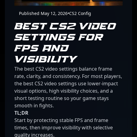
Published May 12, 2026
•
CS2 Config
BEST CS2 VIDEO
SETTINGS FOR
FPS AND
VISIBILITY
The best CS2 video settings balance frame
rate, clarity, and consistency. For most players,
the best CS2 video settings use lower-impact
visual options, high visibility choices, and a
short testing routine so your game stays
smooth in fights.
TL;DR
Start by protecting stable FPS and frame
times, then improve visibility with selective
quality increases.