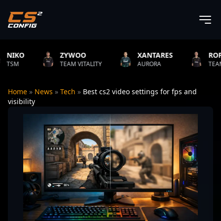
ZYWOO
XANTARES
ROPZ
TEAM VITALITY
AURORA
TEAM VITALITY
Home
»
News
»
Tech
»
Best cs2 video settings for fps and
visibility