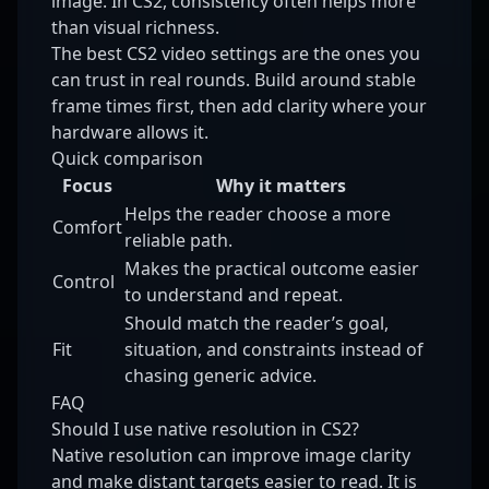
image. In CS2, consistency often helps more
than visual richness.
The best CS2 video settings are the ones you
can trust in real rounds. Build around stable
frame times first, then add clarity where your
hardware allows it.
Quick comparison
Focus
Why it matters
Helps the reader choose a more
Comfort
reliable path.
Makes the practical outcome easier
Control
to understand and repeat.
Should match the reader’s goal,
Fit
situation, and constraints instead of
chasing generic advice.
FAQ
Should I use native resolution in CS2?
Native resolution can improve image clarity
and make distant targets easier to read. It is