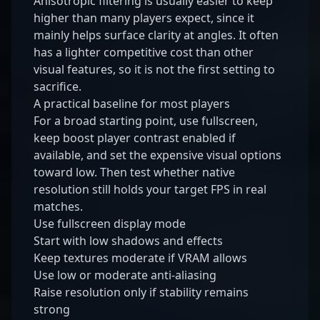
Anisotropic filtering is usually easier to keep
higher than many players expect, since it
mainly helps surface clarity at angles. It often
has a lighter competitive cost than other
visual features, so it is not the first setting to
sacrifice.
A practical baseline for most players
For a broad starting point, use fullscreen,
keep boost player contrast enabled if
available, and set the expensive visual options
toward low. Then test whether native
resolution still holds your target FPS in real
matches.
Use fullscreen display mode
Start with low shadows and effects
Keep textures moderate if VRAM allows
Use low or moderate anti-aliasing
Raise resolution only if stability remains
strong