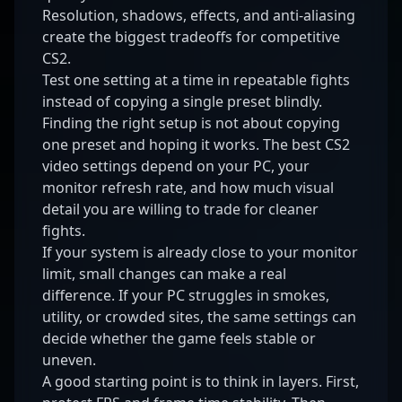
Resolution, shadows, effects, and anti-aliasing
create the biggest tradeoffs for competitive
CS2.
Test one setting at a time in repeatable fights
instead of copying a single preset blindly.
Finding the right setup is not about copying
one preset and hoping it works. The best CS2
video settings depend on your PC, your
monitor refresh rate, and how much visual
detail you are willing to trade for cleaner
fights.
If your system is already close to your monitor
limit, small changes can make a real
difference. If your PC struggles in smokes,
utility, or crowded sites, the same settings can
decide whether the game feels stable or
uneven.
A good starting point is to think in layers. First,