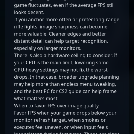
game fluctuates, even if the average FPS still
looks decent.
If you anchor more often or prefer long-range
rifle fights, image sharpness can become
more valuable. Cleaner edges and better
distant detail can help target recognition,
especially on larger monitors.
There is also a hardware ceiling to consider. If
your CPU is the main limit, lowering some
GPU-heavy settings may not fix the worst
drops. In that case, broader upgrade planning
may help more than endless menu tweaking,
and the
best PC for CS2 guide
can help frame
what matters most.
When to favor FPS over image quality
Favor FPS when your game drops below your
monitor refresh target, when smokes or
executes feel uneven, or when input feels