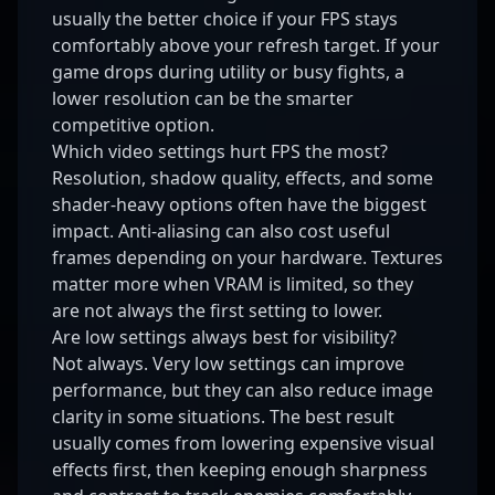
usually the better choice if your FPS stays
comfortably above your refresh target. If your
game drops during utility or busy fights, a
lower resolution can be the smarter
competitive option.
Which video settings hurt FPS the most?
Resolution, shadow quality, effects, and some
shader-heavy options often have the biggest
impact. Anti-aliasing can also cost useful
frames depending on your hardware. Textures
matter more when VRAM is limited, so they
are not always the first setting to lower.
Are low settings always best for visibility?
Not always. Very low settings can improve
performance, but they can also reduce image
clarity in some situations. The best result
usually comes from lowering expensive visual
effects first, then keeping enough sharpness